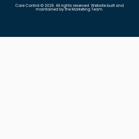
Care Control © 2026. All rights reserved. Website built and
maintained by the Marketing Team.