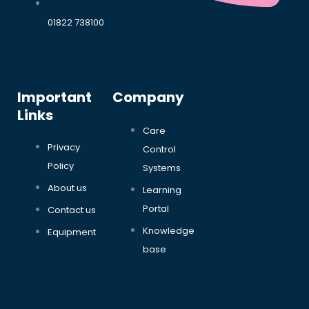
01822 738100
Important
Company
Links
Care
Privacy
Control
Policy
Systems
About us
Learning
Portal
Contact us
Knowledge
Equipment
base