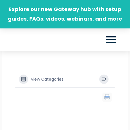
Skip
Explore our new Gateway hub with setup
to
guides, FAQs, videos, webinars, and more
content
View Categories