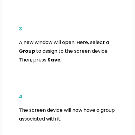
3
A new window will open. Here, select a
Group
to assign to the screen device.
Then, press
Save
.
4
The screen device will now have a group
associated with it.