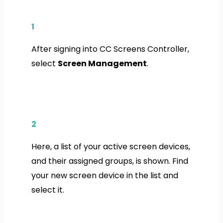
1
After signing into CC Screens Controller,
select
Screen Management
.
2
Here, a list of your active screen devices,
and their assigned groups, is shown. Find
your new screen device in the list and
select it.