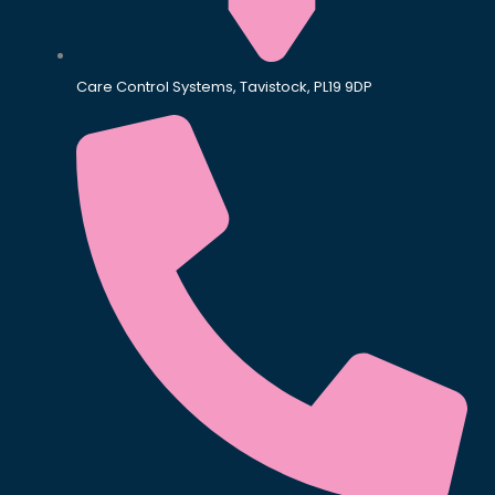
Care Control Systems, Tavistock, PL19 9DP