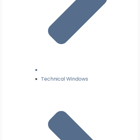
Technical Windows