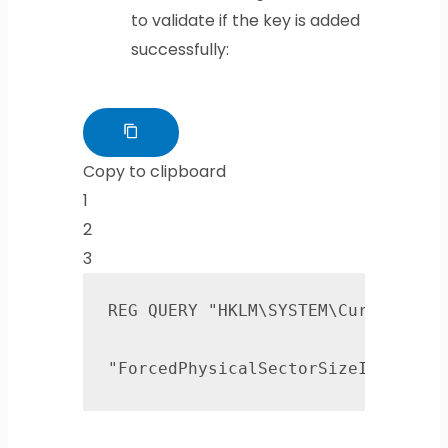
to validate if the key is added
successfully:
Copy to clipboard
1
2
3
REG QUERY "HKLM\SYSTEM\CurrentCont
"ForcedPhysicalSectorSizeInBytes"