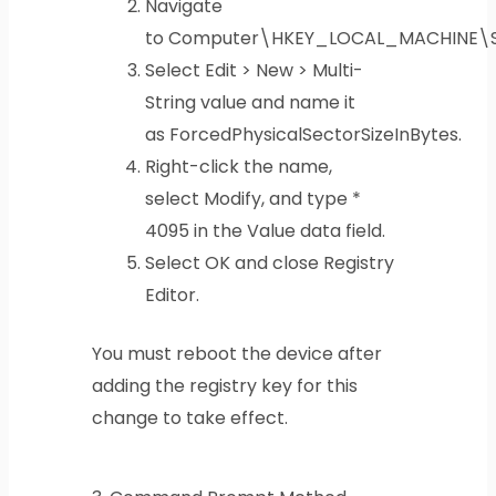
Navigate
to Computer\HKEY_LOCAL_MACHINE\SY
Select Edit > New > Multi-
String value and name it
as ForcedPhysicalSectorSizeInBytes.
Right-click the name,
select Modify, and type *
4095 in the Value data field.
Select OK and close Registry
Editor.
You must reboot the device after
adding the registry key for this
change to take effect.