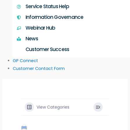
Service Status Help
Information Governance
Webinar Hub
News
Customer Success
GP Connect
Customer Contact Form
View Categories