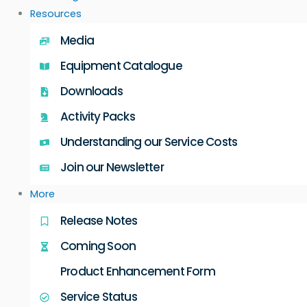
Resources
Media
Equipment Catalogue
Downloads
Activity Packs
Understanding our Service Costs
Join our Newsletter
More
Release Notes
Coming Soon
Product Enhancement Form
Service Status