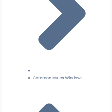
Common Issues Windows