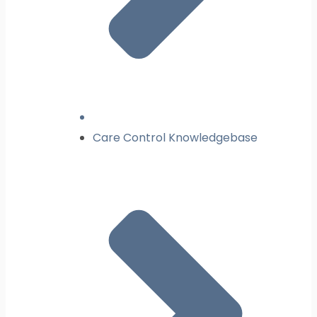
Care Control Knowledgebase