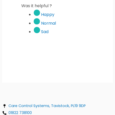
Was it helpful ?
Happy
Normal
Sad
Care Control Systems, Tavistock, PL19 9DP
01822 738100