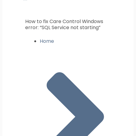
How to fix Care Control Windows
error: “SQL Service not starting”
Home