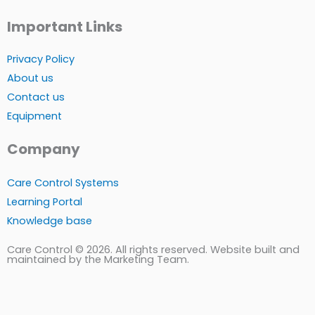
Important Links
Privacy Policy
About us
Contact us
Equipment
Company
Care Control Systems
Learning Portal
Knowledge base
Care Control © 2026. All rights reserved. Website built and
maintained by the Marketing Team.