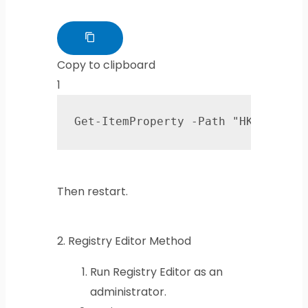
Copy to clipboard
1
Get-ItemProperty -Path "HKLM:\SYS
Then restart.
2.
Registry Editor Method
Run Registry Editor as an
administrator.