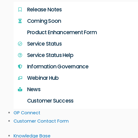
Release Notes
Coming Soon
Product Enhancement Form
Service Status
Service Status Help
Information Governance
Webinar Hub
News
Customer Success
GP Connect
Customer Contact Form
Knowledge Base