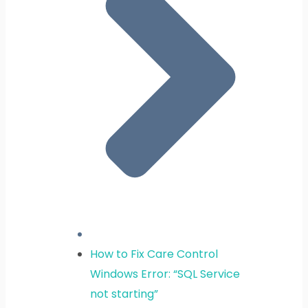
How to Fix Care Control
Windows Error: “SQL Service
not starting”