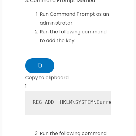
3.
Command Prompt Method
Run Command Prompt as an
administrator.
Run the following command
to add the key:
Copy to clipboard
1
REG ADD "HKLM\SYSTEM\CurrentContr
Run the following command