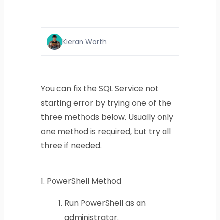
Kieran Worth
You can fix the SQL Service not
starting error by trying one of the
three methods below. Usually only
one method is required, but try all
three if needed.
1.
PowerShell Method
Run PowerShell as an
administrator.