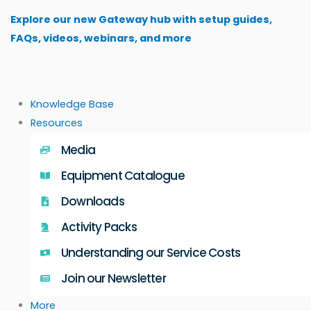
Skip
Explore our new Gateway hub with setup guides,
to
FAQs, videos, webinars, and more
content
Knowledge Base
Resources
Media
Equipment Catalogue
Downloads
Activity Packs
Understanding our Service Costs
Join our Newsletter
More