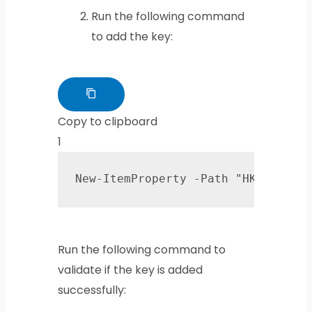
Run the following command
to add the key:
Copy to clipboard
1
New-ItemProperty -Path "HKLM:\SYS
Run the following command to
validate if the key is added
successfully: