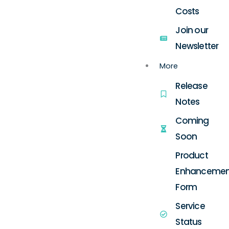
Costs
Join our
Newsletter
More
Release
Notes
Coming
Soon
Product
Enhancemen
Form
Service
Status