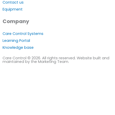
Contact us
Equipment
Company
Care Control Systems
Learning Portal
Knowledge base
Care Control © 2026. All rights reserved. Website built and
maintained by the Marketing Team.