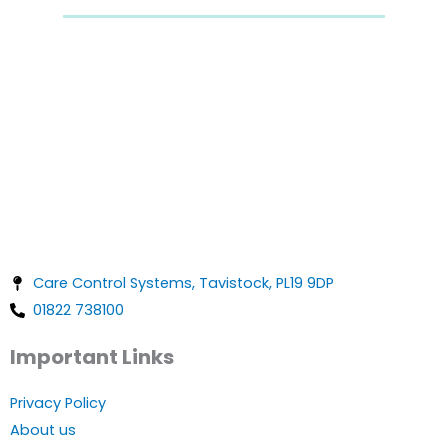
Care Control Systems, Tavistock, PL19 9DP
01822 738100
Important Links
Privacy Policy
About us