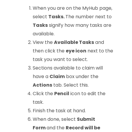
When you are on the MyHub page,
select
Tasks.
The number next to
Tasks
signify how many tasks are
available.
View the
Available Tasks
and
then click the
eye icon
next to the
task you want to select.
Sections available to claim will
have a
Claim
box under the
Actions
tab. Select this.
Click the
Pencil
icon to edit the
task.
Finish the task at hand.
When done, select
Submit
Form
and the
Record will be