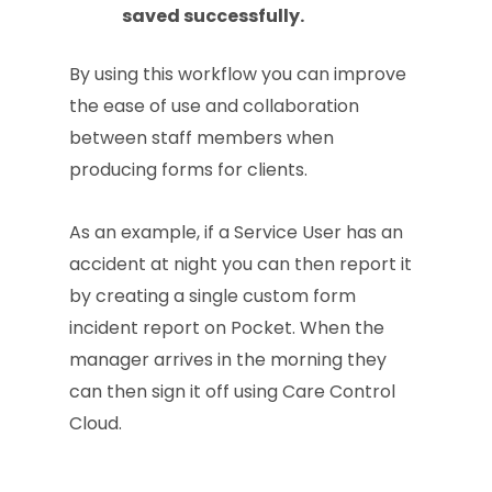
saved successfully.
By using this workflow you can improve
the ease of use and collaboration
between staff members when
producing forms for clients.
As an example, if a Service User has an
accident at night you can then report it
by creating a single custom form
incident report on Pocket. When the
manager arrives in the morning they
can then sign it off using Care Control
Cloud.