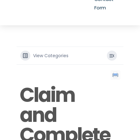
Form
View Categories
Claim
and
Complete