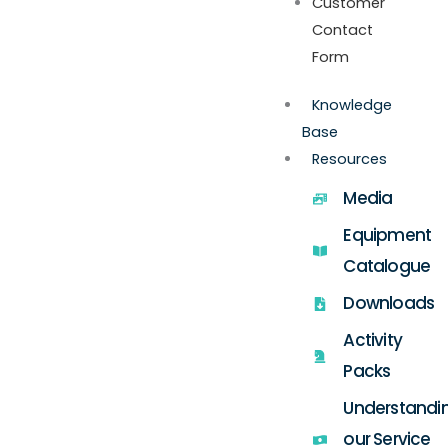
Customer
Contact
Form
Knowledge
Base
Resources
Media
Equipment
Catalogue
Downloads
Activity
Packs
Understandi
our Service