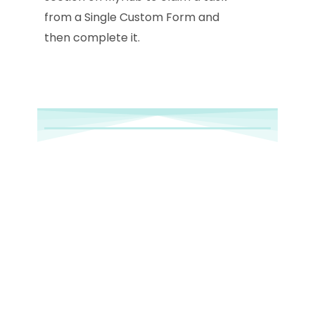
from a Single Custom Form and
then complete it.