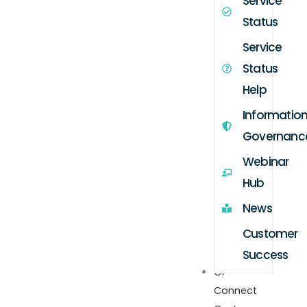
Service
Status
Service
Status
Help
Informatio
Governanc
Webinar
Hub
News
Customer
Success
GP
Connect