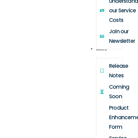
Understand
our Service
Costs
Join our
Newsletter
More
Release
Notes
Coming
Soon
Product
Enhanceme
Form