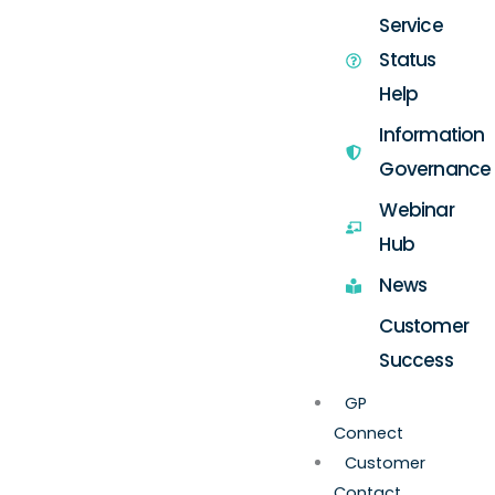
Service
Status
Help
Information
Governance
Webinar
Hub
News
Customer
Success
GP
Connect
Customer
Contact