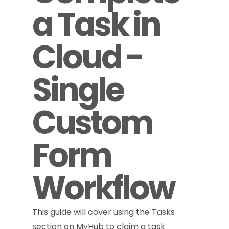
a Task in
Cloud -
Single
Custom
Form
Workflow
This guide will cover using the Tasks
section on MyHub to claim a task