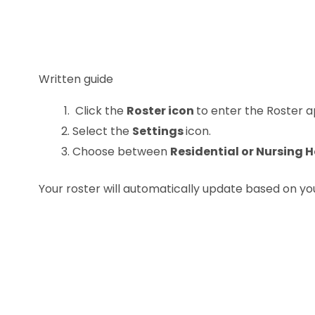
Written guide
Click the
Roster icon
to enter the Roster a
Select the
Settings
icon.
Choose between
Residential or Nursing
Your roster will automatically update based on you