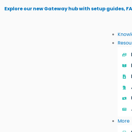
Skip
Explore our new Gateway hub with setup guides, F
to
content
Knowl
Resou
More