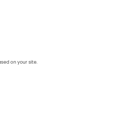
sed on your site.