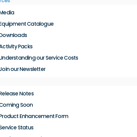
rces
Media
Equipment Catalogue
Downloads
Activity Packs
Understanding our Service Costs
Join our Newsletter
Release Notes
Coming Soon
Product Enhancement Form
Service Status