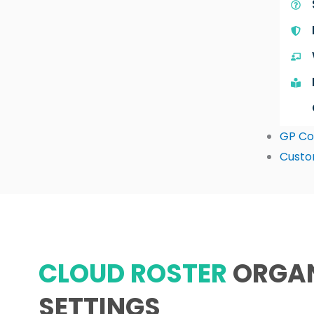
GP Co
Custo
CLOUD ROSTER
ORGA
SETTINGS