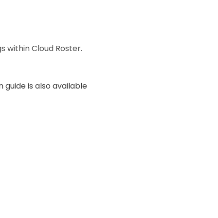
s within Cloud Roster.
 guide is also available