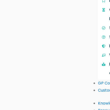
GP Co
Custo
Knowl