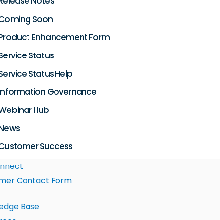
Release Notes
Coming Soon
Product Enhancement Form
Service Status
Service Status Help
Information Governance
Webinar Hub
News
Customer Success
nnect
mer Contact Form
edge Base