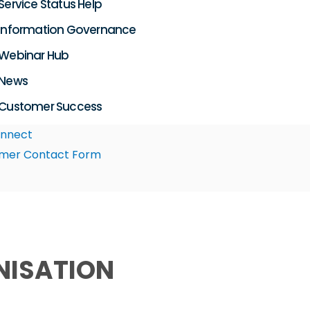
Service Status Help
Information Governance
Webinar Hub
News
Customer Success
nnect
mer Contact Form
NISATION