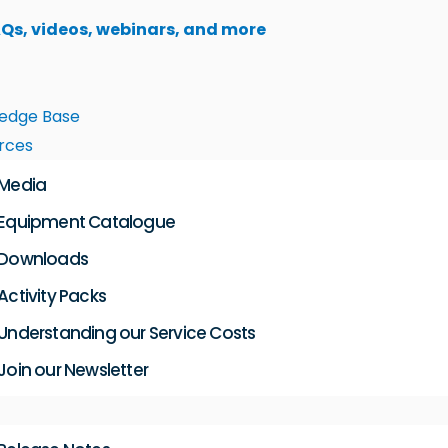
AQs, videos, webinars, and more
edge Base
rces
Media
Equipment Catalogue
Downloads
Activity Packs
Understanding our Service Costs
Join our Newsletter