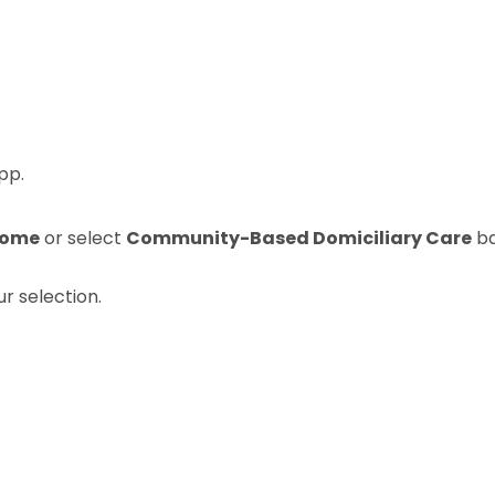
pp.
 Home
or select
Community-Based Domiciliary Care
ba
r selection.