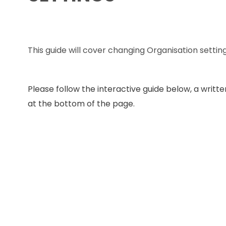
This guide will cover changing Organisation setting
Please follow the interactive guide below, a written
at the bottom of the page.