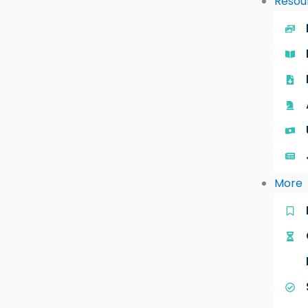
Resou
More