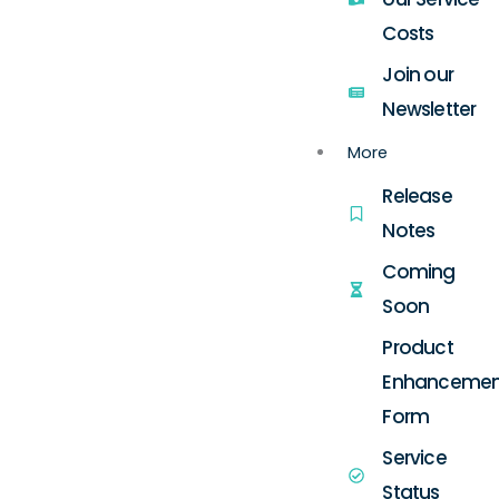
Costs
Join our
Newsletter
More
Release
Notes
Coming
Soon
Product
Enhancemen
Form
Service
Status