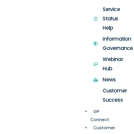
Service
Status
Help
Information
Governance
Webinar
Hub
News
Customer
Success
GP
Connect
Customer