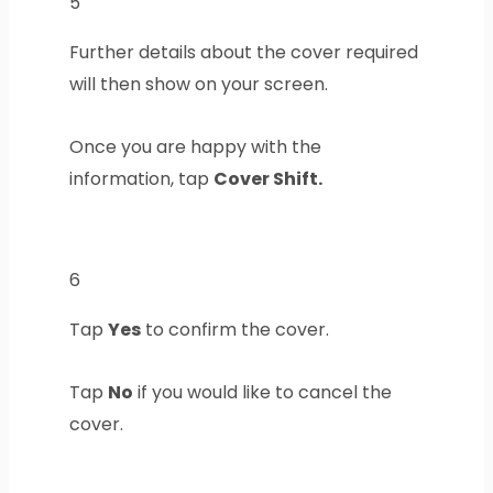
5
Further details about the cover required
will then show on your screen.
Once you are happy with the
information, tap
Cover Shift.
6
Tap
Yes
to confirm the cover.
Tap
No
if you would like to cancel the
cover.