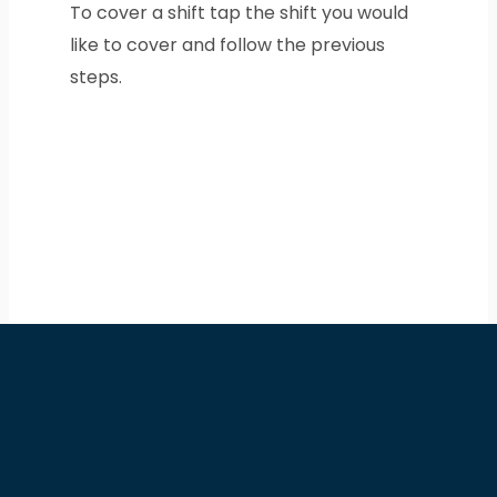
To cover a shift tap the shift you would
like to cover and follow the previous
steps.