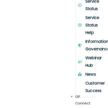
Service
Status
Service
Status
Help
Informatio
Governanc
Webinar
Hub
News
Customer
Success
GP
Connect