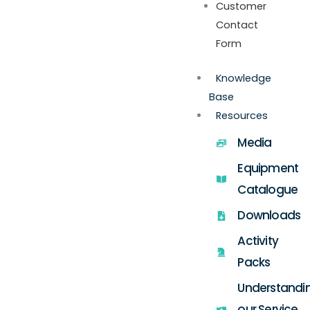
Customer
Contact
Form
Knowledge
Base
Resources
Media
Equipment
Catalogue
Downloads
Activity
Packs
Understandi
our Service