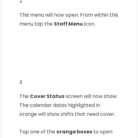
2
This menu will now open. From within this
menu tap the
Staff Menu
icon.
3
The
Cover Status
screen will now show.
The calendar dates highlighted in
orange will show shifts that need cover.
Tap one of the
orange boxes
to open