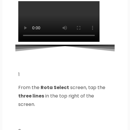
1
From the
Rota Select
screen, tap the
three lines
in the top right of the
screen.