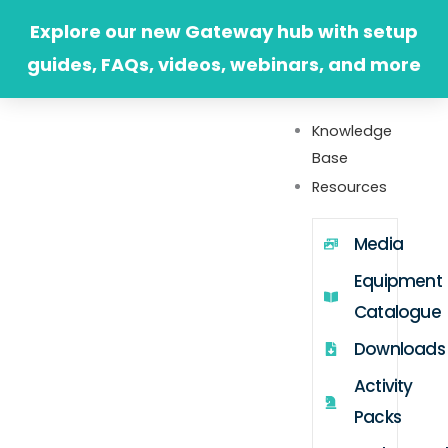
Skip
Explore our new Gateway hub with setup
to
guides, FAQs, videos, webinars, and more
content
Knowledge
Base
Resources
Media
Equipment
Catalogue
Downloads
Activity
Packs