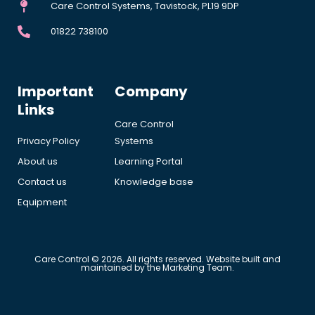
Care Control Systems, Tavistock, PL19 9DP
01822 738100
Important
Company
Links
Care Control
Privacy Policy
Systems
About us
Learning Portal
Contact us
Knowledge base
Equipment
Care Control © 2026. All rights reserved. Website built and
maintained by the Marketing Team.