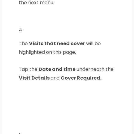
the next menu.
4
The
Visits that need cover
will be
highlighted on this page.
Tap the
Date and time
underneath the
Visit Details
and
Cover Required.