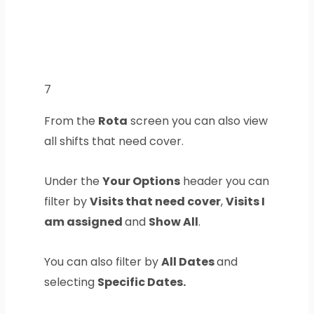
7
From the
Rota
screen you can also view
all shifts that need cover.
Under the
Your Options
header you can
filter by
Visits that need cover
,
Visits I
am assigned
and
Show All
.
You can also filter by
All Dates
and
selecting
Specific Dates.