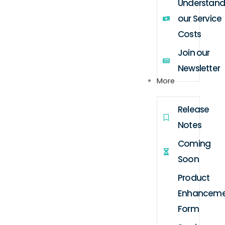
Understand
our Service
Costs
Join our
Newsletter
More
Release
Notes
Coming
Soon
Product
Enhanceme
Form