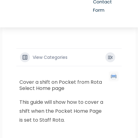
Contact
Form
View Categories
Cover a shift on Pocket from Rota
Select Home page
This guide will show how to cover a
shift when the Pocket Home Page
is set to Staff Rota.