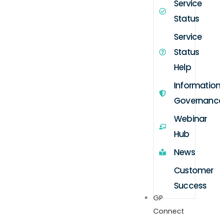
Service
Status
Service
Status
Help
Informatio
Governanc
Webinar
Hub
News
Customer
Success
GP
Connect