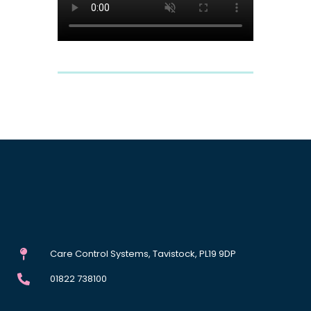
Care Control Systems, Tavistock, PL19 9DP
01822 738100