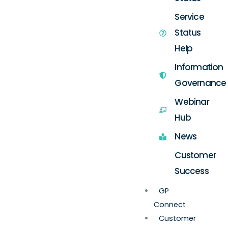
Service
Status
Help
Information
Governance
Webinar
Hub
News
Customer
Success
GP
Connect
Customer