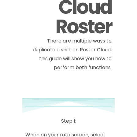
Cloud
Roster
There are multiple ways to
duplicate a shift on Roster Cloud,
this guide will show you how to
perform both functions.
Step 1:
When on your rota screen, select