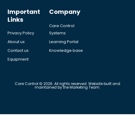
Important
Company
Links
Care Control
Privacy Policy
Systems
About us
Learning Portal
Contact us
Knowledge base
Equipment
Care Control © 2026. All rights reserved. Website built and
maintained by the Marketing Team.