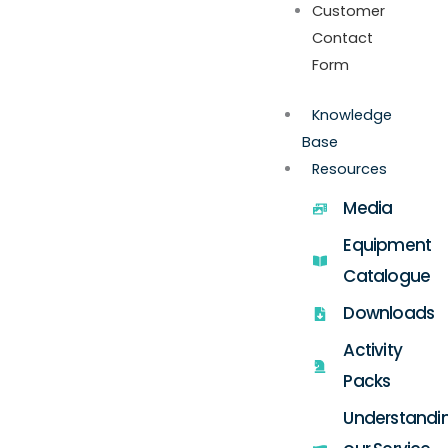
Customer
Contact
Form
Knowledge
Base
Resources
Media
Equipment
Catalogue
Downloads
Activity
Packs
Understandi