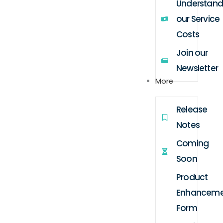
Understand
our Service
Costs
Join our
Newsletter
More
Release
Notes
Coming
Soon
Product
Enhanceme
Form