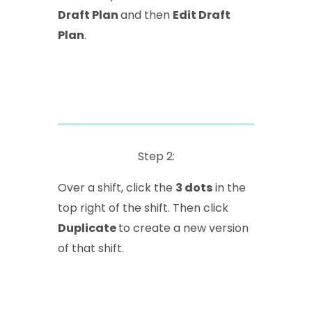
Draft Plan
and then
Edit Draft
Plan
.
Step 2:
Over a shift, click the
3 dots
in the
top right of the shift. Then click
Duplicate
to create a new version
of that shift.