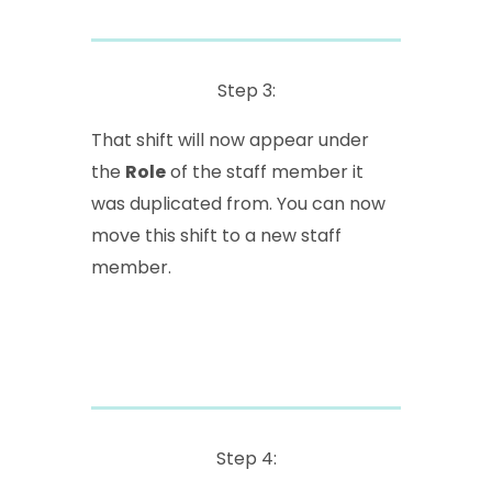
Step 3:
That shift will now appear under
the
Role
of the staff member it
was duplicated from. You can now
move this shift to a new staff
member.
Step 4: