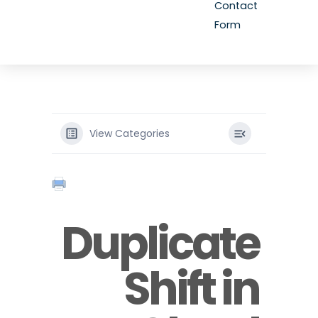
Contact
Form
View Categories
Duplicate
Shift in