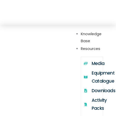
Skip
Explore our new Gateway hub with setup
to
guides, FAQs, videos, webinars, and more
content
Knowledge
Base
Resources
Media
Equipment
Catalogue
Downloads
Activity
Packs