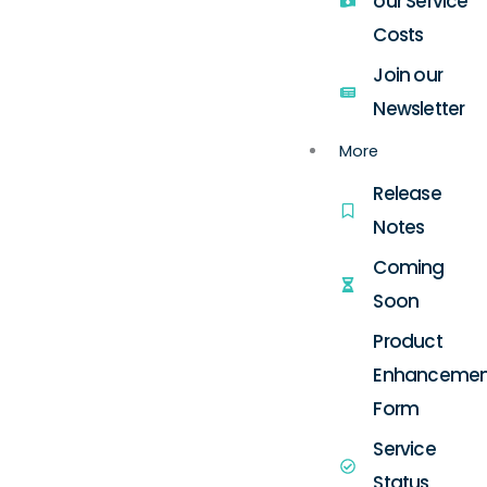
our Service
Costs
Join our
Newsletter
More
Release
Notes
Coming
Soon
Product
Enhancemen
Form
Service
Status