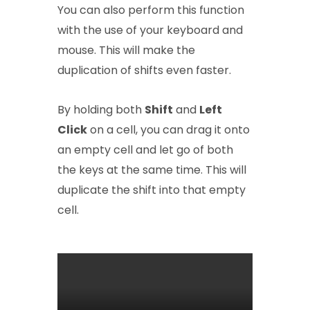
You can also perform this function
with the use of your keyboard and
mouse. This will make the
duplication of shifts even faster.
By holding both
Shift
and
Left
Click
on a cell, you can drag it onto
an empty cell and let go of both
the keys at the same time. This will
duplicate the shift into that empty
cell.