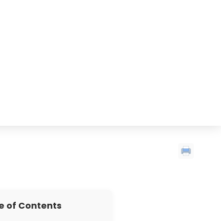
e of Contents