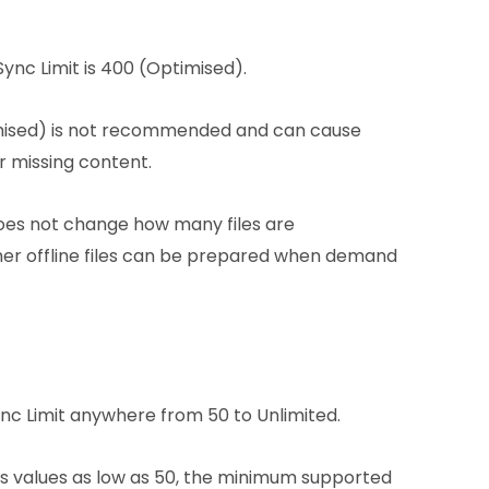
ync Limit is 400 (Optimised).
mised) is not recommended and can cause
or missing content.
 does not change how many files are
er offline files can be prepared when demand
nc Limit anywhere from 50 to Unlimited.
ws values as low as 50, the minimum supported