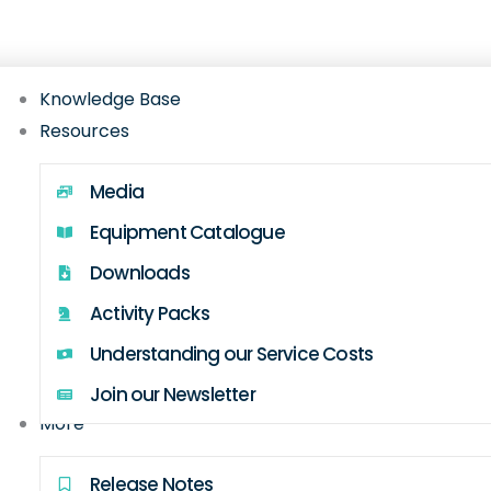
Gateway hub with setup guides, FAQs, videos, w
Knowledge Base
Resources
Media
Equipment Catalogue
Downloads
Activity Packs
Understanding our Service Costs
Join our Newsletter
More
Release Notes