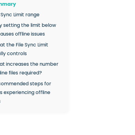
ummary
e Sync Limit range
y setting the limit below
auses offline issues
at the File Sync Limit
lly controls
at increases the number
line files required?
ecommended steps for
ts experiencing offline
s