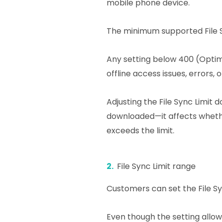
mobile phone device.
The minimum supported File S
Any setting below 400 (Opti
offline access issues, errors, 
Adjusting the File Sync Limit
downloaded—it affects wheth
exceeds the limit.
2.
File Sync Limit range
Customers can set the File Sy
Even though the setting allo