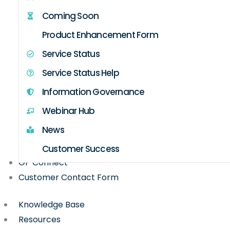
Coming Soon
Product Enhancement Form
Service Status
Service Status Help
Information Governance
Webinar Hub
News
Customer Success
GP Connect
Customer Contact Form
Knowledge Base
Resources