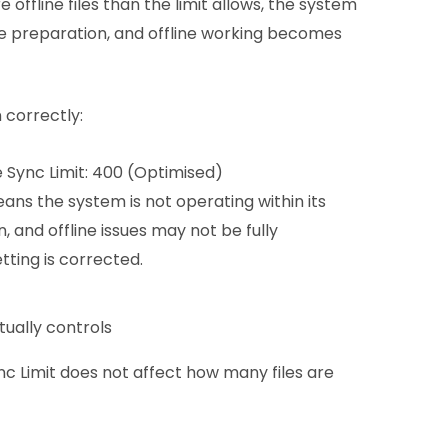
 offline files than the limit allows, the system
e preparation, and offline working becomes
n correctly:
 Sync Limit: 400 (Optimised)
ans the system is not operating within its
, and offline issues may not be fully
tting is corrected.
tually controls
ync Limit does not affect how many files are