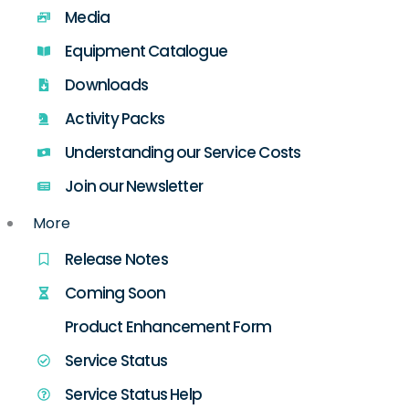
Media
Equipment Catalogue
Downloads
Activity Packs
Understanding our Service Costs
Join our Newsletter
More
Release Notes
Coming Soon
Product Enhancement Form
Service Status
Service Status Help