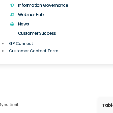
Information Governance
Webinar Hub
News
Customer Success
GP Connect
Customer Contact Form
Sync Limit
Tabl