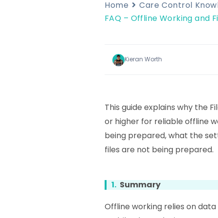
Home
Care Control Kno
FAQ – Offline Working and Fi
Kieran Worth
This guide explains why the F
or higher for reliable offline w
being prepared, what the setti
files are not being prepared.
1.
Summary
Offline working relies on dat