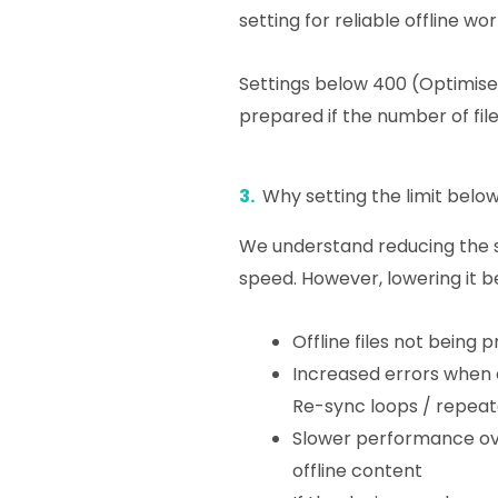
setting for reliable offline wo
Settings below 400 (Optimised)
prepared if the number of file
3.
Why setting the limit below
We understand reducing the s
speed. However, lowering it 
Offline files not being 
Increased errors when o
Re-sync loops / repeat
Slower performance ov
offline content