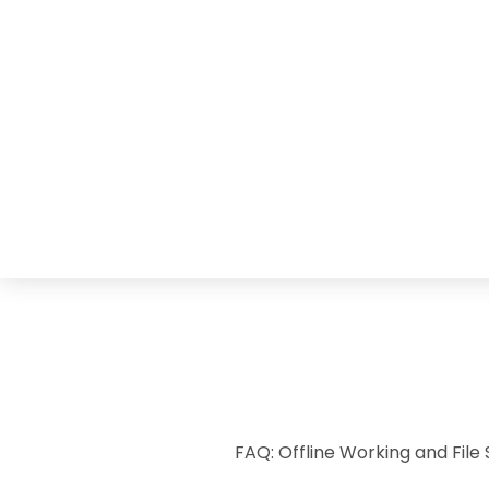
FAQ: Offline Working and File 