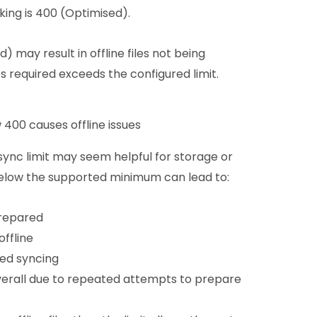
rking is 400 (Optimised).
 may result in offline files not being
s required exceeds the configured limit.
 400 causes offline issues
ync limit may seem helpful for storage or
below the supported minimum can lead to:
prepared
ffline
ed syncing
erall due to repeated attempts to prepare