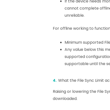
If the device needs more
cannot complete offlin
unreliable.
For offline working to functio
Minimum supported File
Any value below this me
supported configuration
supportable until the se
4.
What the File Sync Limit ac
Raising or lowering the File S
downloaded.