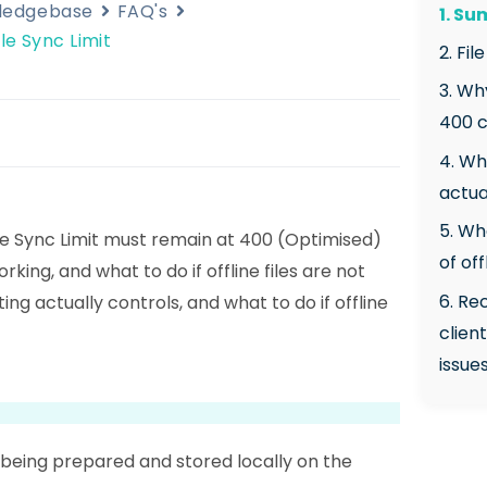
wledgebase
FAQ's
1. S
le Sync Limit
2. Fil
3. Wh
400 c
4. Wh
actua
5. Wh
ile Sync Limit must remain at 400 (Optimised)
of off
orking, and what to do if offline files are not
6. R
ng actually controls, and what to do if offline
clien
issue
a being prepared and stored locally on the