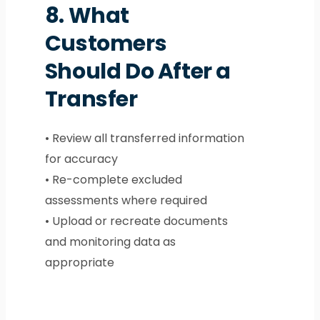
8.
What
Customers
Should Do After a
Transfer
• Review all transferred information
for accuracy
• Re-complete excluded
assessments where required
• Upload or recreate documents
and monitoring data as
appropriate