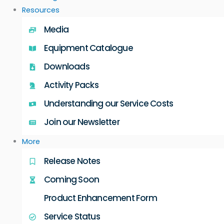
Resources
Media
Equipment Catalogue
Downloads
Activity Packs
Understanding our Service Costs
Join our Newsletter
More
Release Notes
Coming Soon
Product Enhancement Form
Service Status