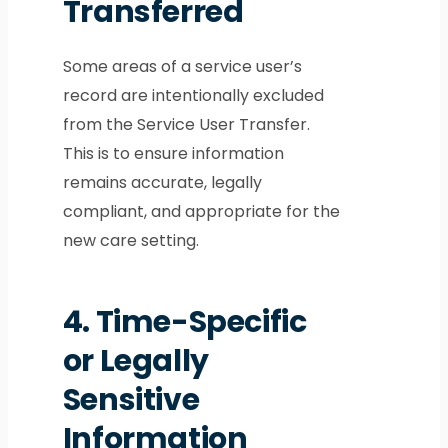
Transferred
Some areas of a service user’s
record are intentionally excluded
from the Service User Transfer.
This is to ensure information
remains accurate, legally
compliant, and appropriate for the
new care setting.
4.
Time-Specific
or Legally
Sensitive
Information