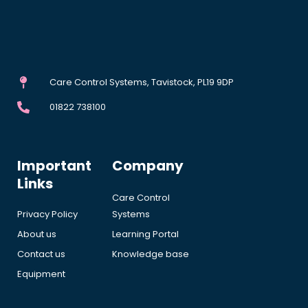
Care Control Systems, Tavistock, PL19 9DP
01822 738100
Important
Company
Links
Care Control
Privacy Policy
Systems
About us
Learning Portal
Contact us
Knowledge base
Equipment