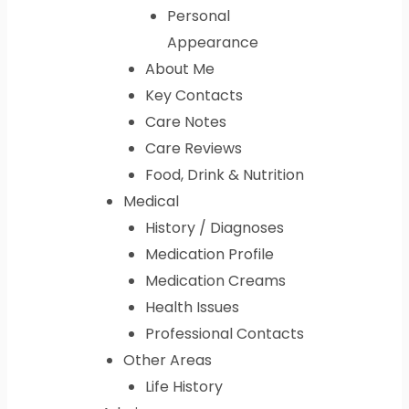
Personal
Appearance
About Me
Key Contacts
Care Notes
Care Reviews
Food, Drink & Nutrition
Medical
History / Diagnoses
Medication Profile
Medication Creams
Health Issues
Professional Contacts
Other Areas
Life History