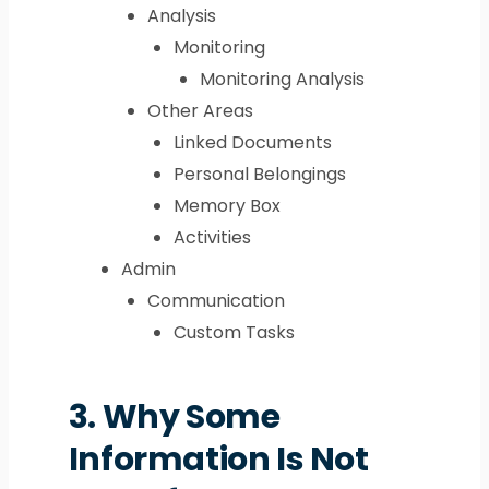
Analysis
Monitoring
Monitoring Analysis
Other Areas
Linked Documents
Personal Belongings
Memory Box
Activities
Admin
Communication
Custom Tasks
3.
Why Some
Information Is Not