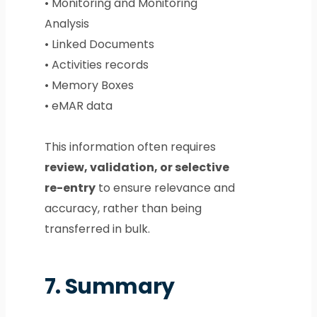
• Monitoring and Monitoring
Analysis
• Linked Documents
• Activities records
• Memory Boxes
• eMAR data
This information often requires
review, validation, or selective
re-entry
to ensure relevance and
accuracy, rather than being
transferred in bulk.
7.
Summary