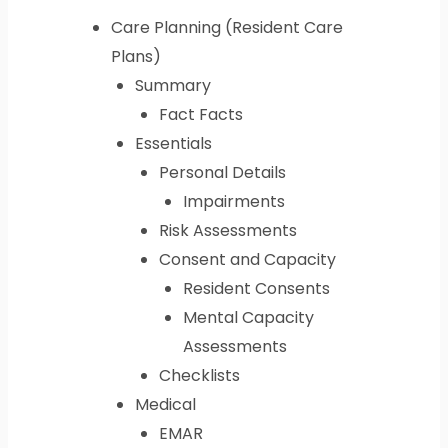
Care Planning (Resident Care
Plans)
Summary
Fact Facts
Essentials
Personal Details
Impairments
Risk Assessments
Consent and Capacity
Resident Consents
Mental Capacity
Assessments
Checklists
Medical
EMAR