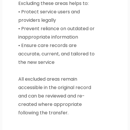
Excluding these areas helps to:
• Protect service users and
providers legally
• Prevent reliance on outdated or
inappropriate information
• Ensure care records are
accurate, current, and tailored to
the new service
All excluded areas remain
accessible in the original record
and can be reviewed and re-
created where appropriate
following the transfer.