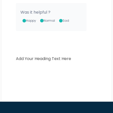
Was it helpful ?
Happy
Normal
Sad
Add Your Heading Text Here