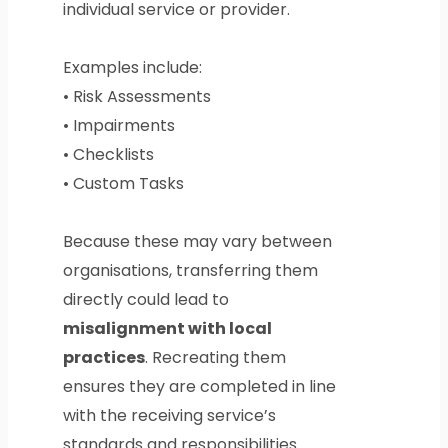
individual service or provider.
Examples include:
• Risk Assessments
• Impairments
• Checklists
• Custom Tasks
Because these may vary between
organisations, transferring them
directly could lead to
misalignment with local
practices
. Recreating them
ensures they are completed in line
with the receiving service’s
standards and responsibilities.