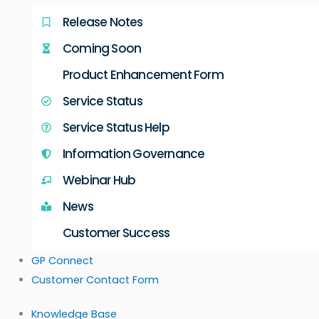
Release Notes
Coming Soon
Product Enhancement Form
Service Status
Service Status Help
Information Governance
Webinar Hub
News
Customer Success
GP Connect
Customer Contact Form
Knowledge Base