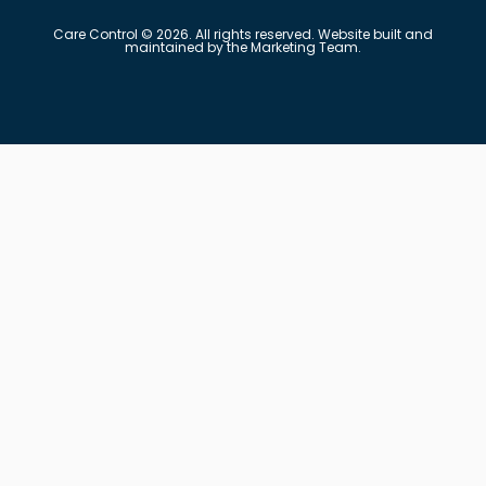
Care Control © 2026. All rights reserved. Website built and
maintained by the Marketing Team.