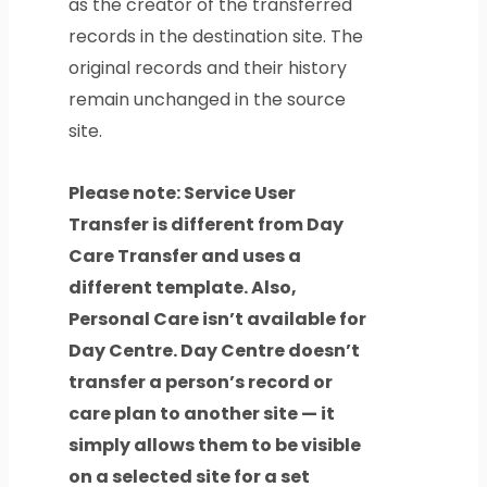
as the creator of the transferred
records in the destination site. The
original records and their history
remain unchanged in the source
site.
Please note: Service User
Transfer is different from Day
Care Transfer and uses a
different template. Also,
Personal Care isn’t available for
Day Centre. Day Centre doesn’t
transfer a person’s record or
care plan to another site — it
simply allows them to be visible
on a selected site for a set