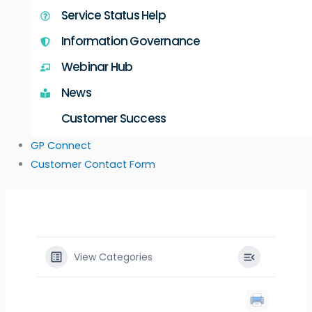
Service Status Help
Information Governance
Webinar Hub
News
Customer Success
GP Connect
Customer Contact Form
View Categories