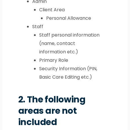
Admin
Client Area
Personal Allowance
Staff
Staff personal information
(name, contact
information etc.)
Primary Role
Security Information (PIN,
Basic Care Editing etc.)
2.
The following
areas are not
included