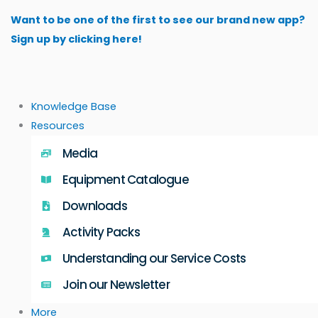
Skip
Want to be one of the first to see our brand new app?
to
Sign up by clicking here!
content
Knowledge Base
Resources
Media
Equipment Catalogue
Downloads
Activity Packs
Understanding our Service Costs
Join our Newsletter
More