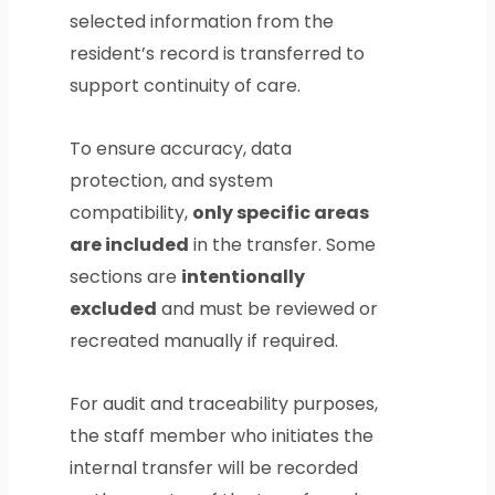
selected information from the
resident’s record is transferred to
support continuity of care.
To ensure accuracy, data
protection, and system
compatibility,
only specific areas
are included
in the transfer. Some
sections are
intentionally
excluded
and must be reviewed or
recreated manually if required.
For audit and traceability purposes,
the staff member who initiates the
internal transfer will be recorded