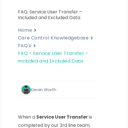
FAQ: Service User Transfer –
Included and Excluded Data
Home
Care Control Knowledgebase
FAQ's
FAQ – Service User Transfer –
Included and Excluded Data
Kieran Worth
When a
Service User Transfer
is
completed by our 3rd line team,