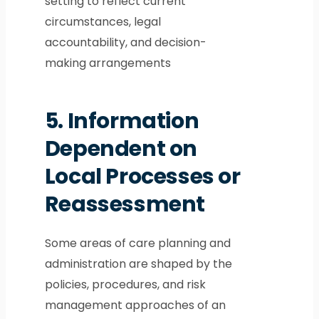
setting to reflect current
circumstances, legal
accountability, and decision-
making arrangements
5.
Information
Dependent on
Local Processes or
Reassessment
Some areas of care planning and
administration are shaped by the
policies, procedures, and risk
management approaches of an