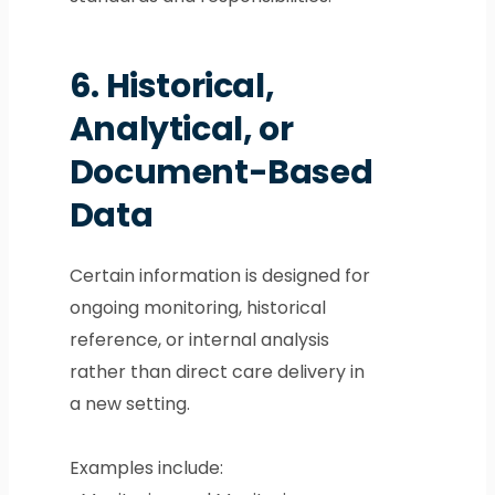
6.
Historical,
Analytical, or
Document-Based
Data
Certain information is designed for
ongoing monitoring, historical
reference, or internal analysis
rather than direct care delivery in
a new setting.
Examples include: