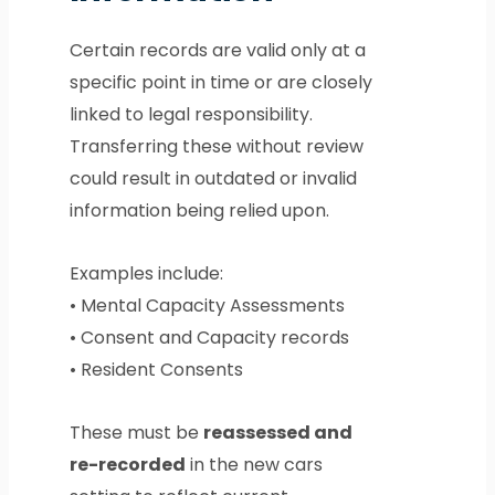
Certain records are valid only at a
specific point in time or are closely
linked to legal responsibility.
Transferring these without review
could result in outdated or invalid
information being relied upon.
Examples include:
• Mental Capacity Assessments
• Consent and Capacity records
• Resident Consents
These must be
reassessed and
re-recorded
in the new cars