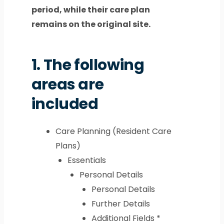
period, while their care plan
remains on the original site.
1.
The following
areas are
included
Care Planning (Resident Care
Plans)
Essentials
Personal Details
Personal Details
Further Details
Additional Fields *