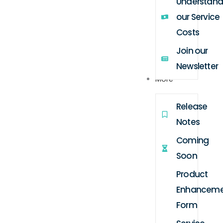
Understand
our Service
Costs
Join our
Newsletter
More
Release
Notes
Coming
Soon
Product
Enhanceme
Form