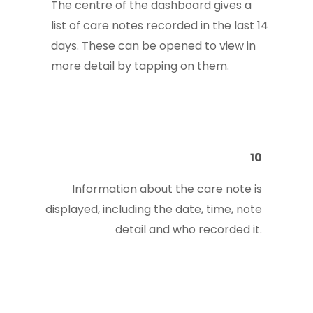
The centre of the dashboard gives a
list of care notes recorded in the last 14
days. These can be opened to view in
more detail by tapping on them.
10
Information about the care note is
displayed, including the date, time, note
detail and who recorded it.