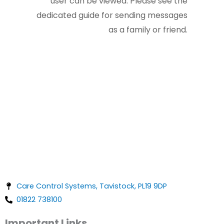
user can be viewed. Please see the
dedicated guide for sending messages
as a family or friend.
Care Control Systems, Tavistock, PL19 9DP
01822 738100
Important Links