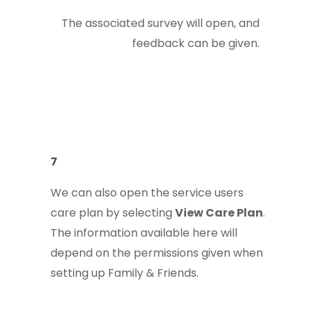
The associated survey will open, and
feedback can be given.
7
We can also open the service users
care plan by selecting
View Care Plan
.
The information available here will
depend on the permissions given when
setting up Family & Friends.