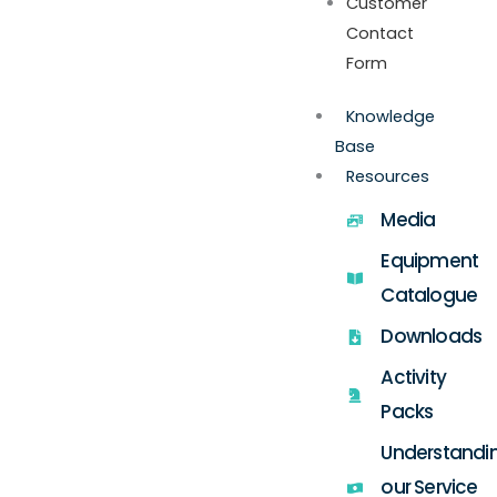
Customer
Contact
Form
Knowledge
Base
Resources
Media
Equipment
Catalogue
Downloads
Activity
Packs
Understandi
our Service