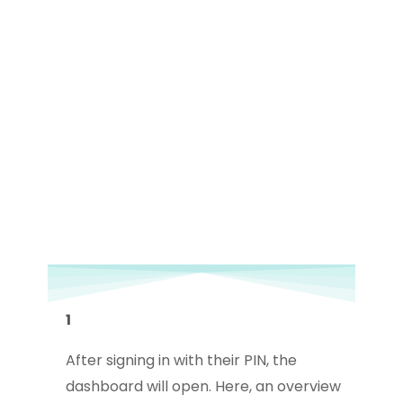
1
After signing in with their PIN, the
dashboard will open. Here, an overview