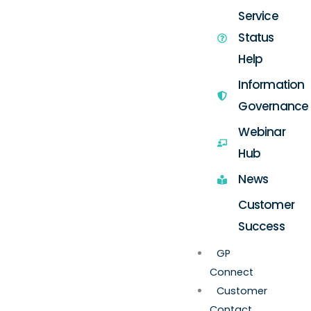
Service
Status
Help
Information
Governance
Webinar
Hub
News
Customer
Success
GP
Connect
Customer
Contact