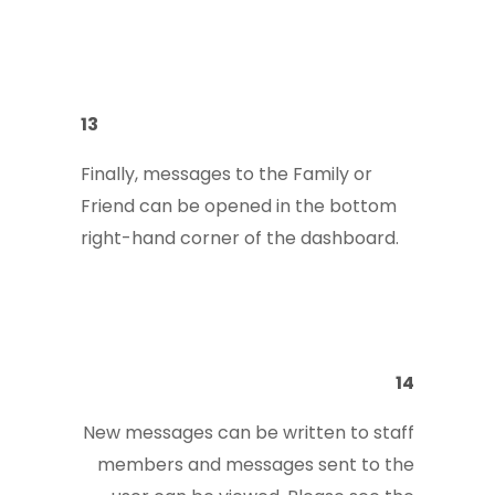
13
Finally, messages to the Family or
Friend can be opened in the bottom
right-hand corner of the dashboard.
14
New messages can be written to staff
members and messages sent to the