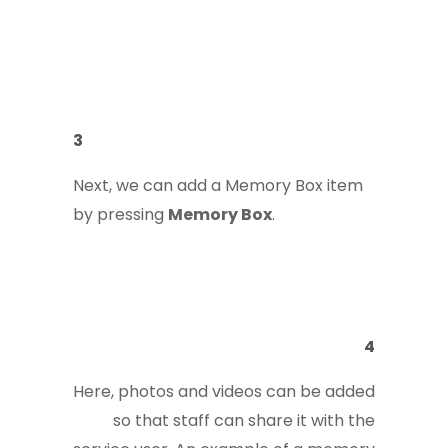
3
Next, we can add a Memory Box item
by pressing
Memory Box
.
4
Here, photos and videos can be added
so that staff can share it with the