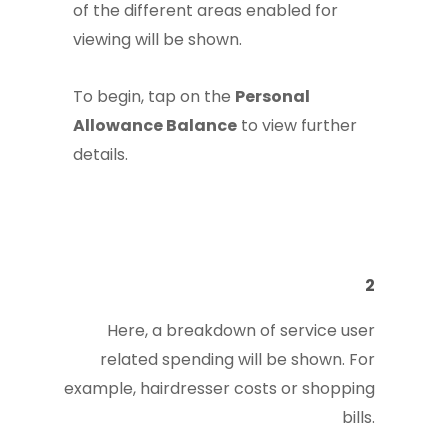
of the different areas enabled for
viewing will be shown.
To begin, tap on the
Personal
Allowance Balance
to view further
details.
2
Here, a breakdown of service user
related spending will be shown. For
example, hairdresser costs or shopping
bills.