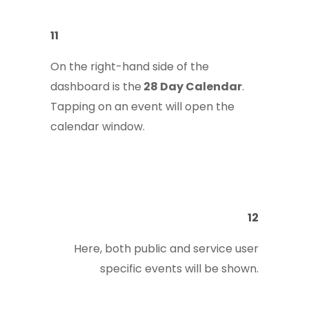
11
On the right-hand side of the
dashboard is the
28 Day Calendar
.
Tapping on an event will open the
calendar window.
12
Here, both public and service user
specific events will be shown.