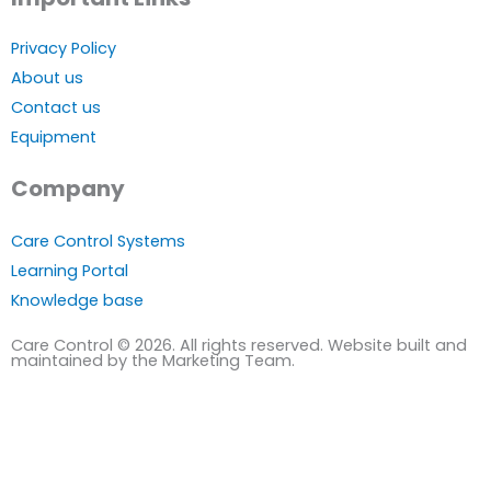
Privacy Policy
About us
Contact us
Equipment
Company
Care Control Systems
Learning Portal
Knowledge base
Care Control © 2026. All rights reserved. Website built and
maintained by the Marketing Team.