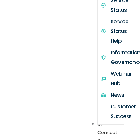
Service
Status
Service
Status
Help
Informatio
Governanc
Webinar
Hub
News
Customer
Success
GP
Connect