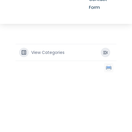
Form
View Categories