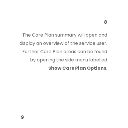
8
The Care Plan summary will open and
display an overview of the service user.
Further Care Plan areas can be found
by opening the side menu labelled
Show Care Plan Options
.
9