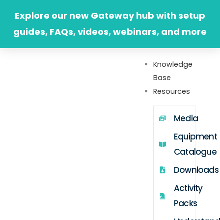
Skip
Explore our new Gateway hub with setup
to
guides, FAQs, videos, webinars, and more
content
Knowledge
Base
Resources
Media
Equipment
Catalogue
Downloads
Activity
Packs