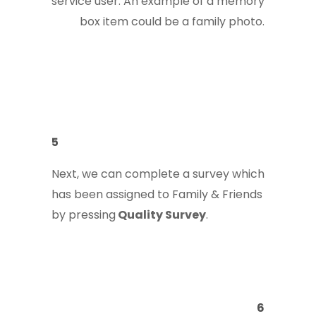
service user. An example of a memory
box item could be a family photo.
5
Next, we can complete a survey which
has been assigned to Family & Friends
by pressing
Quality Survey
.
6