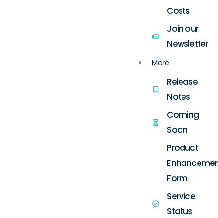
Costs
Join our
Newsletter
More
Release
Notes
Coming
Soon
Product
Enhancemen
Form
Service
Status