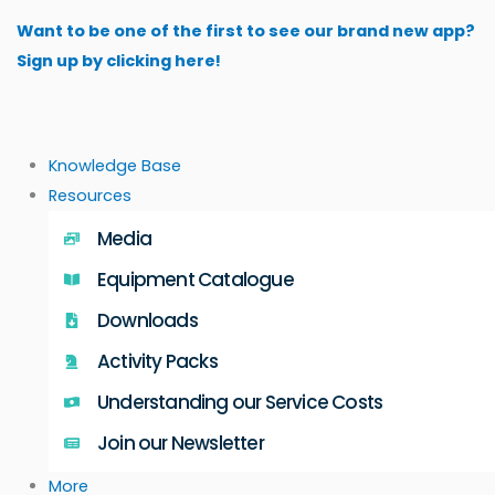
Skip
Want to be one of the first to see our brand new app?
to
Sign up by clicking here!
content
Knowledge Base
Resources
Media
Equipment Catalogue
Downloads
Activity Packs
Understanding our Service Costs
Join our Newsletter
More