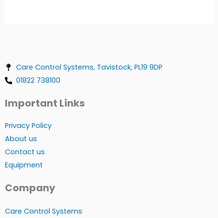
Care Control Systems, Tavistock, PL19 9DP
01822 738100
Important Links
Privacy Policy
About us
Contact us
Equipment
Company
Care Control Systems