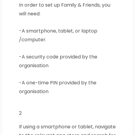
In order to set up Family & Friends, you
will need:
-A smartphone, tablet, or laptop
/computer.
-A security code provided by the
organisation
-A one-time PIN provided by the
organisation
2
If using a smartphone or tablet, navigate