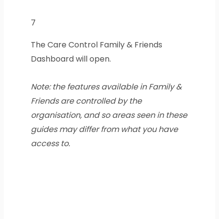
7
The Care Control Family & Friends
Dashboard will open.
Note: the features available in Family &
Friends are controlled by the
organisation, and so areas seen in these
guides may differ from what you have
access to.