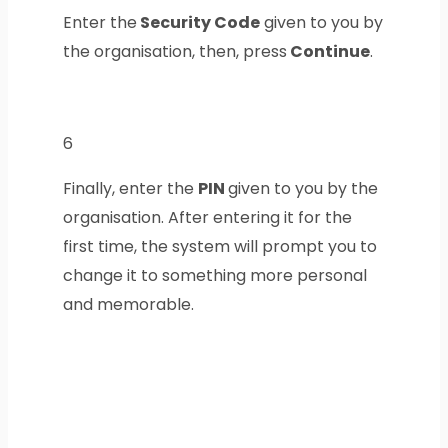
Enter the
Security Code
given to you by
the organisation, then, press
Continue
.
6
Finally, enter the
PIN
given to you by the
organisation. After entering it for the
first time, the system will prompt you to
change it to something more personal
and memorable.