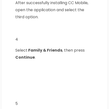
After successfully installing CC Mobile,
open the application and select the
third option.
4
Select
Family & Friends
, then press
Continue
.
5