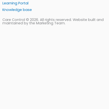
Learning Portal
Knowledge base
Care Control © 2026. All rights reserved. Website built and
maintained by the Marketing Team.