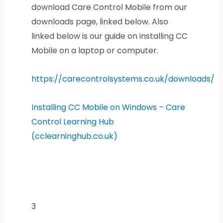
download Care Control Mobile from our
downloads page, linked below. Also
linked below is our guide on installing CC
Mobile on a laptop or computer.
https://carecontrolsystems.co.uk/downloads/
Installing CC Mobile on Windows – Care
Control Learning Hub
(cclearninghub.co.uk)
3