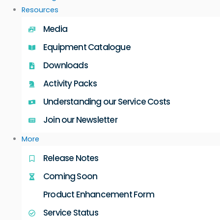
Resources
Media
Equipment Catalogue
Downloads
Activity Packs
Understanding our Service Costs
Join our Newsletter
More
Release Notes
Coming Soon
Product Enhancement Form
Service Status