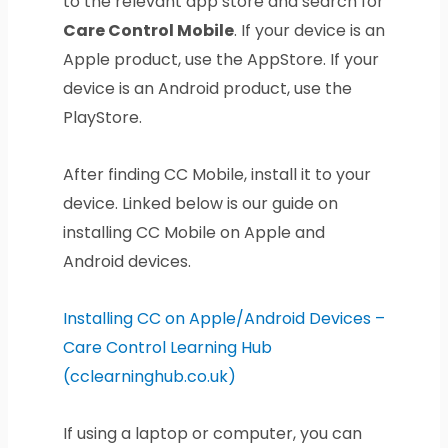
to the relevant app store and search for
Care Control Mobile
. If your device is an
Apple product, use the AppStore. If your
device is an Android product, use the
PlayStore.
After finding CC Mobile, install it to your
device. Linked below is our guide on
installing CC Mobile on Apple and
Android devices.
Installing CC on Apple/Android Devices –
Care Control Learning Hub
(cclearninghub.co.uk)
If using a laptop or computer, you can