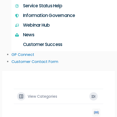
Service Status Help
Information Governance
Webinar Hub
News
Customer Success
GP Connect
Customer Contact Form
View Categories