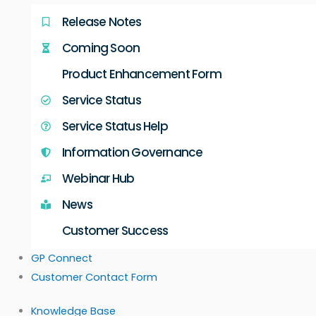
Release Notes
Coming Soon
Product Enhancement Form
Service Status
Service Status Help
Information Governance
Webinar Hub
News
Customer Success
GP Connect
Customer Contact Form
Knowledge Base