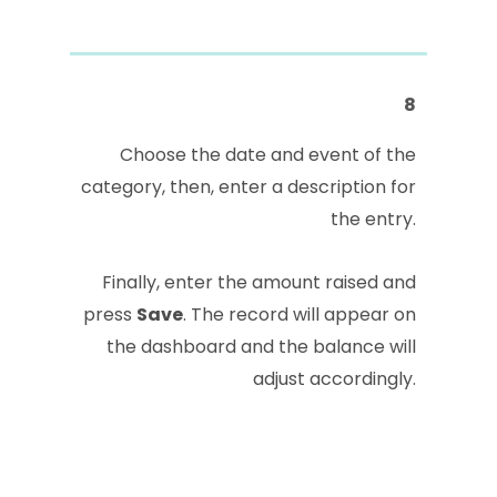
8
Choose the date and event of the
category, then, enter a description for
the entry.
Finally, enter the amount raised and
press
Save
. The record will appear on
the dashboard and the balance will
adjust accordingly.