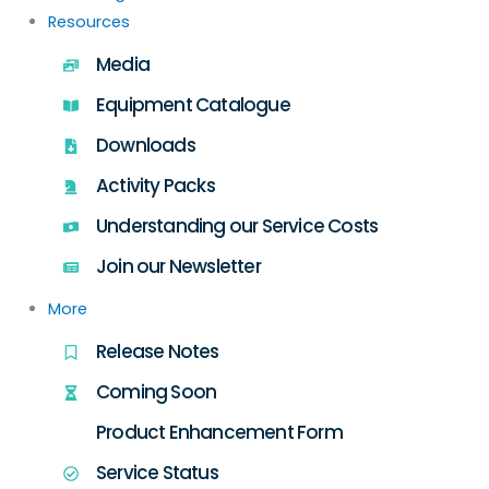
Resources
Media
Equipment Catalogue
Downloads
Activity Packs
Understanding our Service Costs
Join our Newsletter
More
Release Notes
Coming Soon
Product Enhancement Form
Service Status