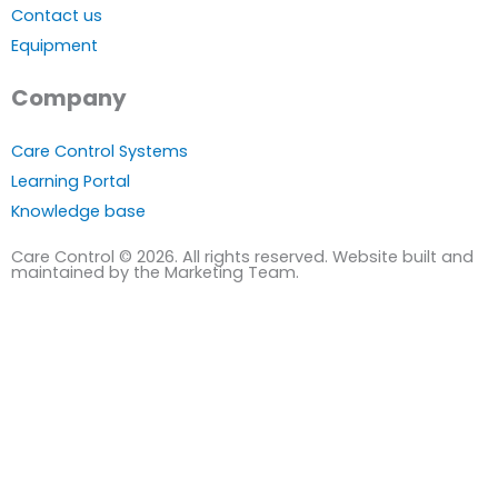
Contact us
Equipment
Company
Care Control Systems
Learning Portal
Knowledge base
Care Control © 2026. All rights reserved. Website built and
maintained by the Marketing Team.