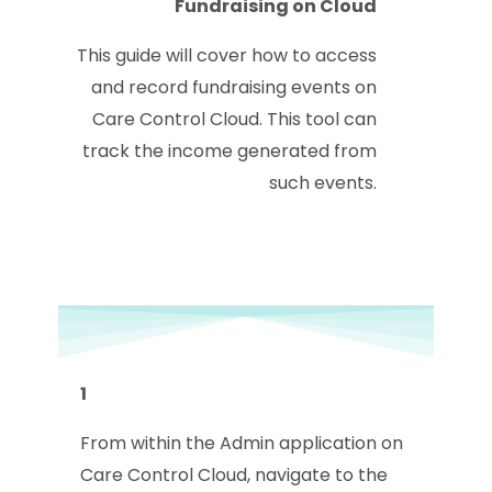
Fundraising on Cloud
This guide will cover how to access
and record fundraising events on
Care Control Cloud. This tool can
track the income generated from
such events.
1
From within the Admin application on
Care Control Cloud, navigate to the