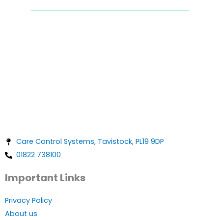
Care Control Systems, Tavistock, PL19 9DP
01822 738100
Important Links
Privacy Policy
About us