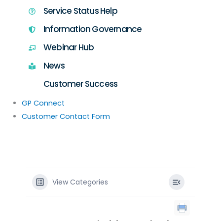
Service Status Help
Information Governance
Webinar Hub
News
Customer Success
GP Connect
Customer Contact Form
View Categories