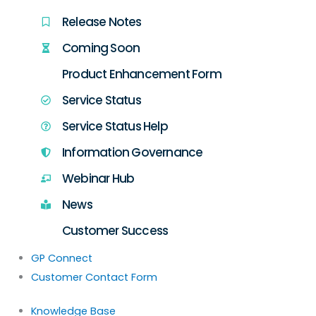
Release Notes
Coming Soon
Product Enhancement Form
Service Status
Service Status Help
Information Governance
Webinar Hub
News
Customer Success
GP Connect
Customer Contact Form
Knowledge Base