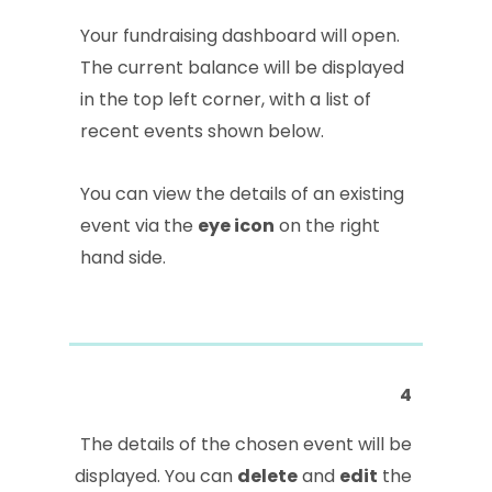
Your fundraising dashboard will open.
The current balance will be displayed
in the top left corner, with a list of
recent events shown below.
You can view the details of an existing
event via the
eye icon
on the right
hand side.
4
The details of the chosen event will be
displayed. You can
delete
and
edit
the