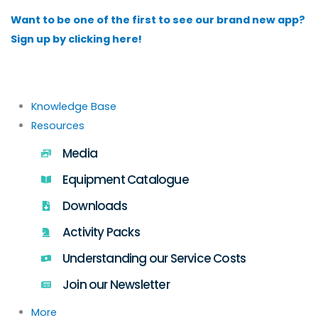
Skip
Want to be one of the first to see our brand new app?
to
Sign up by clicking here!
content
Knowledge Base
Resources
Media
Equipment Catalogue
Downloads
Activity Packs
Understanding our Service Costs
Join our Newsletter
More