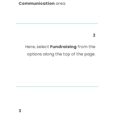
Communication
area.
2
Here, select
Fundraising
from the
options along the top of the page.
3