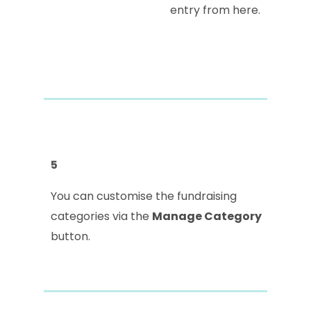
entry from here.
5
You can customise the fundraising
categories via the
Manage Category
button.