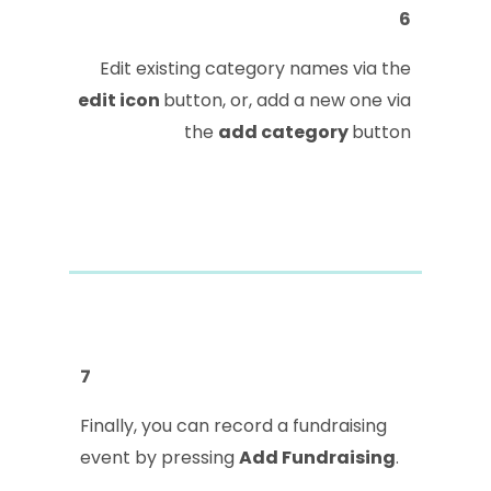
6
Edit existing category names via the
edit icon
button, or, add a new one via
the
add category
button
7
Finally, you can record a fundraising
event by pressing
Add Fundraising
.