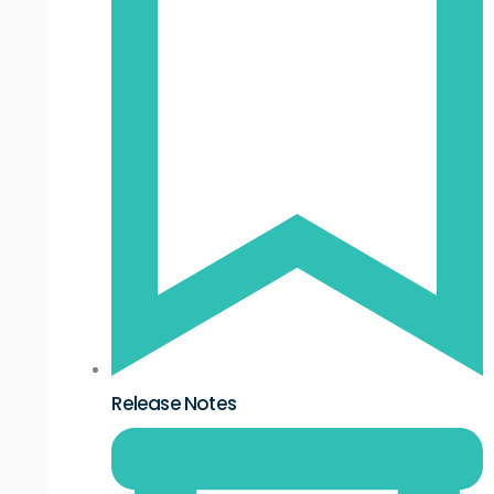
Release Notes