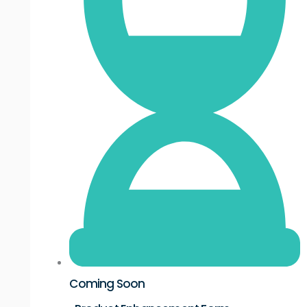
Coming Soon