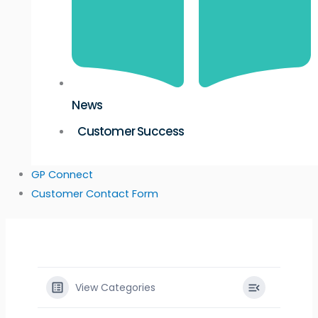
News
Customer Success
GP Connect
Customer Contact Form
View Categories