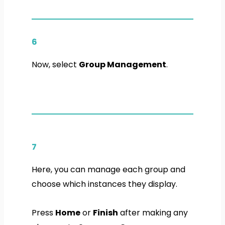
6
Now, select
Group Management
.
7
Here, you can manage each group and
choose which instances they display.
Press
Home
or
Finish
after making any