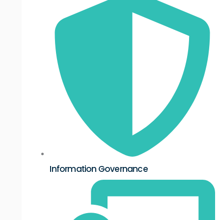
Information Governance