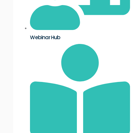
Webinar Hub