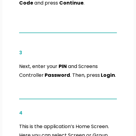
Code
and press
Continue
.
3
Next, enter your
PIN
and Screens
Controller
Password
. Then, press
Login
.
4
This is the application’s Home Screen.
Here you can select Screen or Group