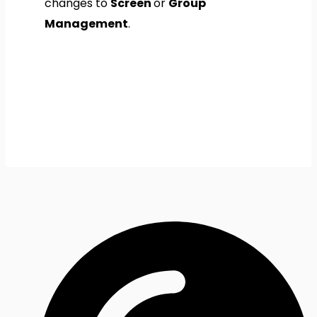
changes to
Screen
or
Group
Management
.