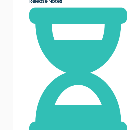
Release Notes