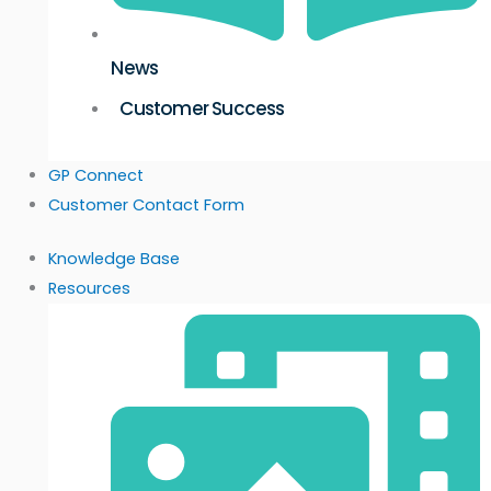
News
Customer Success
GP Connect
Customer Contact Form
Knowledge Base
Resources