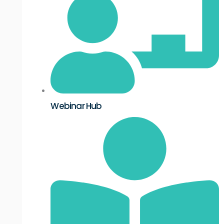
Webinar Hub