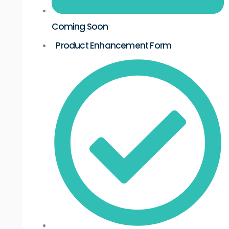
Coming Soon
Product Enhancement Form