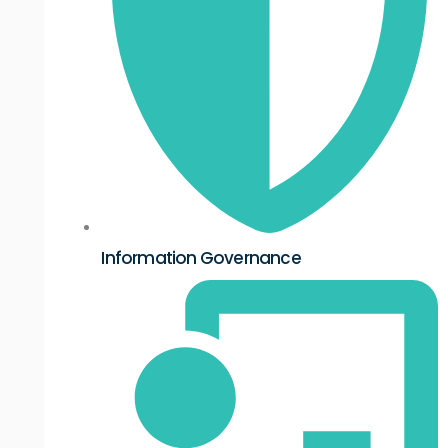
Information Governance