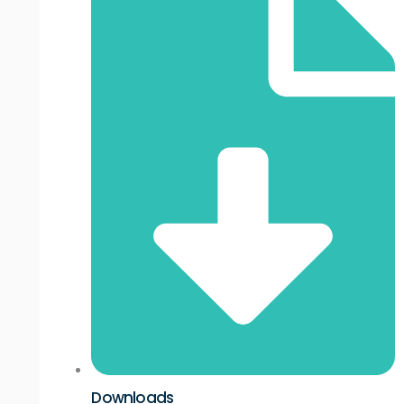
Downloads