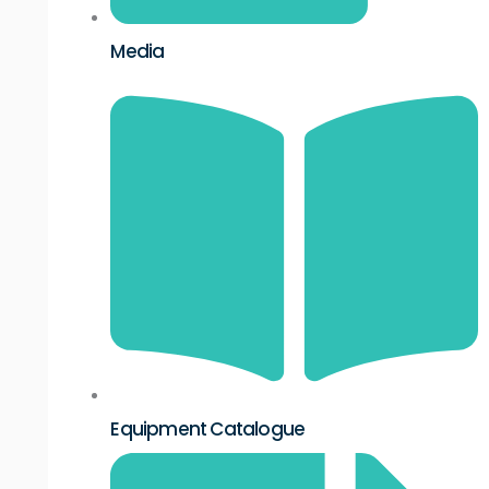
Media
Equipment Catalogue