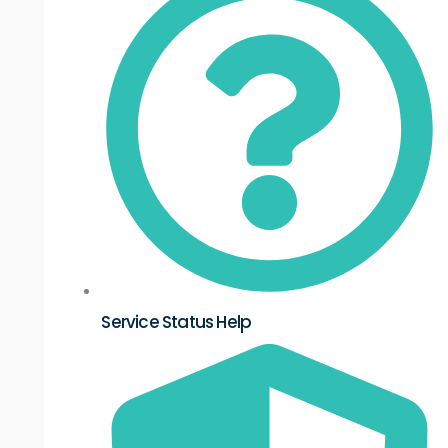
Service Status Help