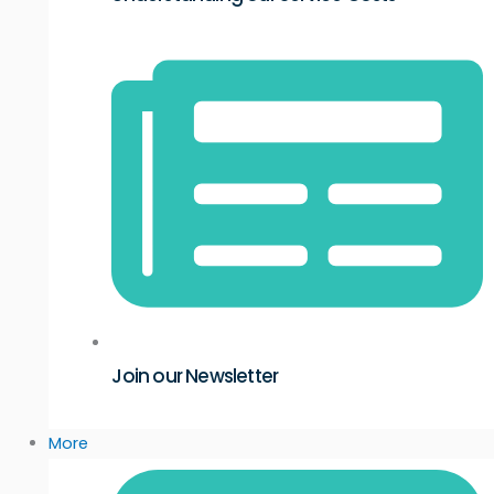
Join our Newsletter
More