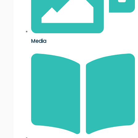
Media