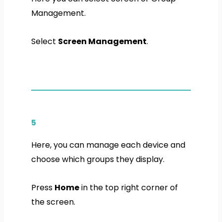
Management.
Select
Screen Management
.
5
Here, you can manage each device and
choose which groups they display.
Press
Home
in the top right corner of
the screen.