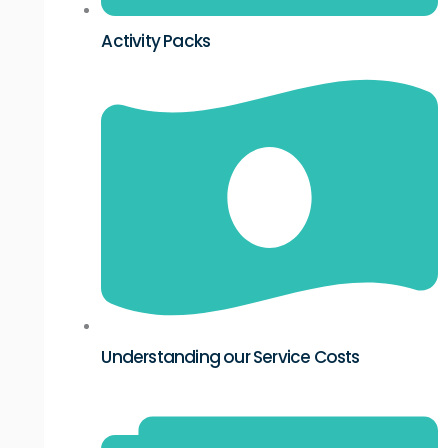
Activity Packs
Understanding our Service Costs