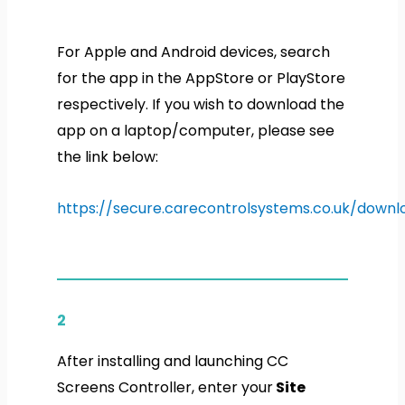
For Apple and Android devices, search
for the app in the AppStore or PlayStore
respectively. If you wish to download the
app on a laptop/computer, please see
the link below:
https://secure.carecontrolsystems.co.uk/downl
2
After installing and launching CC
Screens Controller, enter your
Site