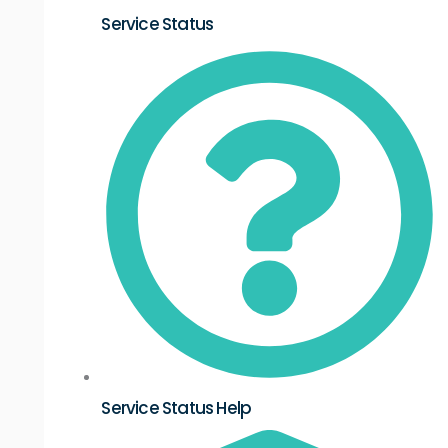
Service Status
Service Status Help