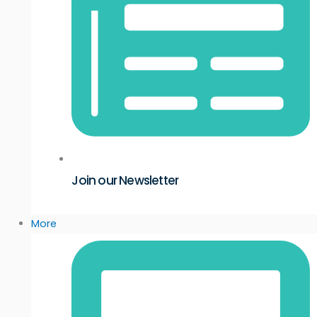
Join our Newsletter
More