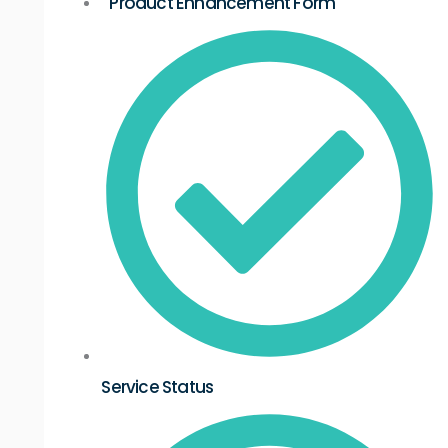
Product Enhancement Form
Service Status