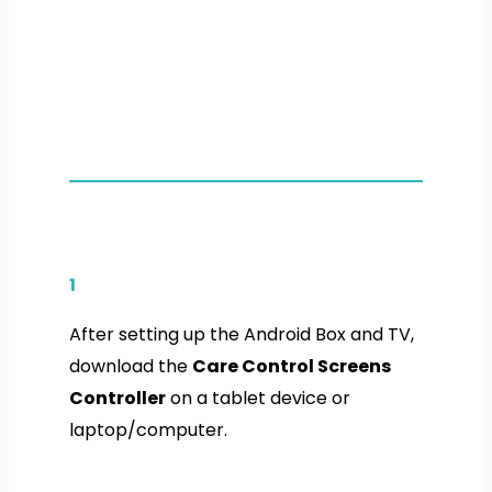
1
After setting up the Android Box and TV,
download the
Care Control Screens
Controller
on a tablet device or
laptop/computer.