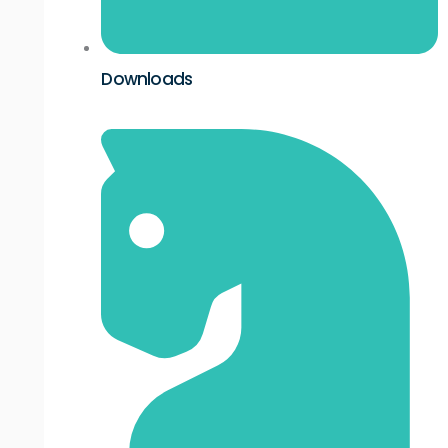
Downloads