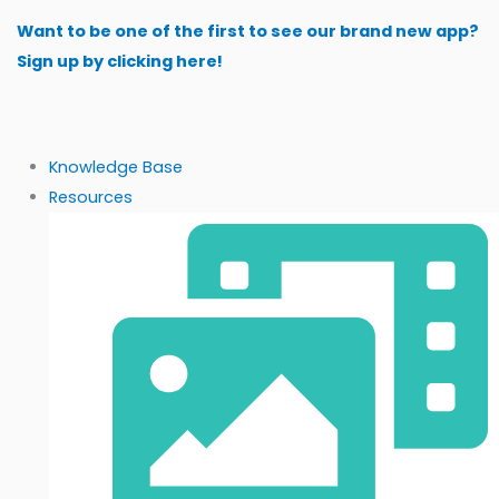
Skip
Want to be one of the first to see our brand new app?
to
Sign up by clicking here!
content
Knowledge Base
Resources