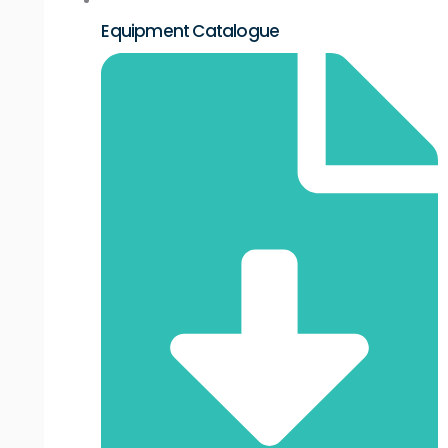
Equipment Catalogue