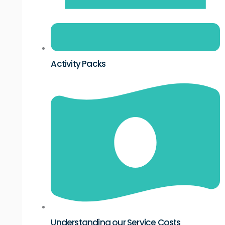
Activity Packs
Understanding our Service Costs