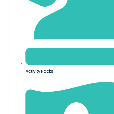
Activity Packs