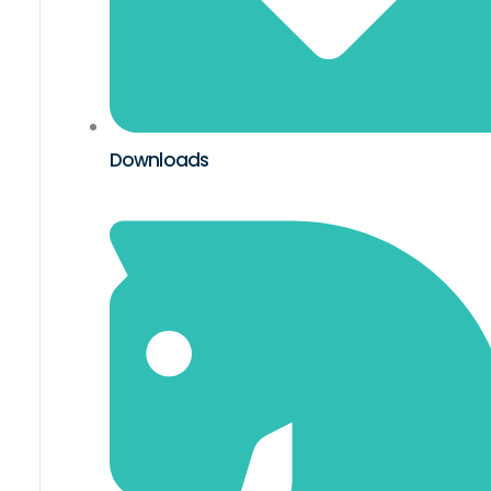
Downloads