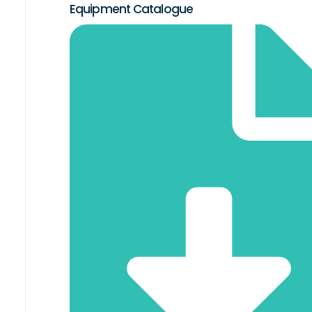
Equipment Catalogue