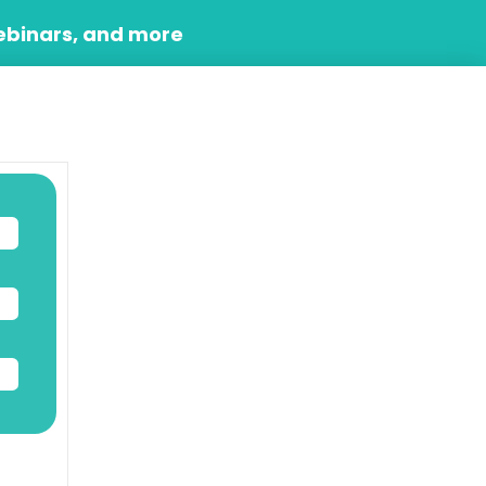
ebinars, and more