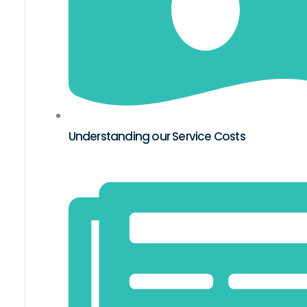
Understanding our Service Costs