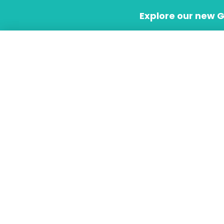
Skip
Explore our new 
to
content