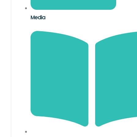
Media