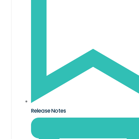
Release Notes