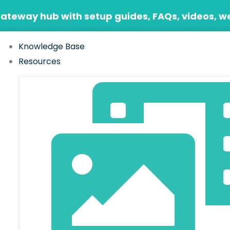
Gateway hub with setup guides, FAQs, videos, w
Knowledge Base
Resources