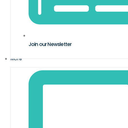
Join our Newsletter
More