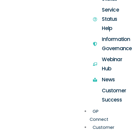
Service
Status
Help
Information
Governance
Webinar
Hub
News
Customer
Success
GP
Connect
Customer