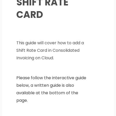
SHIFT RATE
CARD
This guide will cover how to add a
Shift Rate Card in Consolidated
Invoicing on Cloud.
Please follow the interactive guide
below, a written guide is also
available at the bottom of the
page.