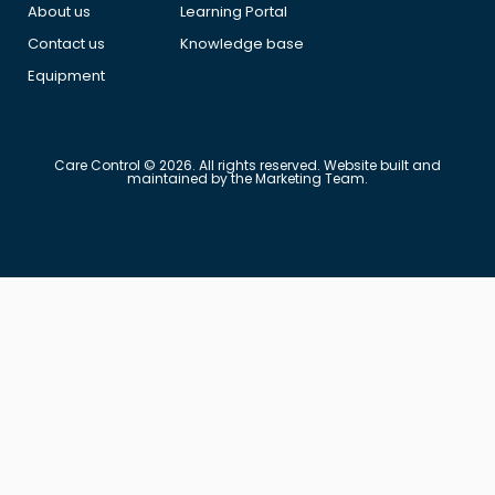
About us
Learning Portal
Contact us
Knowledge base
Equipment
Care Control © 2026. All rights reserved. Website built and
maintained by the Marketing Team.