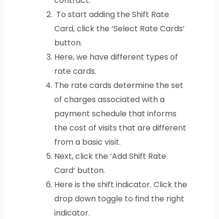
contract.
To start adding the Shift Rate
Card, click the ‘Select Rate Cards’
button.
Here, we have different types of
rate cards.
The rate cards determine the set
of charges associated with a
payment schedule that informs
the cost of visits that are different
from a basic visit.
Next, click the ‘Add Shift Rate
Card’ button.
Here is the shift indicator. Click the
drop down toggle to find the right
indicator.