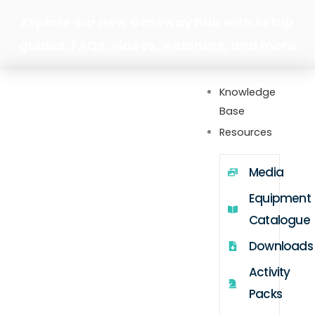
Skip
Explore our new Gateway hub with setup
to
guides, FAQs, videos, webinars, and more
content
Knowledge
Base
Resources
Media
Equipment
Catalogue
Downloads
Activity
Packs