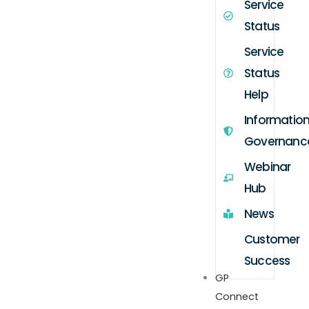
Service
Status
Service
Status
Help
Informatio
Governanc
Webinar
Hub
News
Customer
Success
GP
Connect