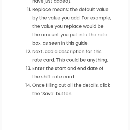
have just added).
Replace means: the default value
by the value you add. For example,
the value you replace would be
the amount you put into the rate
box, as seen in this guide.
Next, add a description for this
rate card. This could be anything.
Enter the start and end date of
the shift rate card.
Once filling out all the details, click
the ‘Save’ button.