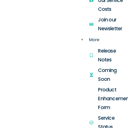
our Service
Costs
Join our
Newsletter
More
Release
Notes
Coming
Soon
Product
Enhancemen
Form
Service
Status