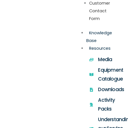
Customer
Contact
Form
Knowledge
Base
Resources
Media
Equipment
Catalogue
Downloads
Activity
Packs
Understandi