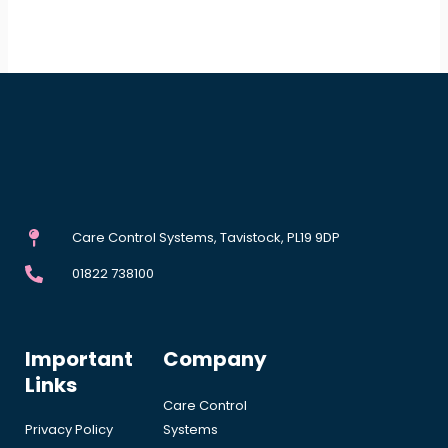
Care Control Systems, Tavistock, PL19 9DP
01822 738100
Important
Company
Links
Care Control
Privacy Policy
Systems