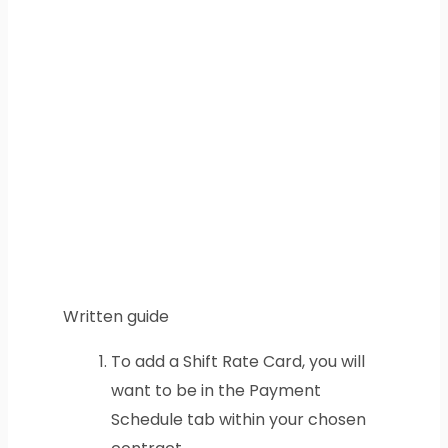
Written guide
To add a Shift Rate Card, you will
want to be in the Payment
Schedule tab within your chosen