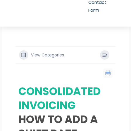
Contact
Form
View Categories
CONSOLIDATED
INVOICING
HOW TO ADD A