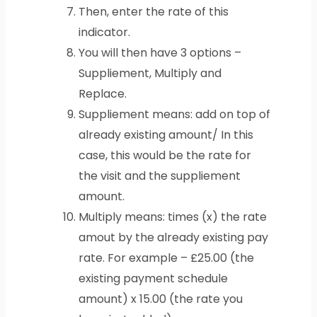
Then, enter the rate of this
indicator.
You will then have 3 options –
Suppliement, Multiply and
Replace.
Suppliement means: add on top of
already existing amount/ In this
case, this would be the rate for
the visit and the suppliement
amount.
Multiply means: times (x) the rate
amout by the already existing pay
rate. For example – £25.00 (the
existing payment schedule
amount) x 15.00 (the rate you