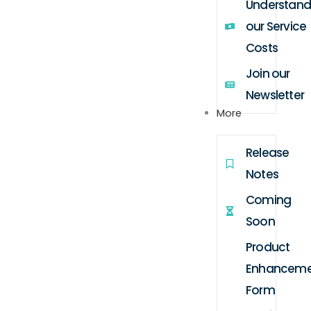
Understand
our Service
Costs
Join our
Newsletter
More
Release
Notes
Coming
Soon
Product
Enhanceme
Form