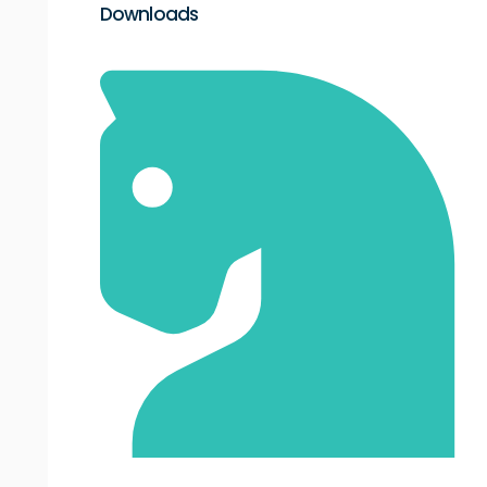
Downloads