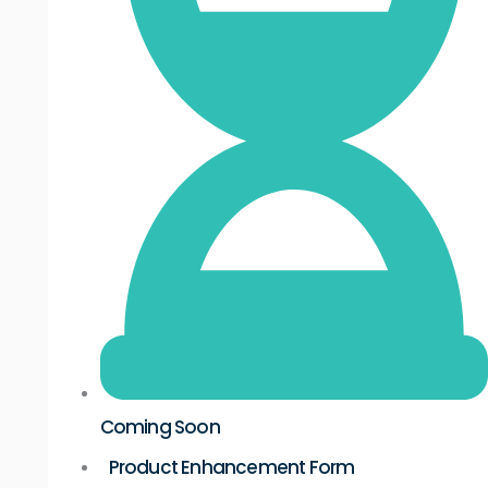
Coming Soon
Product Enhancement Form