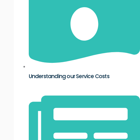
Understanding our Service Costs