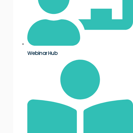
Webinar Hub