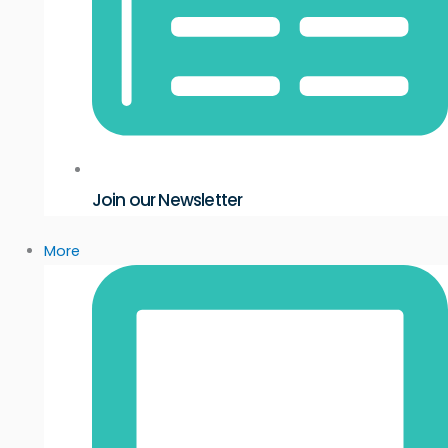
Join our Newsletter
More