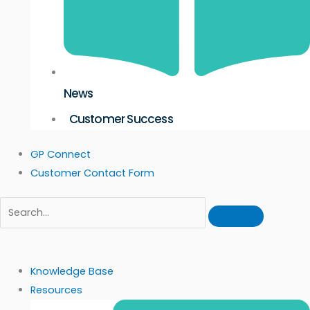
News
Customer Success
GP Connect
Customer Contact Form
Knowledge Base
Resources