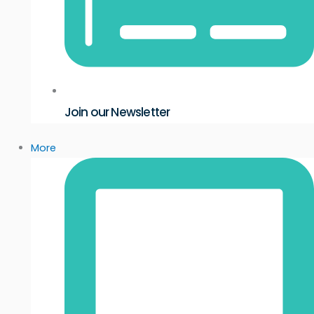
Join our Newsletter
More