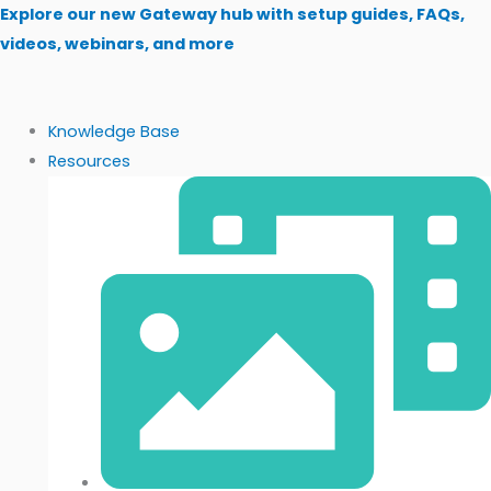
Skip
Explore our new Gateway hub with setup guides, FAQs,
to
videos, webinars, and more
content
Knowledge Base
Resources