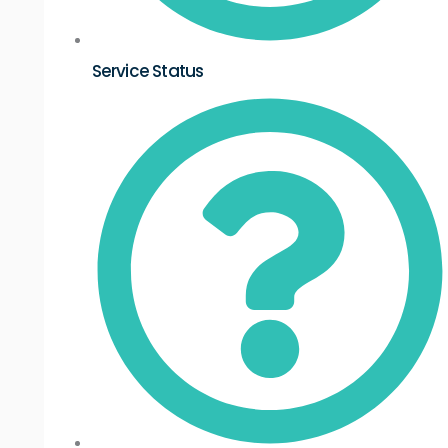
Service Status