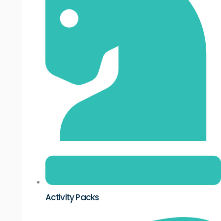
Activity Packs