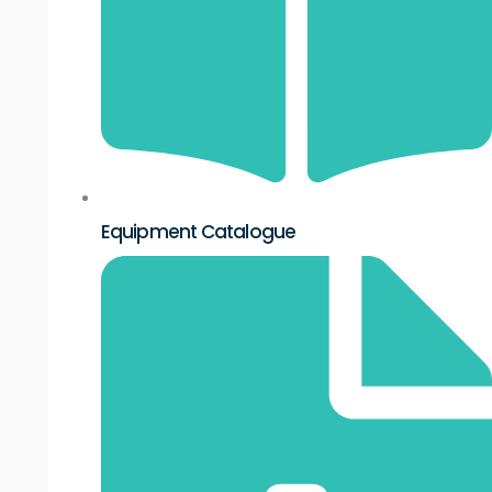
Equipment Catalogue