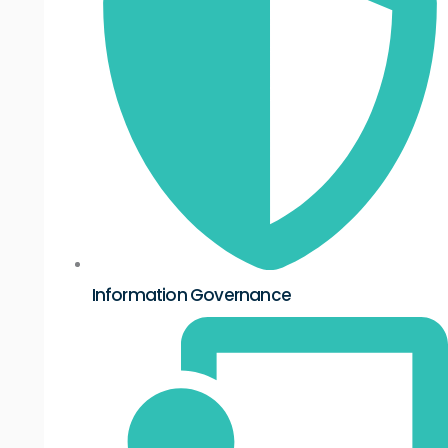
Information Governance