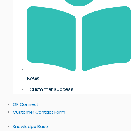
News
Customer Success
GP Connect
Customer Contact Form
Knowledge Base