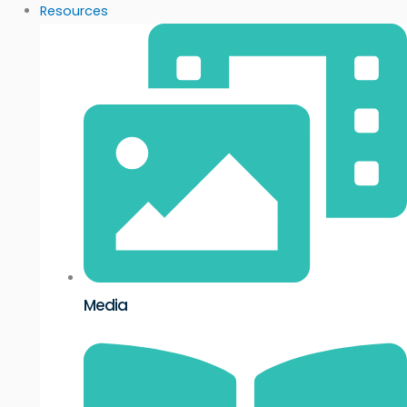
Resources
Media