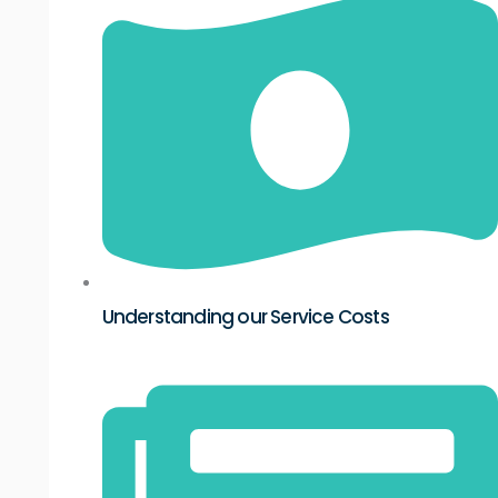
Understanding our Service Costs