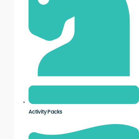
Activity Packs