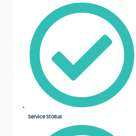
Service Status