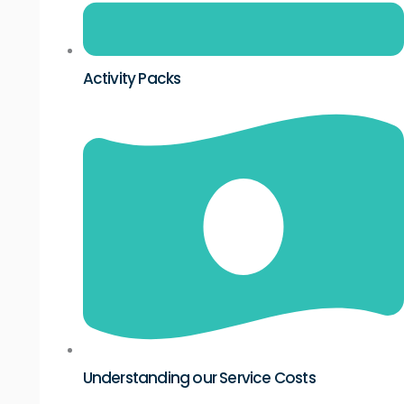
Activity Packs
Understanding our Service Costs