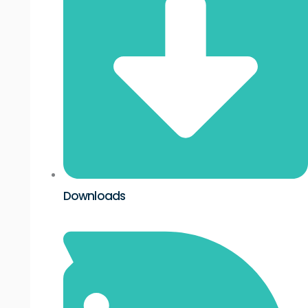
Downloads