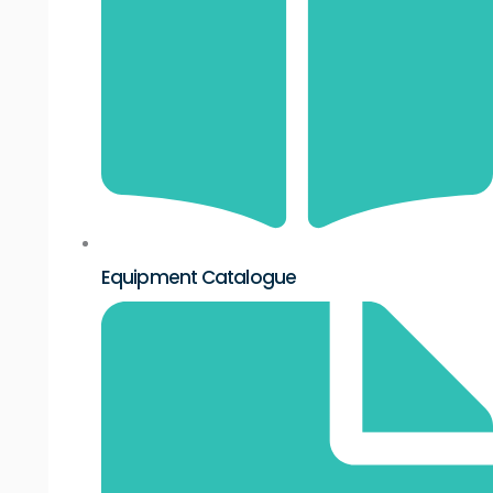
Equipment Catalogue