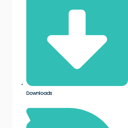
Downloads