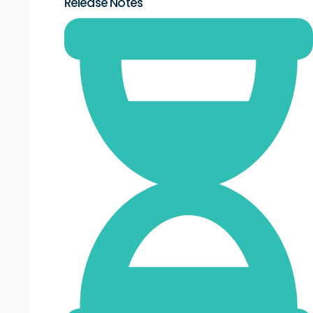
Release Notes