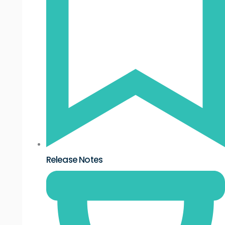
Release Notes