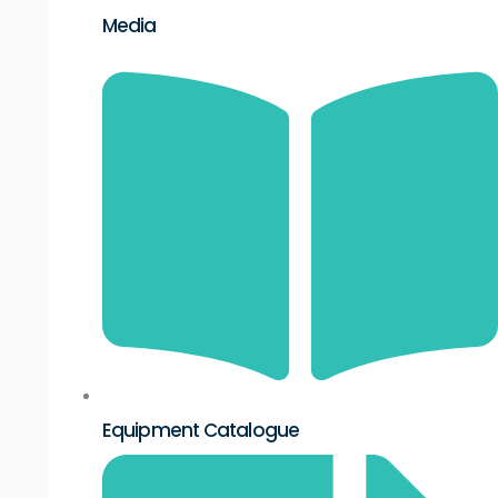
Media
Equipment Catalogue