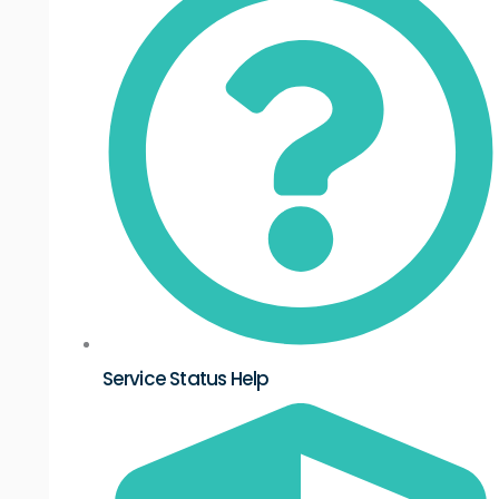
Service Status Help