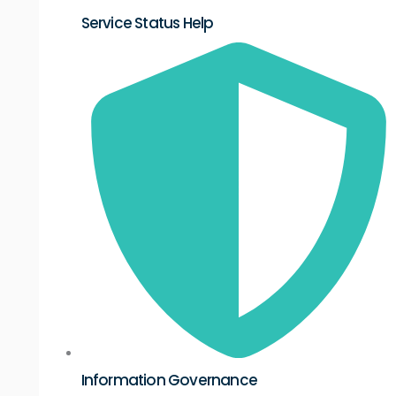
Service Status Help
Information Governance