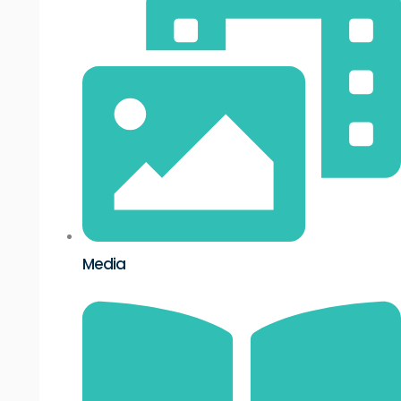
Media