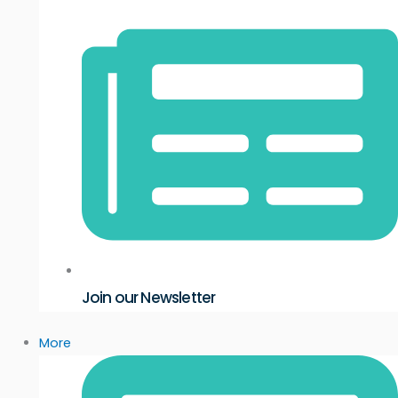
Join our Newsletter
More