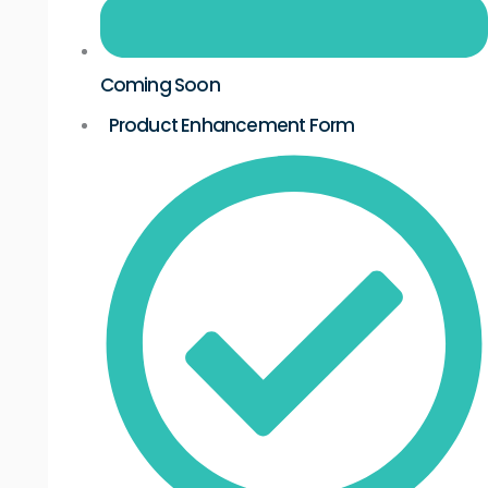
Coming Soon
Product Enhancement Form