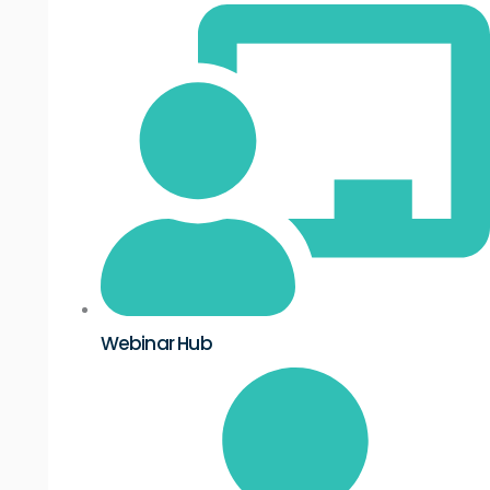
Webinar Hub