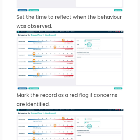
Set the time to reflect when the behaviour
was observed.
Mark the record as a red flag if concerns
are identified.