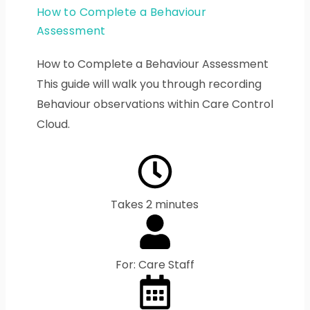
How to Complete a Behaviour
Assessment
How to Complete a Behaviour Assessment
This guide will walk you through recording
Behaviour observations within Care Control
Cloud.
Takes 2 minutes
For: Care Staff