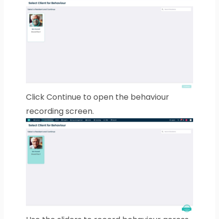
Click Continue to open the behaviour
recording screen.