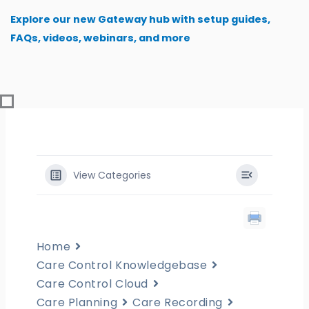
Skip
Explore our new Gateway hub with setup guides,
to
FAQs, videos, webinars, and more
content
View Categories
Home
Care Control Knowledgebase
Care Control Cloud
Care Planning
Care Recording