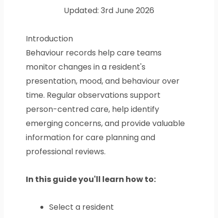
Updated: 3rd June 2026
Introduction
Behaviour records help care teams
monitor changes in a resident's
presentation, mood, and behaviour over
time. Regular observations support
person-centred care, help identify
emerging concerns, and provide valuable
information for care planning and
professional reviews.
In this guide you'll learn how to:
Select a resident