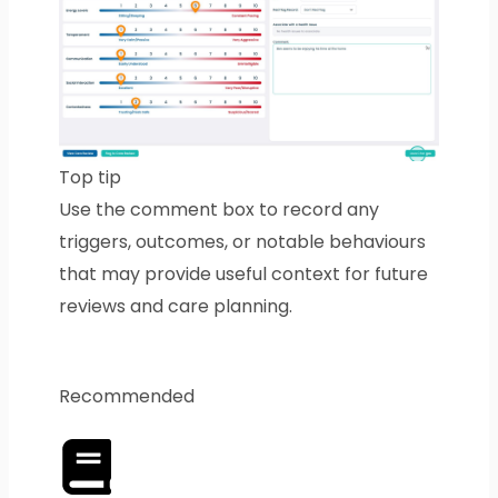
Top tip
Use the comment box to record any
triggers, outcomes, or notable behaviours
that may provide useful context for future
reviews and care planning.
Recommended