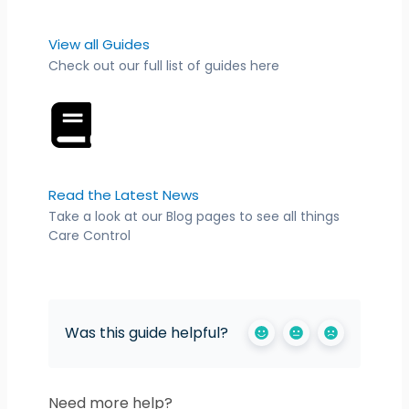
View all Guides
Check out our full list of guides here
Read the Latest News
Take a look at our Blog pages to see all things
Care Control
Was this guide helpful?
Need more help?