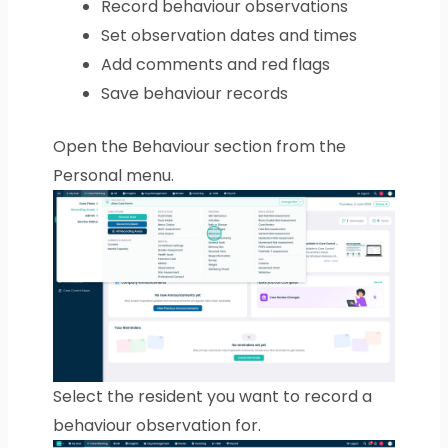
Record behaviour observations
Set observation dates and times
Add comments and red flags
Save behaviour records
Open the Behaviour section from the
Personal menu.
Select the resident you want to record a
behaviour observation for.