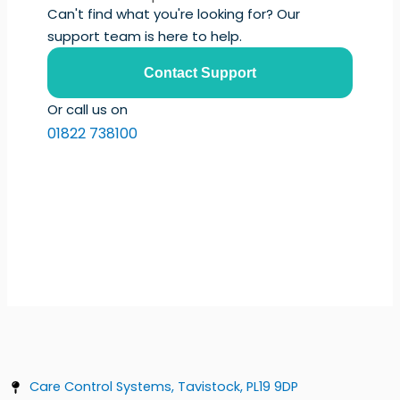
Can't find what you're looking for? Our
support team is here to help.
Contact Support
Or call us on
01822 738100
Care Control Systems, Tavistock, PL19 9DP