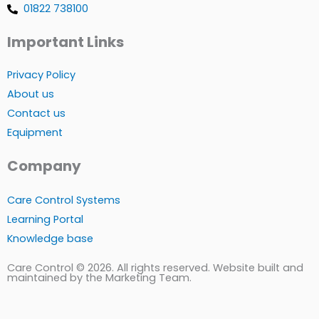
01822 738100
Important Links
Privacy Policy
About us
Contact us
Equipment
Company
Care Control Systems
Learning Portal
Knowledge base
Care Control © 2026. All rights reserved. Website built and
maintained by the Marketing Team.