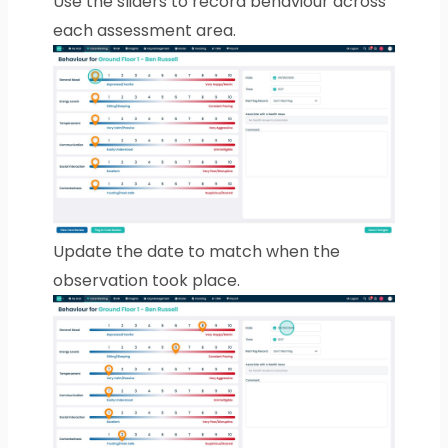
Use the sliders to record behaviour across
each assessment area.
Update the date to match when the
observation took place.