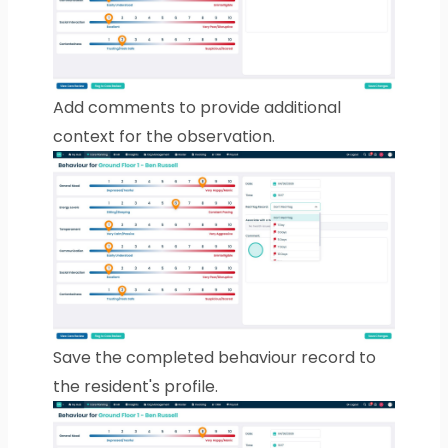
Add comments to provide additional
context for the observation.
Save the completed behaviour record to
the resident's profile.