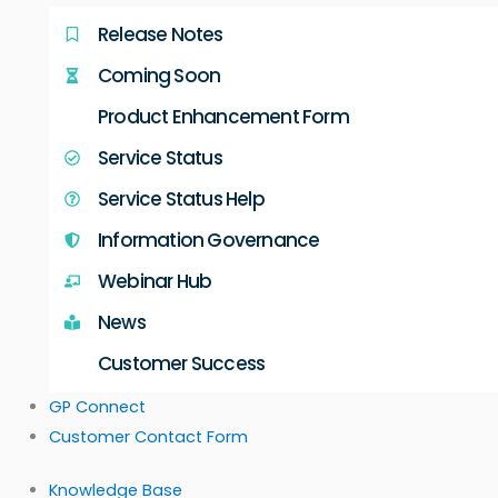
Release Notes
Coming Soon
Product Enhancement Form
Service Status
Service Status Help
Information Governance
Webinar Hub
News
Customer Success
GP Connect
Customer Contact Form
Knowledge Base