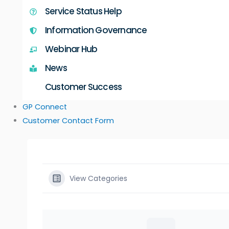
Service Status Help
Information Governance
Webinar Hub
News
Customer Success
GP Connect
Customer Contact Form
View Categories