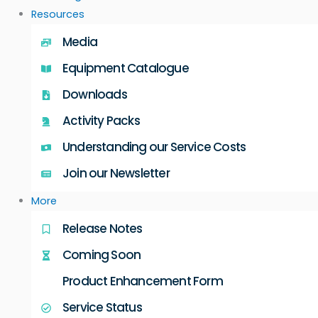
Resources
Media
Equipment Catalogue
Downloads
Activity Packs
Understanding our Service Costs
Join our Newsletter
More
Release Notes
Coming Soon
Product Enhancement Form
Service Status