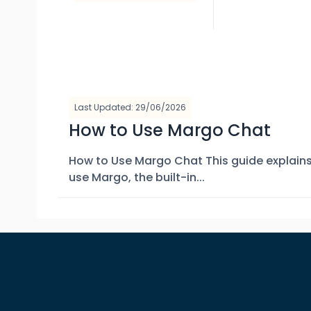
Last Updated: 29/06/2026
How to Use Margo Chat
How to Use Margo Chat This guide explain
use Margo, the built-in...