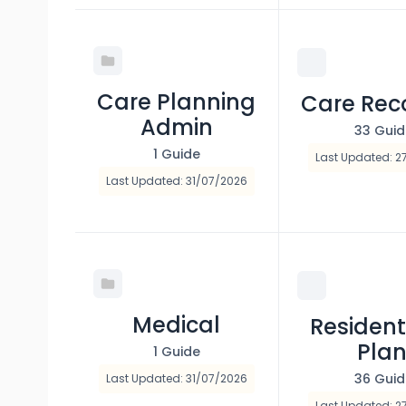
Care Planning
Care Rec
Admin
33 Guid
1 Guide
Last Updated: 2
Last Updated: 31/07/2026
Medical
Resident
Pla
1 Guide
36 Gui
Last Updated: 31/07/2026
Last Updated: 2