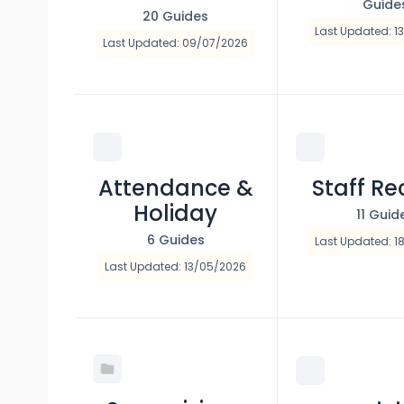
Guide
20 Guides
Last Updated: 1
Last Updated: 09/07/2026
Attendance &
Staff Re
Holiday
11 Guid
6 Guides
Last Updated: 1
Last Updated: 13/05/2026