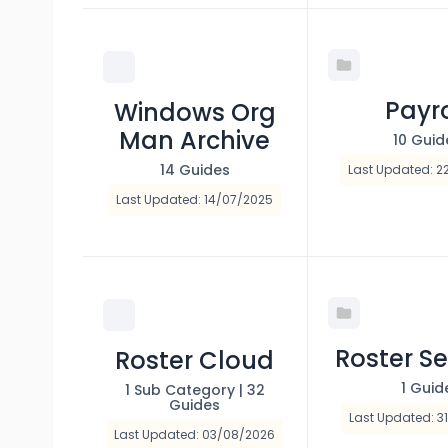
Payro
Windows Org
Man Archive
10 Guid
14 Guides
Last Updated: 2
Last Updated: 14/07/2025
Roster Se
Roster Cloud
1 Guid
1 Sub Category
|
32
Guides
Last Updated: 3
Last Updated: 03/08/2026