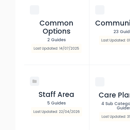
Common
Communi
Options
23 Gui
2 Guides
Last Updated: 0
Last Updated: 14/07/2025
Staff Area
Care Pl
5 Guides
4 Sub Catego
Guide
Last Updated: 22/04/2026
Last Updated: 3