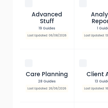
Advanced
Analy
Stuff
Repo
19 Guides
1 Guid
Last Updated: 06/08/2026
Last Updated: 1
Care Planning
Client 
28 Guides
13 Guid
Last Updated: 26/06/2026
Last Updated: 1