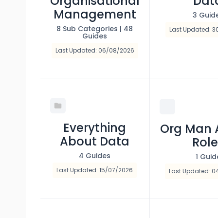
Organisational
Dat
Management
3 Guid
8 Sub Categories
|
48
Last Updated: 3
Guides
Last Updated: 06/08/2026
Everything
Org Man 
About Data
Role
4 Guides
1 Guid
Last Updated: 15/07/2026
Last Updated: 0