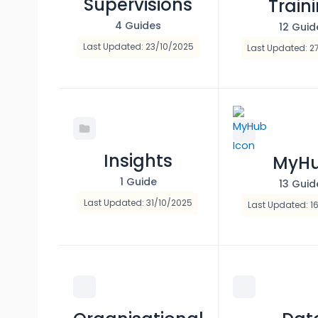
Supervisions
Train
4 Guides
12 Guid
Last Updated: 23/10/2025
Last Updated: 2
Insights
MyH
1 Guide
13 Guid
Last Updated: 31/10/2025
Last Updated: 1