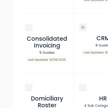
CR
Consolidated
Invoicing
8 Guid
9 Guides
Last Updated: 3
Last Updated: 13/08/2025
Domiciliary
HR
Roster
4 Sub Catego