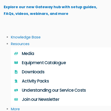
Skip
Explore our new Gateway hub with setup guides,
to
FAQs, videos, webinars, and more
content
Knowledge Base
Resources
Media
Equipment Catalogue
Downloads
Activity Packs
Understanding our Service Costs
Join our Newsletter
More