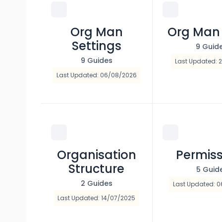
Org Man
Org Man
Settings
9 Guid
9 Guides
Last Updated: 2
Last Updated: 06/08/2026
Organisation
Permiss
Structure
5 Guid
2 Guides
Last Updated: 0
Last Updated: 14/07/2025