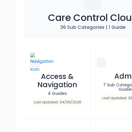
Care Control Clo
36 Sub Categories
|
1 Guide
Adm
Access &
Navigation
7 Sub Catego
Guide
4 Guides
Last Updated: 
Last Updated: 04/06/2026