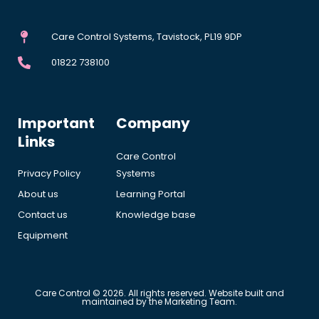
Care Control Systems, Tavistock, PL19 9DP
01822 738100
Important
Company
Links
Care Control
Privacy Policy
Systems
About us
Learning Portal
Contact us
Knowledge base
Equipment
Care Control © 2026. All rights reserved. Website built and
maintained by the Marketing Team.