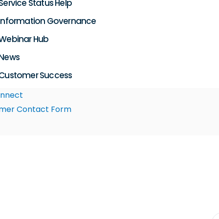
Service Status Help
Information Governance
Webinar Hub
News
Customer Success
nnect
mer Contact Form