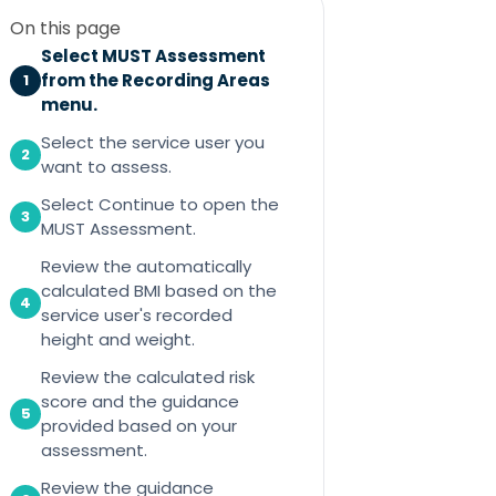
On this page
Select MUST Assessment
from the Recording Areas
1
menu.
Select the service user you
2
want to assess.
Select Continue to open the
3
MUST Assessment.
Review the automatically
calculated BMI based on the
4
service user's recorded
height and weight.
Review the calculated risk
score and the guidance
5
provided based on your
assessment.
Review the guidance