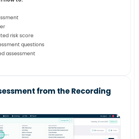
essment
ser
ted risk score
essment questions
ed assessment
sessment from the Recording