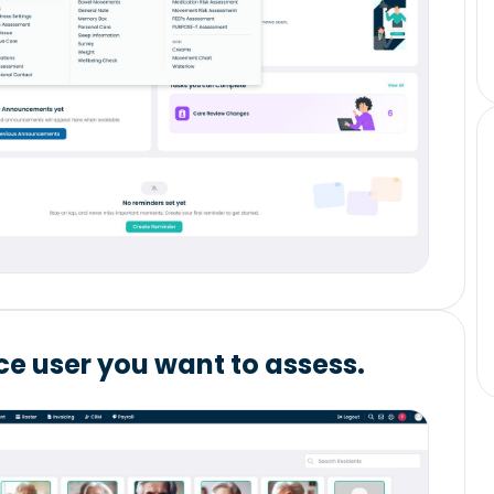
ice user you want to assess.