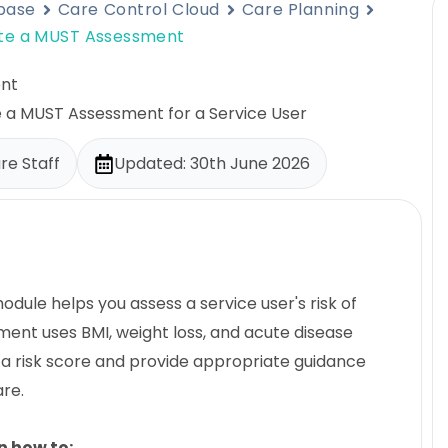
base
Care Control Cloud
Care Planning
te a MUST Assessment
nt
e a MUST Assessment for a Service User
re Staff
Updated: 30th June 2026
ule helps you assess a service user's risk of
ment uses BMI, weight loss, and acute disease
 a risk score and provide appropriate guidance
are.
rn how to: