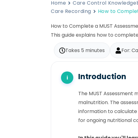
Home
Care Control Knowledge
Care Recording
How to Comple
How to Complete a MUST Assessme
This guide explains how to complet
Takes 5 minutes
For: Ca
Introduction
The MUST Assessment mod
malnutrition. The assess
information to calculate
for ongoing nutritional c
In this guide you'll lea