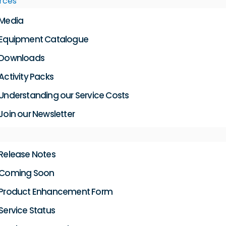
rces
Media
Equipment Catalogue
Downloads
Activity Packs
Understanding our Service Costs
Join our Newsletter
Release Notes
Coming Soon
Product Enhancement Form
Service Status