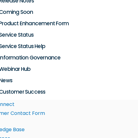
Release Notes
Coming Soon
Product Enhancement Form
Service Status
Service Status Help
Information Governance
Webinar Hub
News
Customer Success
nnect
mer Contact Form
edge Base