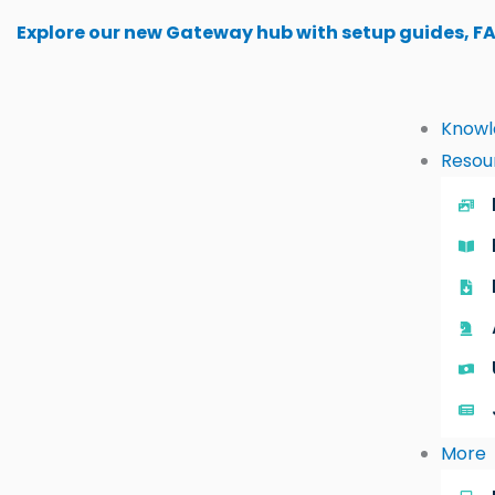
Skip
Explore our new Gateway hub with setup guides, F
to
content
Knowl
Resou
More