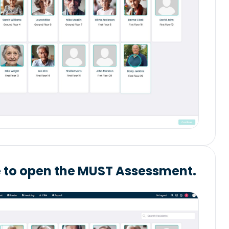
e to open the MUST Assessment.