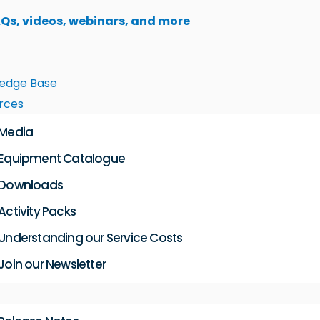
AQs, videos, webinars, and more
edge Base
rces
Media
Equipment Catalogue
Downloads
Activity Packs
Understanding our Service Costs
Join our Newsletter