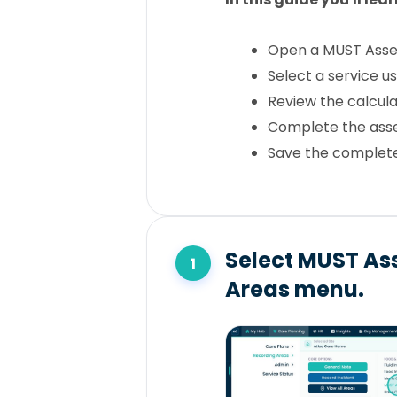
Open a MUST Ass
Select a service u
Review the calcula
Complete the ass
Save the complet
Select MUST As
Areas menu.