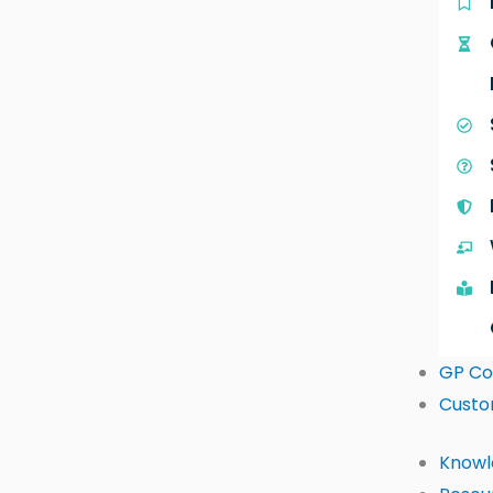
GP Co
Custo
Knowl