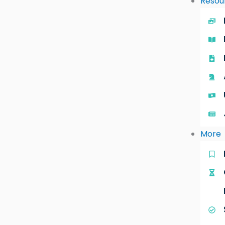
Resou
More