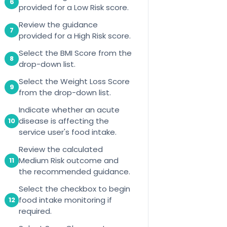
6
provided for a Low Risk score.
Review the guidance
7
provided for a High Risk score.
Select the BMI Score from the
8
drop-down list.
Select the Weight Loss Score
9
from the drop-down list.
Indicate whether an acute
disease is affecting the
10
service user's food intake.
Review the calculated
Medium Risk outcome and
11
the recommended guidance.
Select the checkbox to begin
food intake monitoring if
12
required.