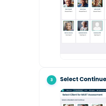
Select Continu