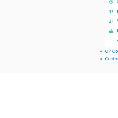
GP Co
Custo