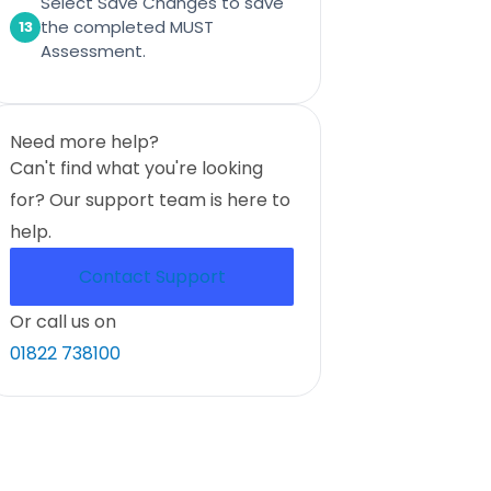
Select Save Changes to save
the completed MUST
13
Assessment.
Need more help?
Can't find what you're looking
for? Our support team is here to
help.
Contact Support
Or call us on
01822 738100