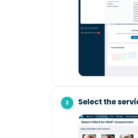
Select the serv