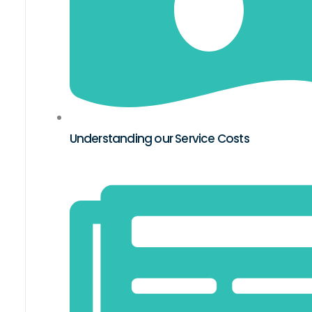
Understanding our Service Costs