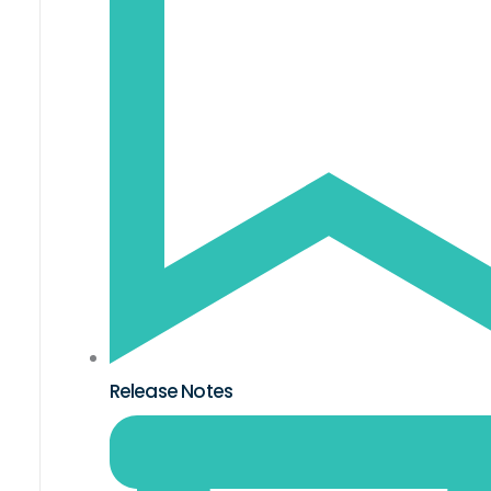
Release Notes