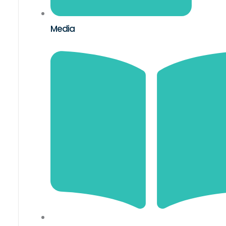
Media