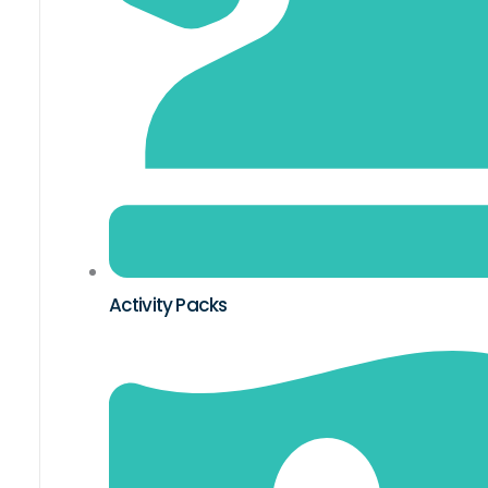
Activity Packs