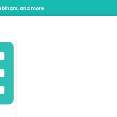
ebinars, and more