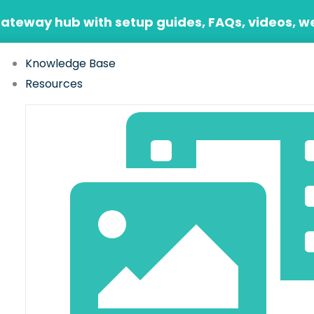
Gateway hub with setup guides, FAQs, videos, w
Knowledge Base
Resources