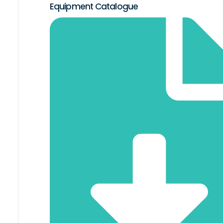
Equipment Catalogue