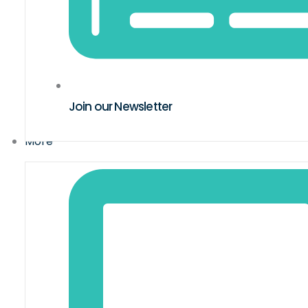
Join our Newsletter
More