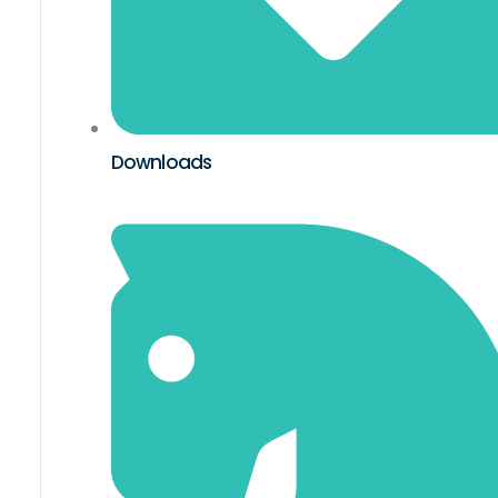
Downloads