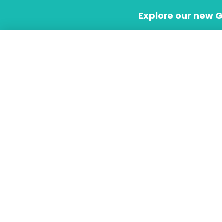
Skip
Explore our new 
to
content