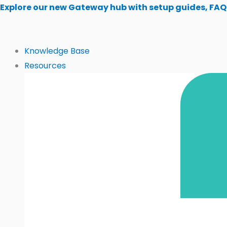
Skip
Explore our new Gateway hub with setup guides, FAQ
to
content
Knowledge Base
Resources