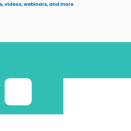
s, videos, webinars, and more