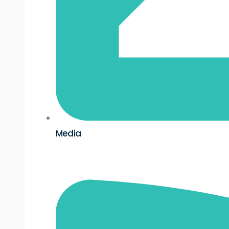
Media