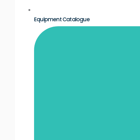
Equipment Catalogue