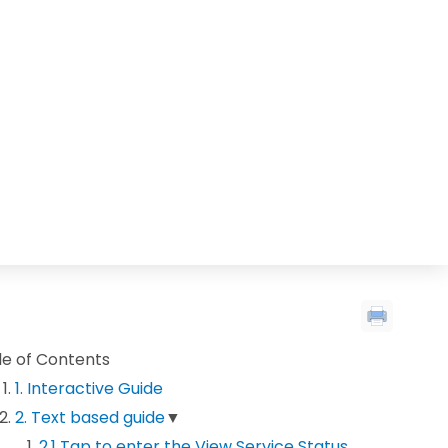
le of Contents
1. Interactive Guide
2. Text based guide
▼
2.1 Tap to enter the View Service Status