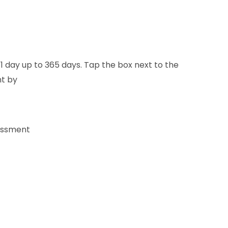
 1 day up to 365 days. Tap the box next to the
nt by
sessment