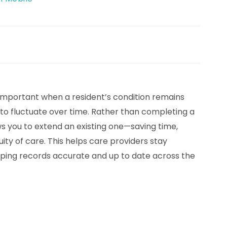
mportant when a resident’s condition remains
to fluctuate over time. Rather than completing a
 you to extend an existing one—saving time,
uity of care. This helps care providers stay
eping records accurate and up to date across the