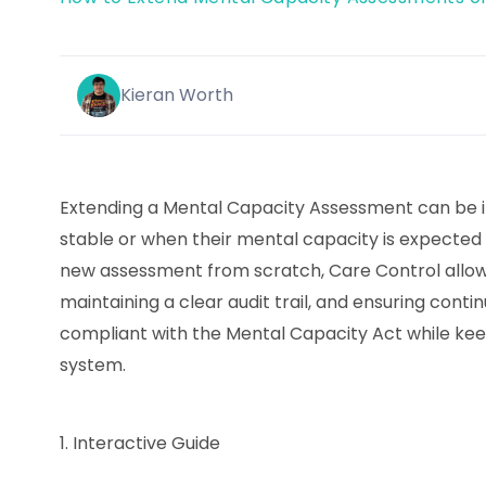
Kieran Worth
Extending a Mental Capacity Assessment can be i
stable or when their mental capacity is expected 
new assessment from scratch, Care Control allows
maintaining a clear audit trail, and ensuring contin
compliant with the Mental Capacity Act while ke
system.
1.
Interactive Guide