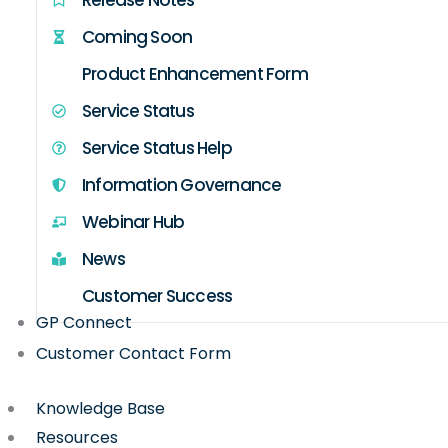
Coming Soon
Product Enhancement Form
Service Status
Service Status Help
Information Governance
Webinar Hub
News
Customer Success
GP Connect
Customer Contact Form
Knowledge Base
Resources