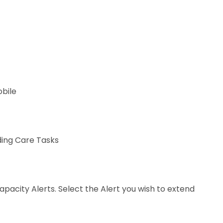
obile
ding Care Tasks
apacity Alerts. Select the Alert you wish to extend