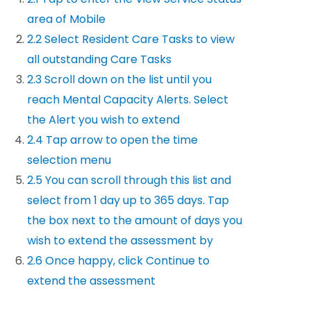
area of Mobile
2.2 Select Resident Care Tasks to view
all outstanding Care Tasks
2.3 Scroll down on the list until you
reach Mental Capacity Alerts. Select
the Alert you wish to extend
2.4 Tap arrow to open the time
selection menu
2.5 You can scroll through this list and
select from 1 day up to 365 days. Tap
the box next to the amount of days you
wish to extend the assessment by
2.6 Once happy, click Continue to
extend the assessment