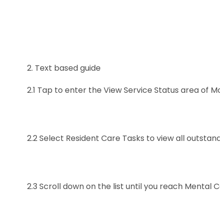
2.
Text based guide
2.1
Tap to enter the View Service Status area of M
2.2
Select Resident Care Tasks to view all outstan
2.3
Scroll down on the list until you reach Mental C