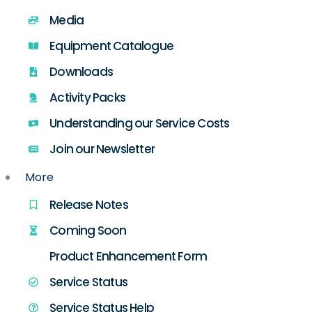
Media
Equipment Catalogue
Downloads
Activity Packs
Understanding our Service Costs
Join our Newsletter
More
Release Notes
Coming Soon
Product Enhancement Form
Service Status
Service Status Help