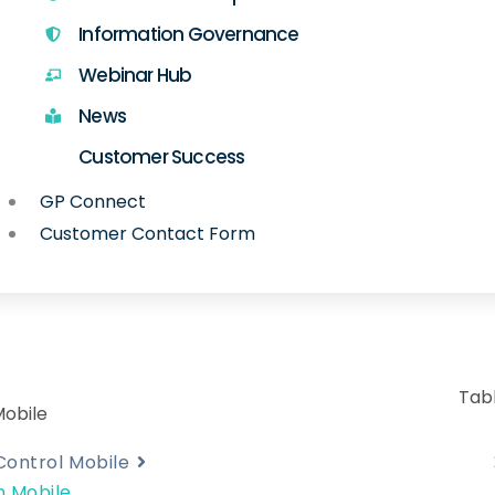
Information Governance
Webinar Hub
News
Customer Success
GP Connect
Customer Contact Form
Tab
Mobile
Control Mobile
n Mobile