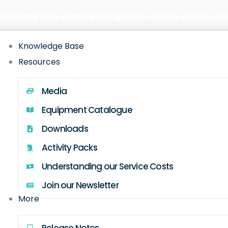
Gateway hub with setup guides, FAQs, videos, w
Knowledge Base
Resources
Media
Equipment Catalogue
Downloads
Activity Packs
Understanding our Service Costs
Join our Newsletter
More
Release Notes