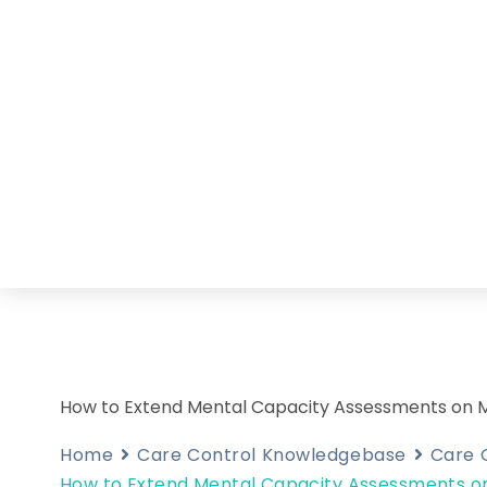
How to Extend Mental Capacity Assessments on 
Home
Care Control Knowledgebase
Care 
How to Extend Mental Capacity Assessments o