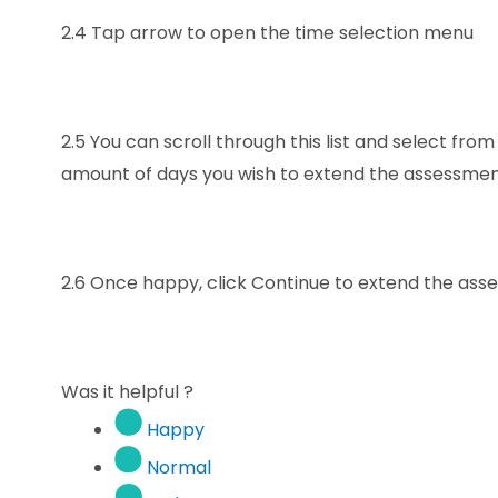
2.4
Tap arrow to open the time selection menu
2.5
You can scroll through this list and select from
amount of days you wish to extend the assessme
2.6
Once happy, click Continue to extend the as
Was it helpful ?
Happy
Normal