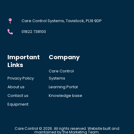
Care Control Systems, Tavistock, PL19 9DP
01822 738100
Important
Company
Links
Care Control
Privacy Policy
Systems
About us
Learning Portal
Contact us
Knowledge base
Equipment
Care Control © 2026. All rights reserved. Website built and
maintained by the Marketing Team.