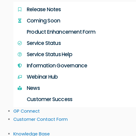
Release Notes
Coming Soon
Product Enhancement Form
Service Status
Service Status Help
Information Governance
Webinar Hub
News
Customer Success
GP Connect
Customer Contact Form
Knowledge Base