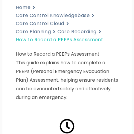
Home
Care Control Knowledgebase
Care Control Cloud
Care Planning
Care Recording
How to Record a PEEPs Assessment
How to Record a PEEPs Assessment
This guide explains how to complete a
PEEPs (Personal Emergency Evacuation
Plan) Assessment, helping ensure residents
can be evacuated safely and effectively
during an emergency.