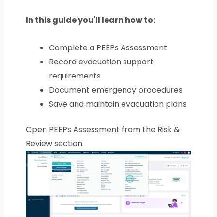
In this guide you'll learn how to:
Complete a PEEPs Assessment
Record evacuation support
requirements
Document emergency procedures
Save and maintain evacuation plans
Open PEEPs Assessment from the Risk &
Review section.