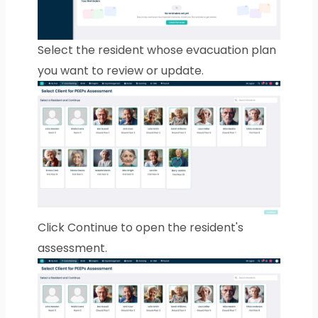
Select the resident whose evacuation plan
you want to review or update.
Click Continue to open the resident's
assessment.