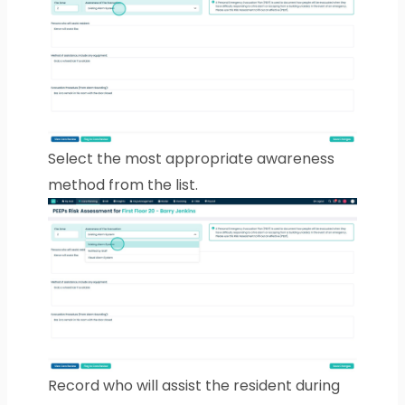
Select the most appropriate awareness
method from the list.
Record who will assist the resident during