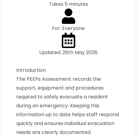
Takes 5 minutes
For: Everyone
Updated: 26th May 2026
Introduction
The PEEPs Assessment records the
support, equipment and procedures
required to safely evacuate a resident
during an emergency. Keeping this
information up to date helps staff respond
quickly and ensures individual evacuation
needs are clearly documented.