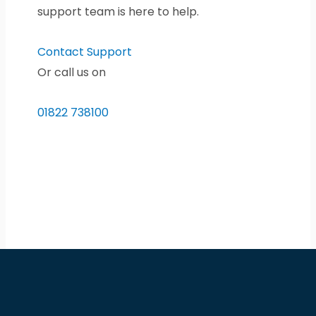
support team is here to help.
Contact Support
Or call us on
01822 738100