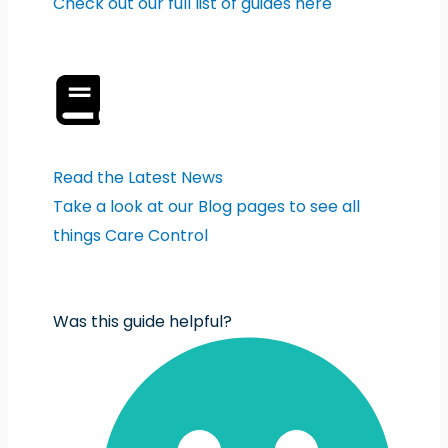
Check out our full list of guides here
Read the Latest News
Take a look at our Blog pages to see all
things Care Control
Was this guide helpful?