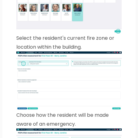
Select the resident's current fire zone or
location within the building.
Choose how the resident will be made
aware of an emergency.