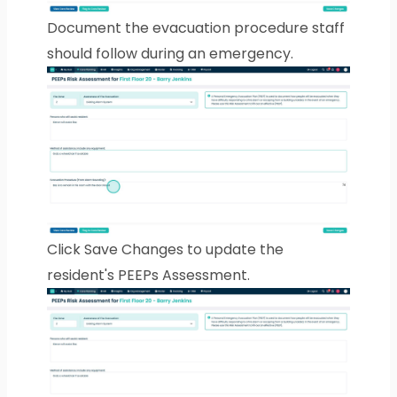
Document the evacuation procedure staff
should follow during an emergency.
Click Save Changes to update the
resident's PEEPs Assessment.