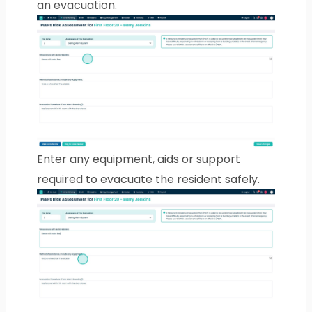
an evacuation.
Enter any equipment, aids or support
required to evacuate the resident safely.