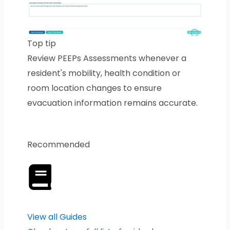
Top tip
Review PEEPs Assessments whenever a
resident's mobility, health condition or
room location changes to ensure
evacuation information remains accurate.
Recommended
View all Guides