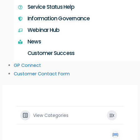
Service Status Help
Information Governance
Webinar Hub
News
Customer Success
GP Connect
Customer Contact Form
View Categories