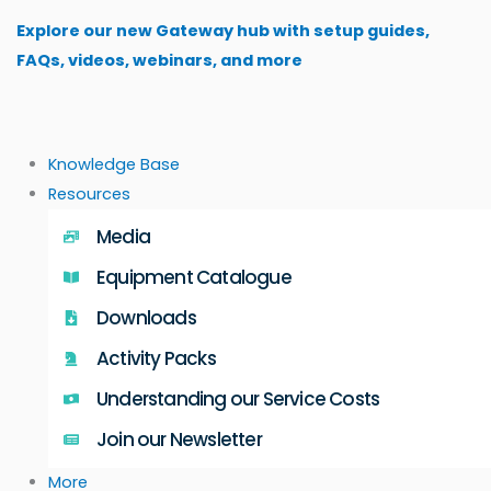
Skip
Explore our new Gateway hub with setup guides,
to
FAQs, videos, webinars, and more
content
Knowledge Base
Resources
Media
Equipment Catalogue
Downloads
Activity Packs
Understanding our Service Costs
Join our Newsletter
More