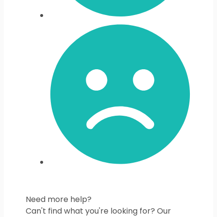
Need more help?
Can't find what you're looking for? Our