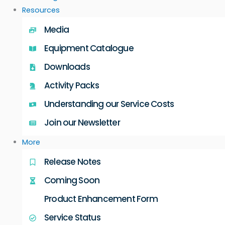
Resources
Media
Equipment Catalogue
Downloads
Activity Packs
Understanding our Service Costs
Join our Newsletter
More
Release Notes
Coming Soon
Product Enhancement Form
Service Status