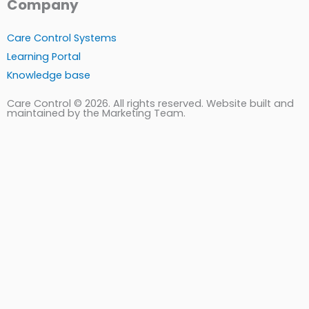
Company
Care Control Systems
Learning Portal
Knowledge base
Care Control © 2026. All rights reserved. Website built and
maintained by the Marketing Team.