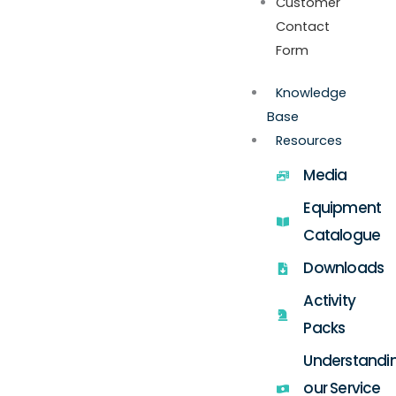
Customer
Contact
Form
Knowledge
Base
Resources
Media
Equipment
Catalogue
Downloads
Activity
Packs
Understandi
our Service