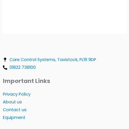
Care Control Systems, Tavistock, PL19 9DP
01822 738100
Important Links
Privacy Policy
About us
Contact us
Equipment