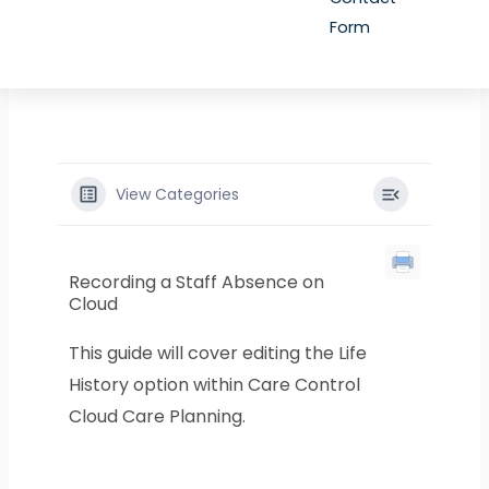
Form
View Categories
Recording a Staff Absence on
Cloud
This guide will cover editing the Life
History option within Care Control
Cloud Care Planning.