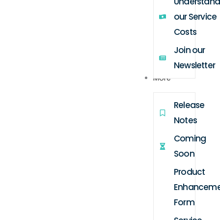
Understand
our Service
Costs
Join our
Newsletter
More
Release
Notes
Coming
Soon
Product
Enhanceme
Form