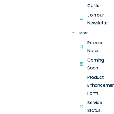
Costs
Join our
Newsletter
More
Release
Notes
Coming
Soon
Product
Enhancemen
Form
Service
Status