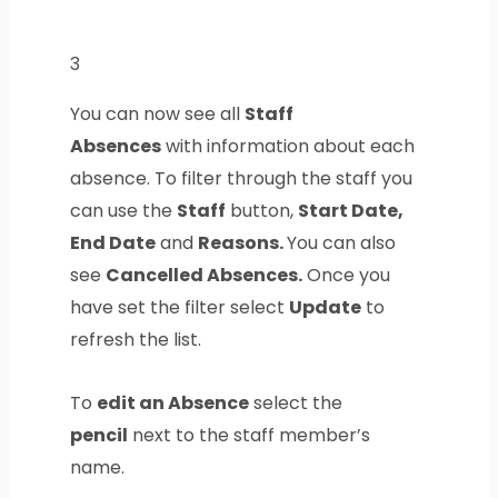
3
You can now see all
Staff
Absences
with information about each
absence. To filter through the staff you
can use the
Staff
button,
Start Date,
End Date
and
Reasons.
You can also
see
Cancelled Absences.
Once you
have set the filter select
Update
to
refresh the list.
To
edit an Absence
select the
pencil
next to the staff member’s
name.