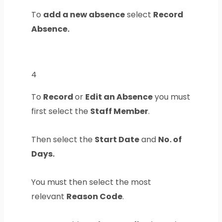
To
add a new absence
select
Record
Absence.
4
To
Record
or
Edit an Absence
you must
first select the
Staff Member
.
Then select the
Start Date
and
No. of
Days.
You must then select the most
relevant
Reason Code
.