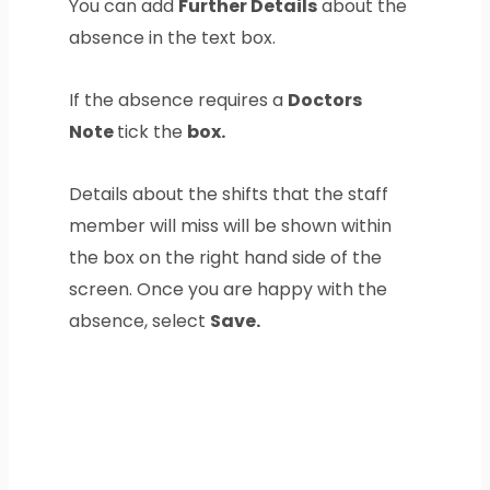
You can add
Further Details
about the
absence in the text box.
If the absence requires a
Doctors
Note
tick the
box.
Details about the shifts that the staff
member will miss will be shown within
the box on the right hand side of the
screen. Once you are happy with the
absence, select
Save.