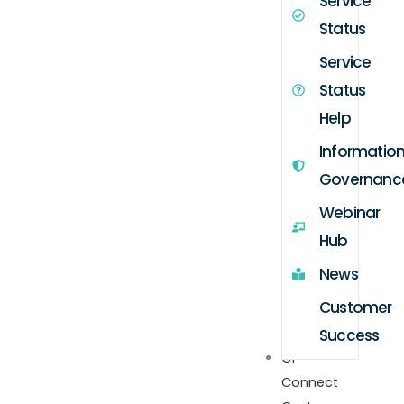
Service
Status
Service
Status
Help
Informatio
Governanc
Webinar
Hub
News
Customer
Success
GP
Connect