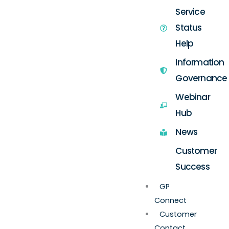
Service
Status
Help
Information
Governance
Webinar
Hub
News
Customer
Success
GP
Connect
Customer
Contact