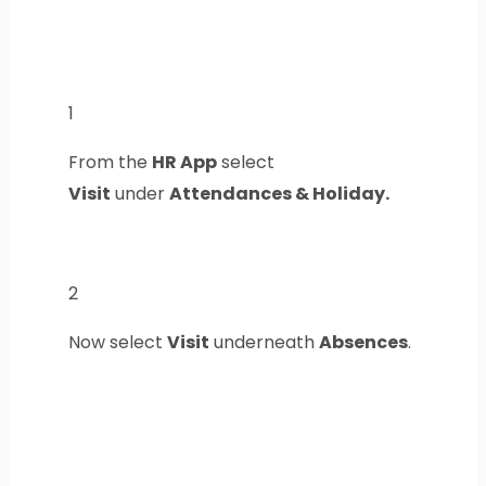
1
From the
HR App
select
Visit
under
Attendances & Holiday.
2
Now select
Visit
underneath
Absences
.