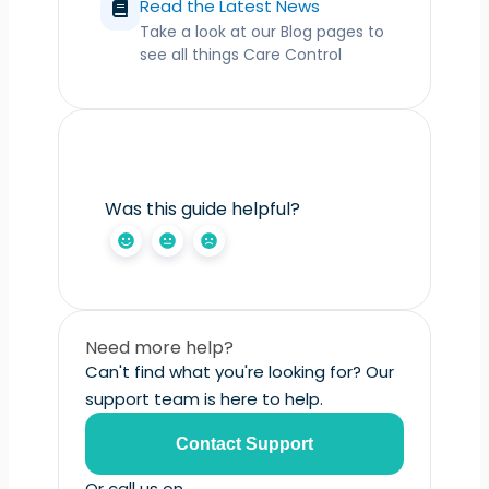
Read the Latest News
Take a look at our Blog pages to
see all things Care Control
Was this guide helpful?
Need more help?
Can't find what you're looking for? Our
support team is here to help.
Contact Support
Or call us on