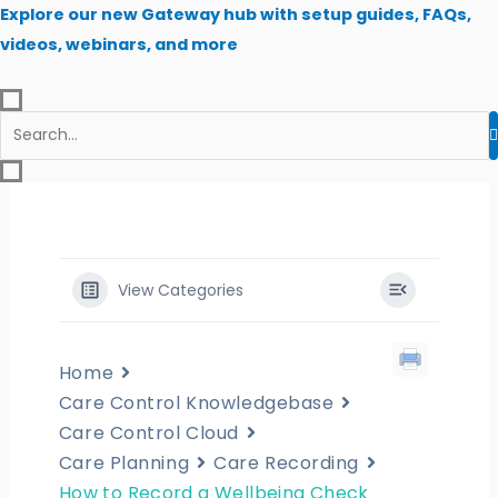
Skip
Explore our new Gateway hub with setup guides, FAQs,
to
videos, webinars, and more
content
View Categories
Home
Care Control Knowledgebase
Care Control Cloud
Care Planning
Care Recording
How to Record a Wellbeing Check