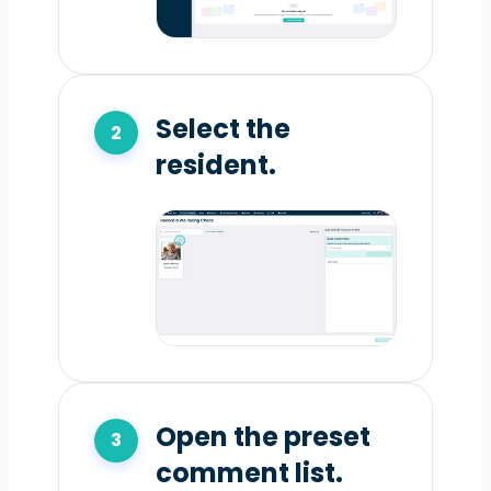
Select the
resident.
Open the preset
comment list.