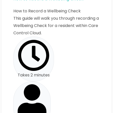
How to Record a Wellbeing Check
This guide will walk you through recording a
Wellbeing Check for a resident within Care
Control Cloud.
Takes 2 minutes