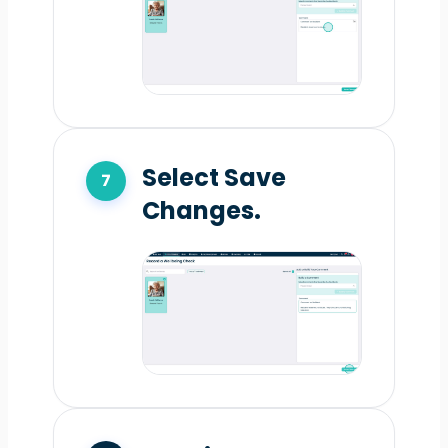
Select Save
Changes.