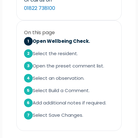
01822 738100
On this page
Open Wellbeing Check.
1
Select the resident.
2
Open the preset comment list.
3
Select an observation.
4
Select Build a Comment.
5
Add additional notes if required.
6
Select Save Changes.
7