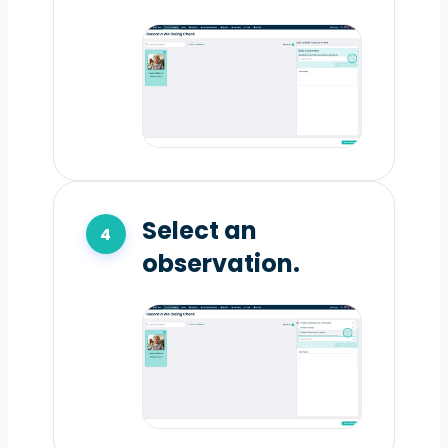
Select an
observation.