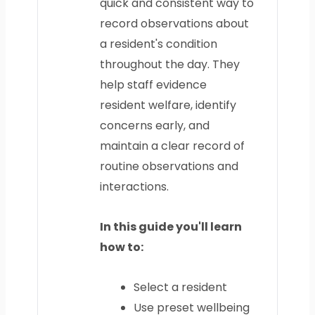
quick and consistent way to
record observations about
a resident's condition
throughout the day. They
help staff evidence
resident welfare, identify
concerns early, and
maintain a clear record of
routine observations and
interactions.
In this guide you'll learn
how to:
Select a resident
Use preset wellbeing