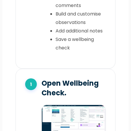
comments
Build and customise
observations
Add additional notes
Save a wellbeing
check
Open Wellbeing
Check.