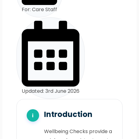
For: Care Staff
Updated: 3rd June 2026
Introduction
Wellbeing Checks provide a