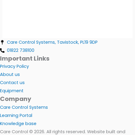
Care Control Systems, Tavistock, PL19 9DP
01822 738100
Important Links
Privacy Policy
About us
Contact us
Equipment
Company
Care Control Systems
Learning Portal
Knowledge base
Care Control © 2026. All rights reserved. Website built and