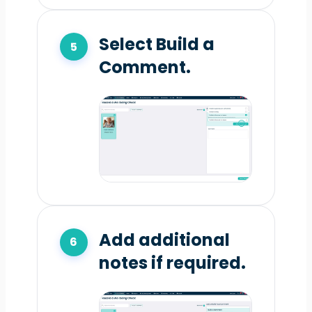
Select Build a
Comment.
Add additional
notes if required.