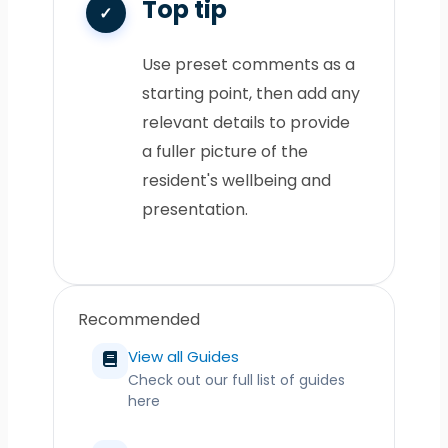
Top tip
Use preset comments as a
starting point, then add any
relevant details to provide
a fuller picture of the
resident's wellbeing and
presentation.
Recommended
View all Guides
Check out our full list of guides
here