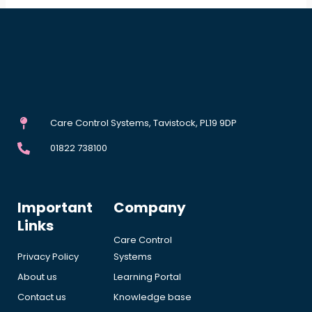
Care Control Systems, Tavistock, PL19 9DP
01822 738100
Important
Company
Links
Care Control
Privacy Policy
Systems
About us
Learning Portal
Contact us
Knowledge base