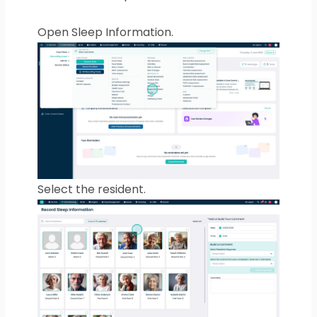
Open Sleep Information.
Select the resident.