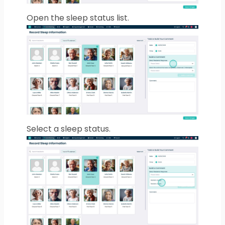
Open the sleep status list.
Select a sleep status.