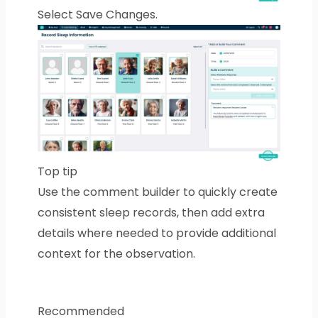
Select Save Changes.
Top tip
Use the comment builder to quickly create
consistent sleep records, then add extra
details where needed to provide additional
context for the observation.
Recommended