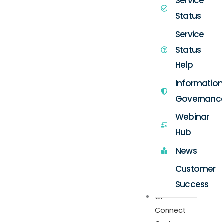
Service
Status
Service
Status
Help
Informatio
Governanc
Webinar
Hub
News
Customer
Success
GP
Connect