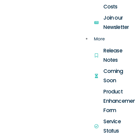
Costs
Join our
Newsletter
More
Release
Notes
Coming
Soon
Product
Enhancemen
Form
Service
Status