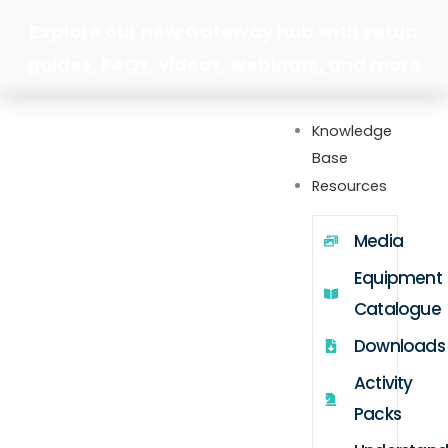
Skip
Explore our new Gateway hub with setup
to
guides, FAQs, videos, webinars, and more
content
Knowledge
Base
Resources
Media
Equipment
Catalogue
Downloads
Activity
Packs