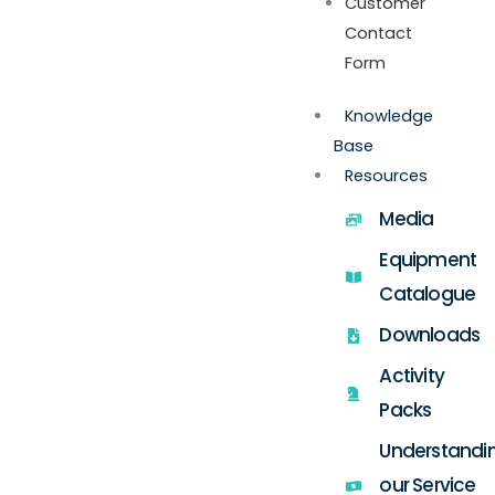
Customer
Contact
Form
Knowledge
Base
Resources
Media
Equipment
Catalogue
Downloads
Activity
Packs
Understandi
our Service