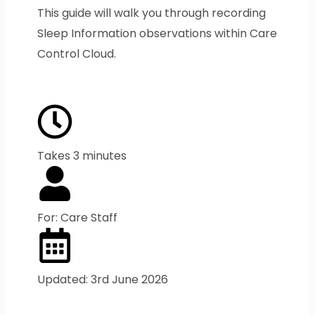
This guide will walk you through recording
Sleep Information observations within Care
Control Cloud.
Takes 3 minutes
For: Care Staff
Updated: 3rd June 2026