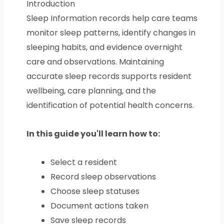
Introduction
Sleep Information records help care teams
monitor sleep patterns, identify changes in
sleeping habits, and evidence overnight
care and observations. Maintaining
accurate sleep records supports resident
wellbeing, care planning, and the
identification of potential health concerns.
In this guide you'll learn how to:
Select a resident
Record sleep observations
Choose sleep statuses
Document actions taken
Save sleep records