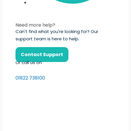
Need more help?
Can't find what you're looking for? Our
support team is here to help.
Contact Support
Or call us on
01822 738100