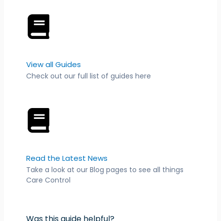
View all Guides
Check out our full list of guides here
Read the Latest News
Take a look at our Blog pages to see all things
Care Control
Was this guide helpful?