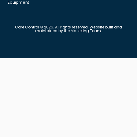
Equipment
Care Control © 2026. All rights reserved. Website built and
maintained by the Marketing Team.