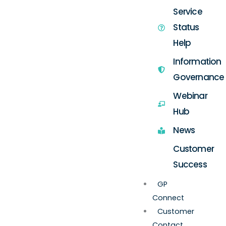
Service
Status
Help
Information
Governance
Webinar
Hub
News
Customer
Success
GP
Connect
Customer
Contact