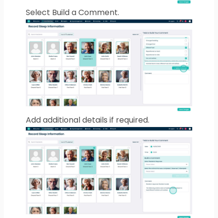
Select Build a Comment.
Add additional details if required.