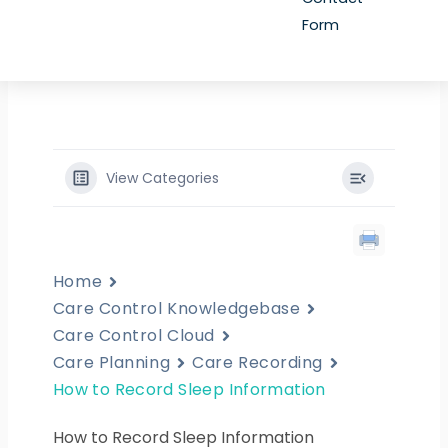
Form
View Categories
Home
Care Control Knowledgebase
Care Control Cloud
Care Planning
Care Recording
How to Record Sleep Information
How to Record Sleep Information