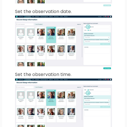
Set the observation date.
Set the observation time.