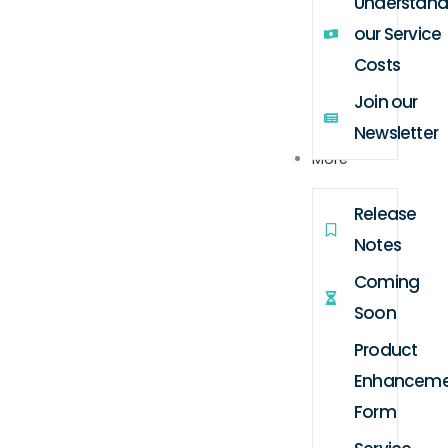
Understand
our Service
Costs
Join our
Newsletter
More
Release
Notes
Coming
Soon
Product
Enhanceme
Form