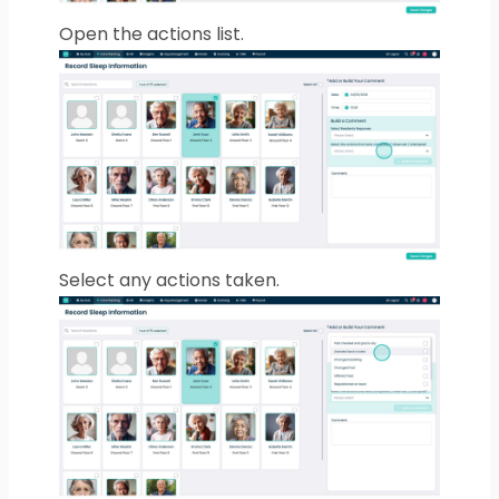
Open the actions list.
Select any actions taken.