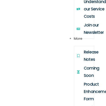
Understand
our Service
Costs
Join our
Newsletter
More
Release
Notes
Coming
Soon
Product
Enhanceme
Form