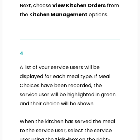
Next, choose
View Kitchen Orders
from
the K
itchen Management
options.
4
A list of your service users will be
displayed for each meal type. If Meal
Choices have been recorded, the
service user will be highlighted in
green
and their choice will be shown.
When the kitchen has served the meal
to the service user,
select the service
user
using the
tick-box
on the right-