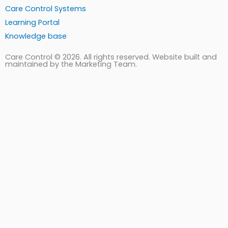
Care Control Systems
Learning Portal
Knowledge base
Care Control © 2026. All rights reserved. Website built and
maintained by the Marketing Team.