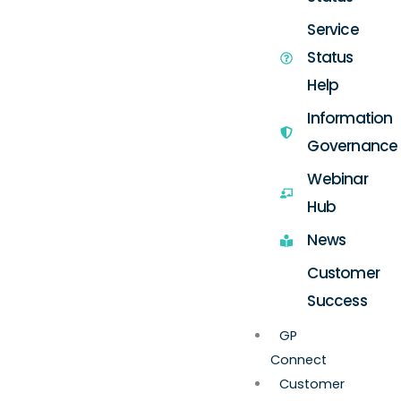
Service
Status
Help
Information
Governance
Webinar
Hub
News
Customer
Success
GP
Connect
Customer