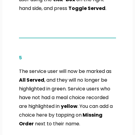
hand side, and press
Toggle Served
.
5
The service user will now be marked as
All Served
, and they will no longer be
highlighted in green. Service users who
have not had a meal choice recorded
are highlighted in
yellow
. You can add a
choice here by tapping on
Missing
Order
next to their name.