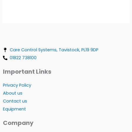
Care Control Systems, Tavistock, PL19 9DP
01822 738100
Important Links
Privacy Policy
About us
Contact us
Equipment
Company