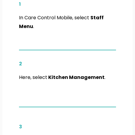
1
In Care Control Mobile, select
Staff
Menu
.
2
Here, select
Kitchen Management
.
3