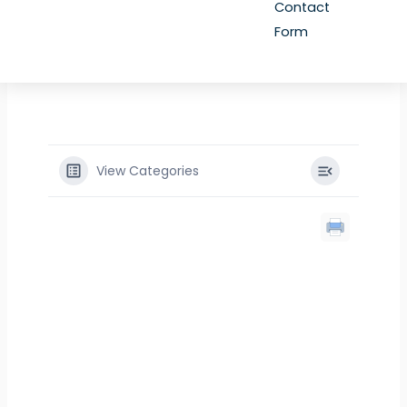
Contact
Form
View Categories