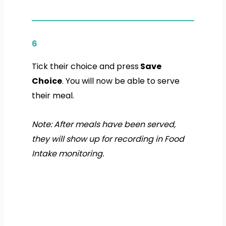
6
Tick their choice and press
Save
Choice
. You will now be able to serve
their meal.
Note: After meals have been served,
they will show up for recording in Food
Intake monitoring.