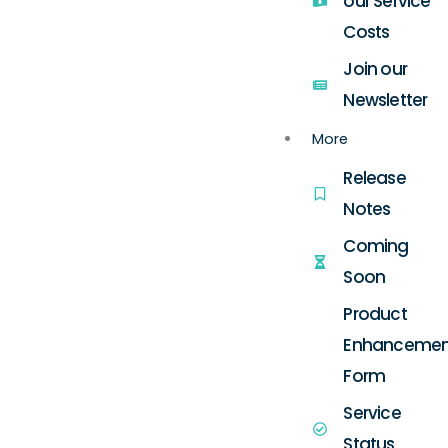
our Service
Costs
Join our
Newsletter
More
Release
Notes
Coming
Soon
Product
Enhancemen
Form
Service
Status