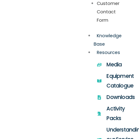
Customer
Contact
Form
Knowledge
Base
Resources
Media
Equipment
Catalogue
Downloads
Activity
Packs
Understandi