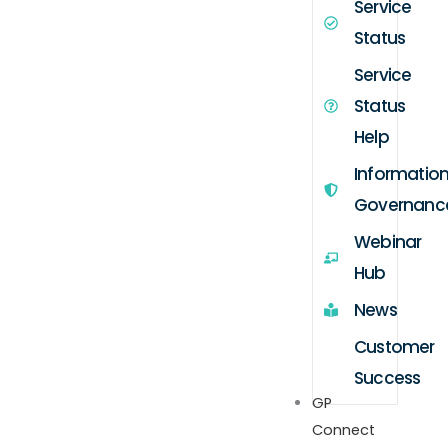
Service
Status
Service
Status
Help
Informatio
Governanc
Webinar
Hub
News
Customer
Success
GP
Connect