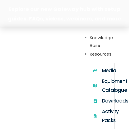
Skip
Explore our new Gateway hub with setup
to
guides, FAQs, videos, webinars, and more
content
Knowledge
Base
Resources
Media
Equipment
Catalogue
Downloads
Activity
Packs