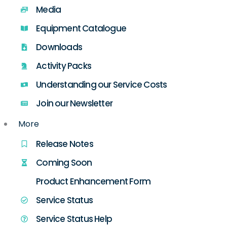
Media
Equipment Catalogue
Downloads
Activity Packs
Understanding our Service Costs
Join our Newsletter
More
Release Notes
Coming Soon
Product Enhancement Form
Service Status
Service Status Help