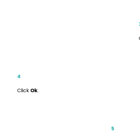
4
Click
Ok
.
5