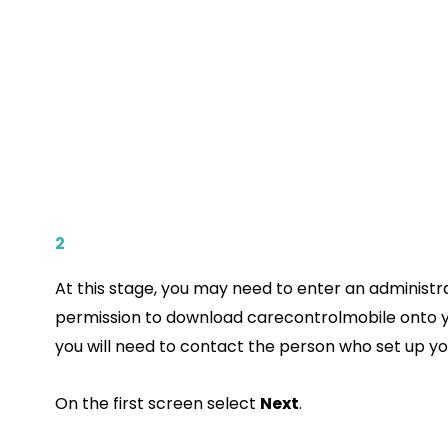
2
At this stage, you may need to enter an administ
permission to download carecontrolmobile onto y
you will need to contact the person who set up yo
On the first screen select
Next
.