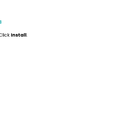
3
Click
Install
.