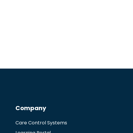
Company
Care Control Systems
Learning Portal