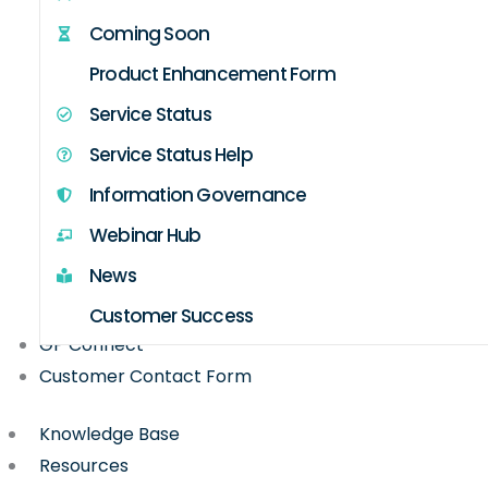
Coming Soon
Product Enhancement Form
Service Status
Service Status Help
Information Governance
Webinar Hub
News
Customer Success
GP Connect
Customer Contact Form
Knowledge Base
Resources