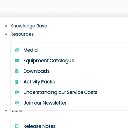
Gateway hub with setup guides, FAQs, videos, w
Knowledge Base
Resources
Media
Equipment Catalogue
Downloads
Activity Packs
Understanding our Service Costs
Join our Newsletter
More
Release Notes