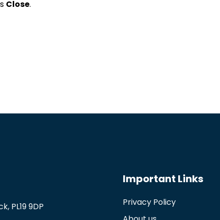
ss
Close
.
Important Links
Privacy Policy
k, PL19 9DP
About us