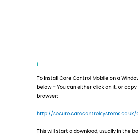
1
To install Care Control Mobile on a Window
below – You can either click on it, or copy
browser:
http://secure.carecontrolsystems.co.uk
This will start a download, usually in the b