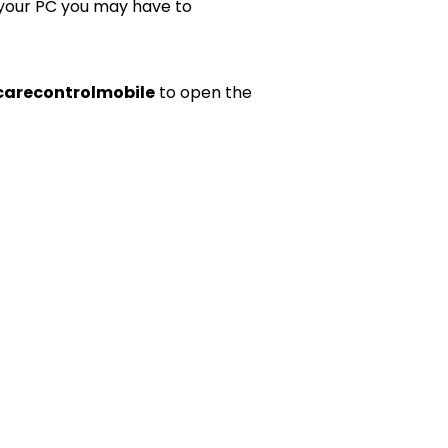
 your PC you may have to
carecontrolmobile
to open the