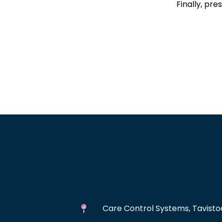
Finally, pre
Care Control Systems, Tavistoc