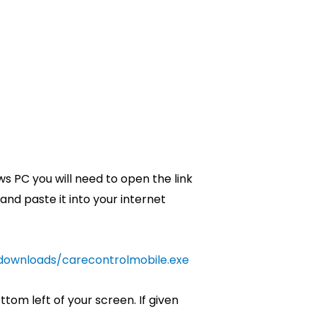
s PC you will need to open the link
 and paste it into your internet
/downloads/carecontrolmobile.exe
ottom left of your screen. If given