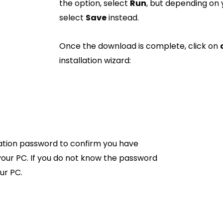
the option, select
Run
, but depending on
select
Save
instead.
Once the download is complete, click on
installation wizard:
ration password to confirm you have
our PC. If you do not know the password
ur PC.