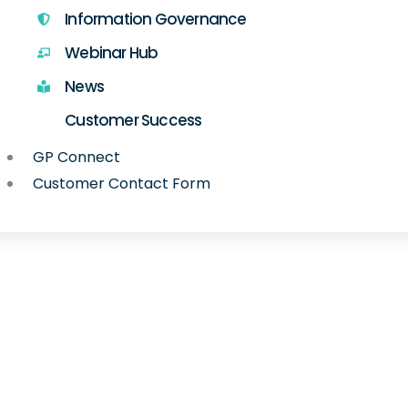
Information Governance
Webinar Hub
News
Customer Success
GP Connect
Customer Contact Form