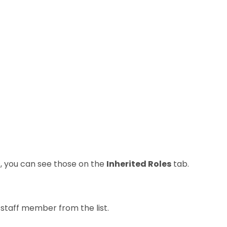
es, you can see those on the
Inherited Roles
tab.
staff member from the list.