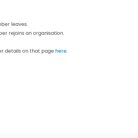
mber leaves.
er rejoins an organisation.
er details on that page
here.