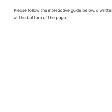
Please follow the interactive guide below, a written
at the bottom of the page.