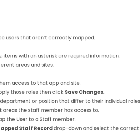
ee users that aren’t correctly mapped.
ls, items with an asterisk are required information.
erent areas and sites.
them access to that app and site.
pply those roles then click
Save Changes.
 department or position that differ to their individual rol
t areas the staff member has access to.
ap the User to a Staff member.
apped Staff Record
drop-down and select the correct 