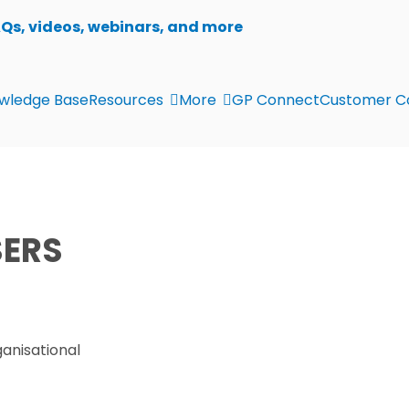
AQs, videos, webinars, and more
wledge Base
Resources
More
GP Connect
Customer C
ERS
ganisational