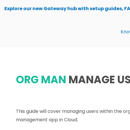
Skip
Explore our new Gateway hub with setup guides, F
to
content
Kno
ORG MAN
MANAGE US
This guide will cover managing users within the or
management app in Cloud.