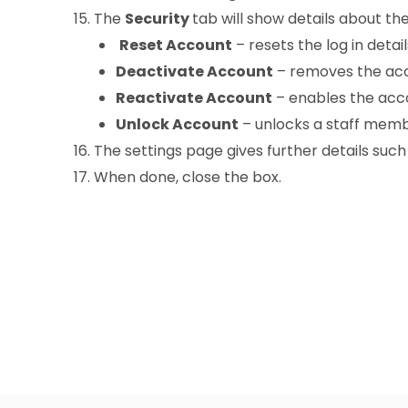
The
Security
tab will show details about the
Reset Account
– resets the log in detai
Deactivate Account
– removes the acco
Reactivate Account
– enables the accou
Unlock Account
– unlocks a staff memb
The settings page gives further details suc
When done, close the box.