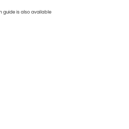
 guide is also available