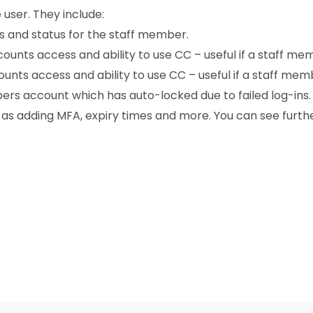
 user. They include:
ls and status for the staff member.
unts access and ability to use CC – useful if a staff me
nts access and ability to use CC – useful if a staff memb
ers account which has auto-locked due to failed log-ins.
h as adding MFA, expiry times and more. You can see furth