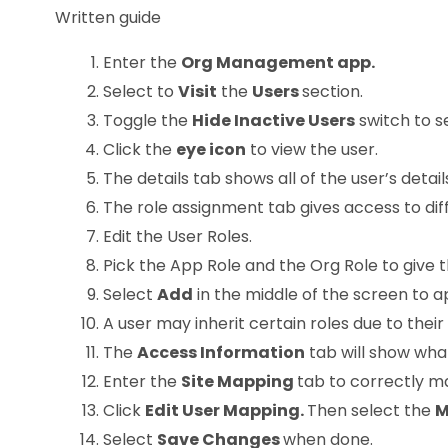
Written guide
Enter the
Org Management app.
Select to
Visit
the
Users
section.
Toggle the
Hide Inactive Users
switch to s
Click the
eye icon
to view the user.
The details tab shows all of the user’s detai
The role assignment tab gives access to diff
Edit the User Roles.
Pick the App Role and the Org Role to give 
Select
Add
in the middle of the screen to a
A user may inherit certain roles due to their
The
Access Information
tab will show wha
Enter the
Site Mapping
tab to correctly m
Click
Edit User Mapping.
Then select the
M
Select
Save Change
s
when done.