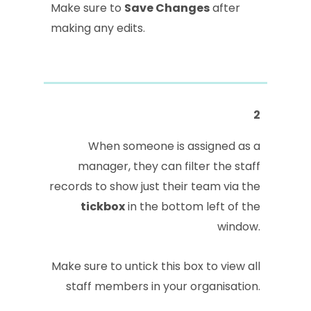
Make sure to
Save Changes
after
making any edits.
2
When someone is assigned as a
manager, they can filter the staff
records to show just their team via the
tickbox
in the bottom left of the
window.
Make sure to untick this box to view all
staff members in your organisation.