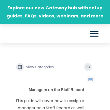
Skip
Explore our new Gateway hub with setup
to
guides, FAQs, videos, webinars, and more
content
View Categories
Managers on the Staff Record
This guide will cover how to assign a
manager on a Staff Record as well