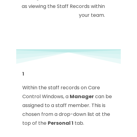
as viewing the Staff Records within
your team.
1
Within the staff records on Care
Control Windows, a
Manager
can be
assigned to a staff member. This is
chosen from a drop-down list at the
top of the
Personal 1
tab.