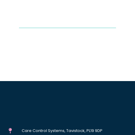
Care Control Systems, Tavistock, PL19 9DP