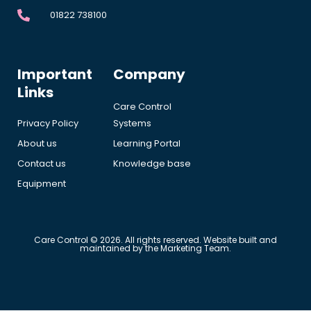
01822 738100
Important
Company
Links
Care Control
Privacy Policy
Systems
About us
Learning Portal
Contact us
Knowledge base
Equipment
Care Control © 2026. All rights reserved. Website built and
maintained by the Marketing Team.