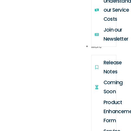
Understand
our Service
Costs
Join our
Newsletter
More
Release
Notes
Coming
Soon
Product
Enhanceme
Form