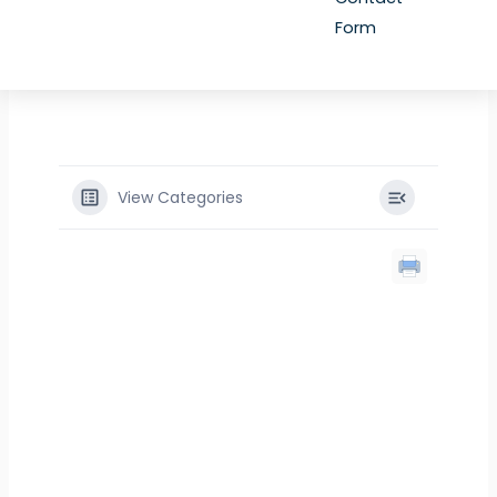
Form
View Categories