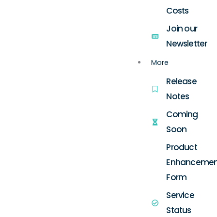
Costs
Join our
Newsletter
More
Release
Notes
Coming
Soon
Product
Enhancemen
Form
Service
Status