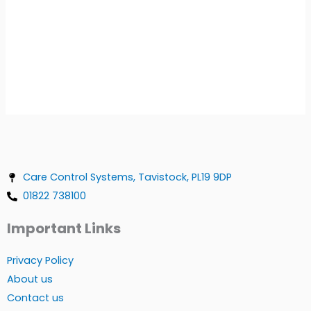
Care Control Systems, Tavistock, PL19 9DP
01822 738100
Important Links
Privacy Policy
About us
Contact us