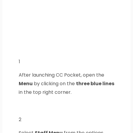
1
After launching CC Pocket, open the
Menu
by clicking on the
three blue lines
in the top right corner.
2
Select
Staff Menu
from the options.