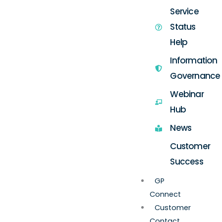
Service
Status
Help
Information
Governance
Webinar
Hub
News
Customer
Success
GP
Connect
Customer
Contact