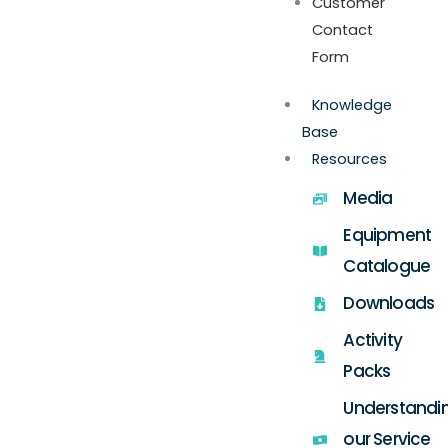
Customer
Contact
Form
Knowledge
Base
Resources
Media
Equipment
Catalogue
Downloads
Activity
Packs
Understandi
our Service