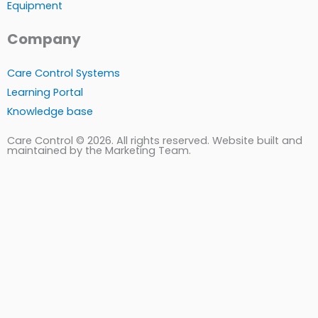
Equipment
Company
Care Control Systems
Learning Portal
Knowledge base
Care Control © 2026. All rights reserved. Website built and
maintained by the Marketing Team.