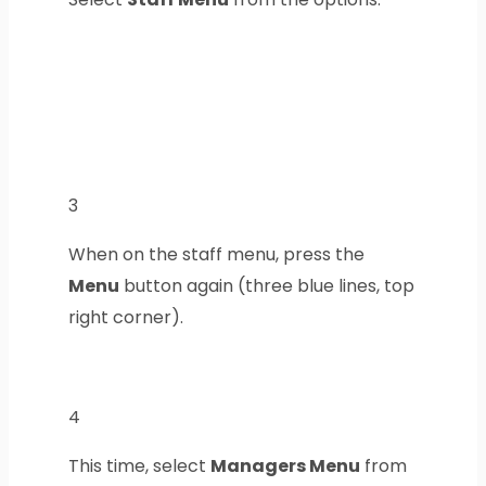
3
When on the staff menu, press the
Menu
button again (three blue lines, top
right corner).
4
This time, select
Managers Menu
from