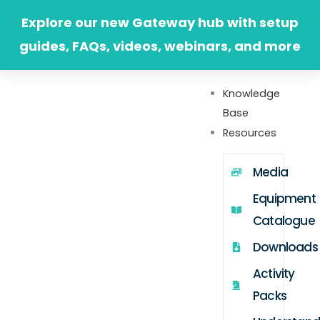
Skip
Explore our new Gateway hub with setup
to
guides, FAQs, videos, webinars, and more
content
Knowledge
Base
Resources
Media
Equipment
Catalogue
Downloads
Activity
Packs