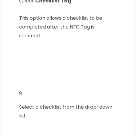
select
Checklist Tag
.
This option allows a checklist to be
completed after the NFC Tag is
scanned.
9
Select a checklist from the drop-down
list.