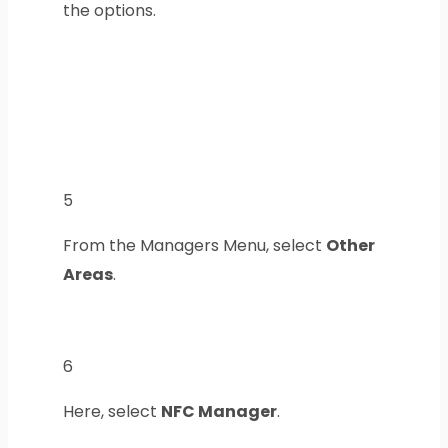
the options.
5
From the Managers Menu, select
Other
Areas
.
6
Here, select
NFC Manager
.