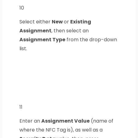
10
Select either
New
or
Existing
Assignment
, then select an
Assignment Type
from the drop-down
list.
11
Enter an
Assignment Value
(name of
where the NFC Tag is), as well as a