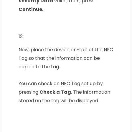
Security Data
value, then, press
Continue
.
12
Now, place the device on-top of the NFC
Tag so that the information can be
copied to the tag.
You can check an NFC Tag set up by
pressing
Check a Tag
. The information
stored on the tag will be displayed.