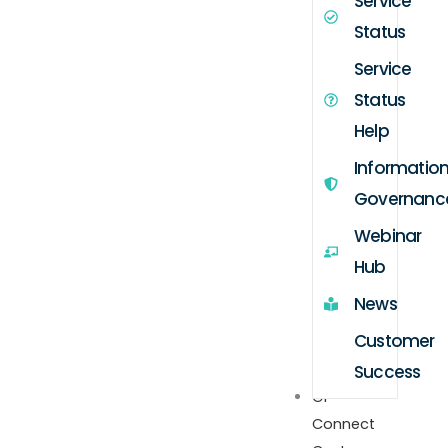
Service
Status
Service
Status
Help
Informatio
Governanc
Webinar
Hub
News
Customer
Success
GP
Connect