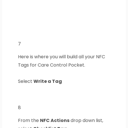
7
Here is where you will build all your NFC
Tags for Care Control Pocket.
Select
Write a Tag
8
From the
NFC Actions
drop down list,