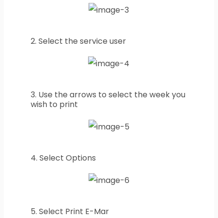
2. Select the service user
3. Use the arrows to select the week you
wish to print
4. Select Options
5. Select Print E-Mar