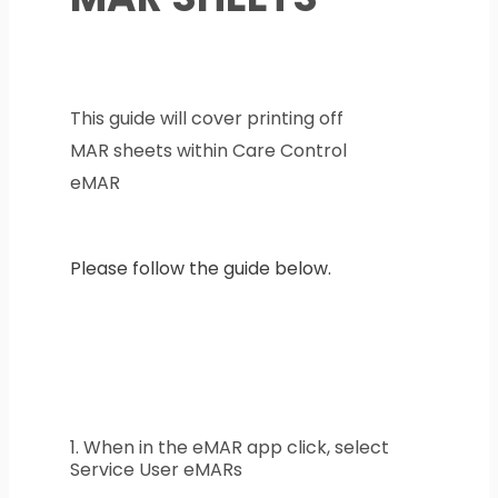
This guide will cover printing off
MAR sheets within Care Control
eMAR
Please follow the guide below.
1. When in the eMAR app click, select
Service User eMARs