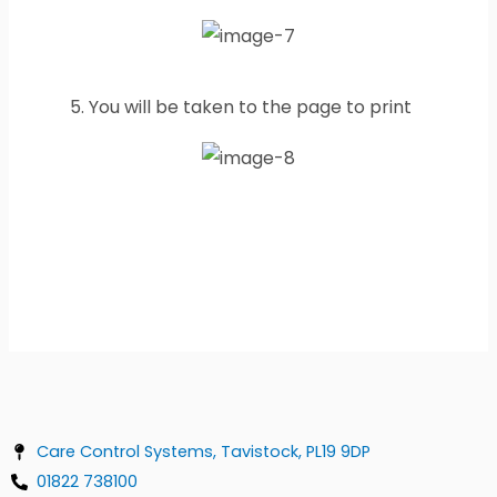
5. You will be taken to the page to print
Care Control Systems, Tavistock, PL19 9DP
01822 738100