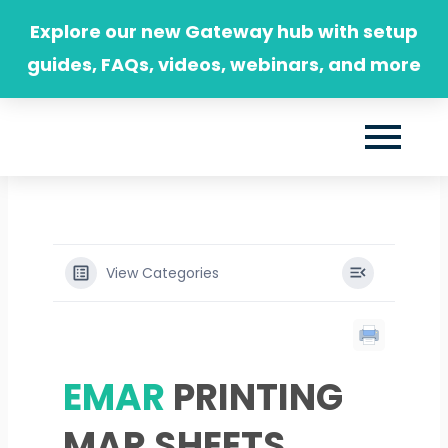
Skip
Explore our new Gateway hub with setup
to
guides, FAQs, videos, webinars, and more
content
View Categories
EMAR
PRINTING
MAR SHEETS