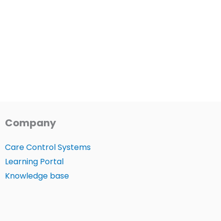
Company
Care Control Systems
Learning Portal
Knowledge base