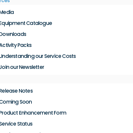
rces
Media
Equipment Catalogue
Downloads
Activity Packs
Understanding our Service Costs
Join our Newsletter
Release Notes
Coming Soon
Product Enhancement Form
Service Status