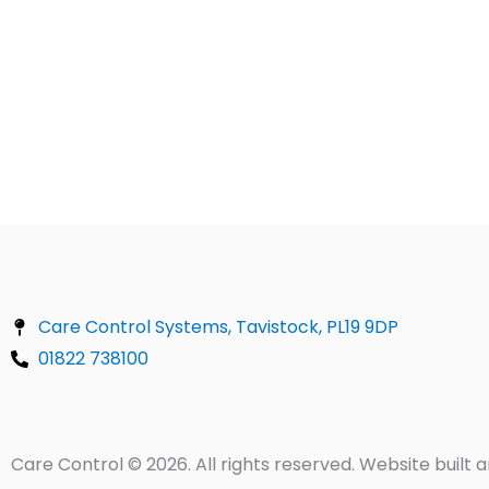
Care Control Systems, Tavistock, PL19 9DP
01822 738100
Care Control © 2026. All rights reserved. Website buil