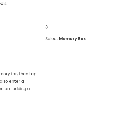
ols.
3
Select
Memory Box
.
mory for, then tap
also enter a
 we are adding a