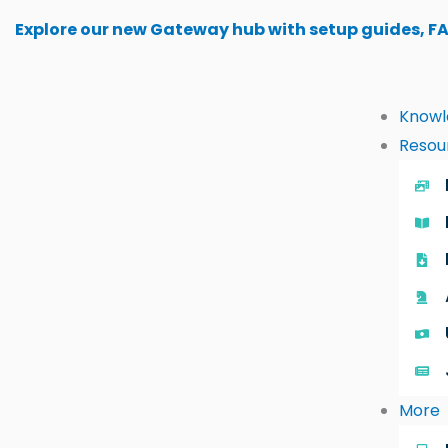
Skip
Explore our new Gateway hub with setup guides, F
to
content
Knowl
Resou
More