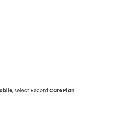
obile
, select Record
Care Plan