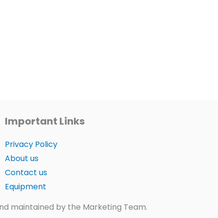
Important Links
Privacy Policy
About us
Contact us
Equipment
t and maintained by the Marketing Team.