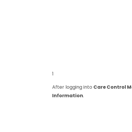
1
After logging into
Care Control M
Information
.