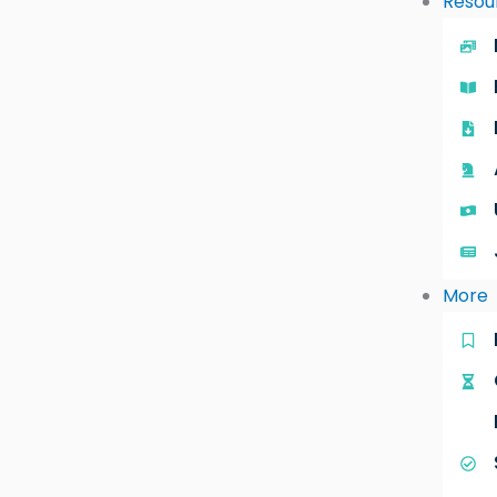
Resou
More