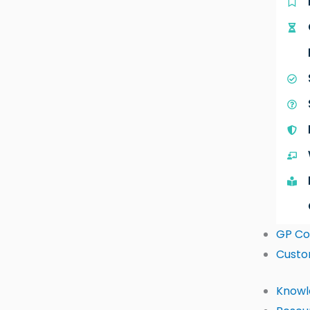
GP Co
Custo
Knowl