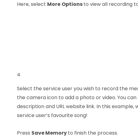
Here, select
More
Options
to view all recording to
4
Select the service user you wish to record the me
the camera icon to add a photo or video. You can 
description and URL website link. In this example,
service user’s favourite song!
Press
Save Memory
to finish the process.