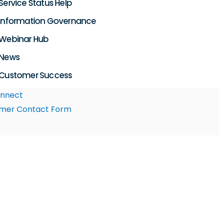
Service Status Help
Information Governance
Webinar Hub
News
Customer Success
nnect
mer Contact Form