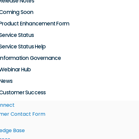
Release Notes
Coming Soon
Product Enhancement Form
Service Status
Service Status Help
Information Governance
Webinar Hub
News
Customer Success
nnect
mer Contact Form
edge Base