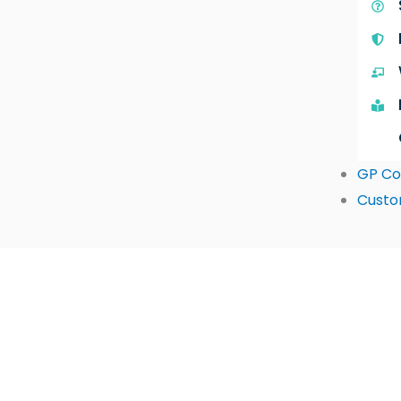
GP Co
Custo