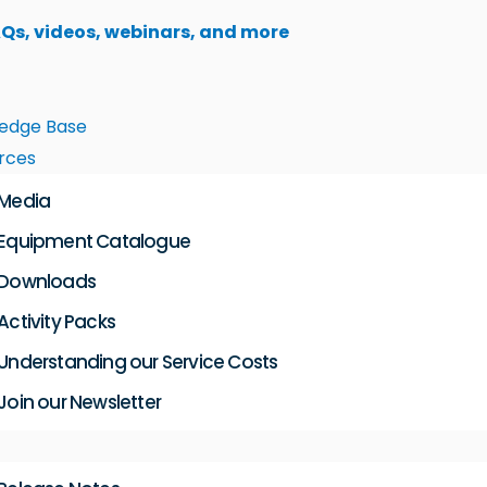
AQs, videos, webinars, and more
edge Base
rces
Media
Equipment Catalogue
Downloads
Activity Packs
Understanding our Service Costs
Join our Newsletter