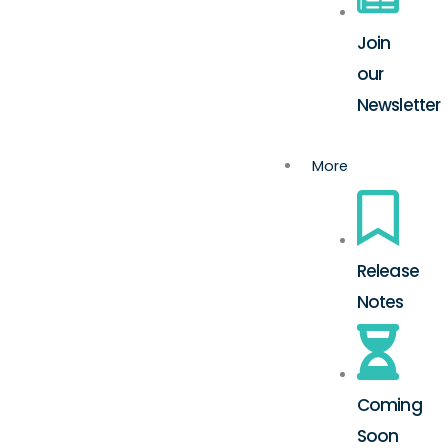
Join
our
Newsletter
More
Release
Notes
Coming
Soon