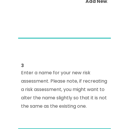
Add New
.
3
Enter a name for your new risk
assessment. Please note, if recreating
a risk assessment, you might want to
alter the name slightly so that it is not
the same as the existing one.