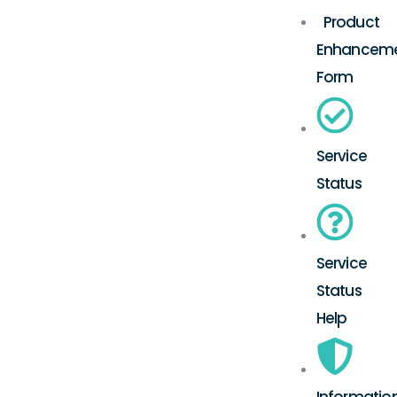
Product
Enhancem
Form
Service
Status
Service
Status
Help
Informatio