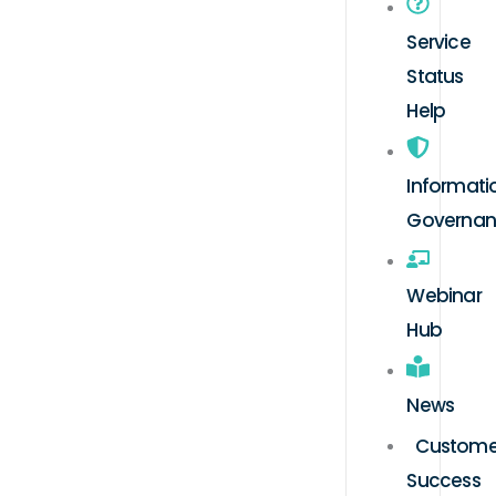
Service
Status
Help
Informati
Governa
Webinar
Hub
News
Custome
Success