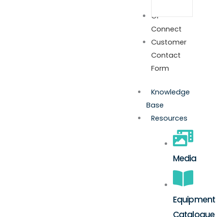
GP
Connect
Customer
Contact
Form
Knowledge
Base
Resources
Media
Equipment
Catalogue