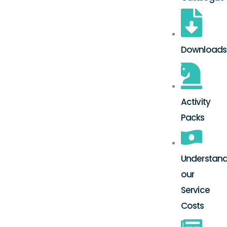
Downloads
Activity
Packs
Understand
our
Service
Costs