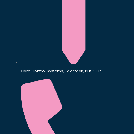
Care Control Systems, Tavistock, PL19 9DP