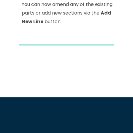
You can now amend any of the existing
parts or add new sections via the
Add
New Line
button.