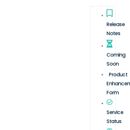
Release
Notes
Coming
Soon
Product
Enhance
Form
Service
Status