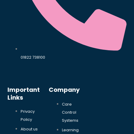
01822 738100
Important
Company
Links
Care
Privacy
Control
Policy
Systems
About us
Learning