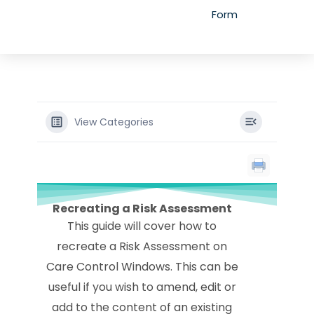
Form
View Categories
Recreating a Risk Assessment
This guide will cover how to
recreate a Risk Assessment on
Care Control Windows. This can be
useful if you wish to amend, edit or
add to the content of an existing