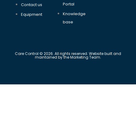
Portal
Contact us
Knowledge
Equipment
base
Care Control © 2026. All rights reserved. Website built and
maintained by the Marketing Team.