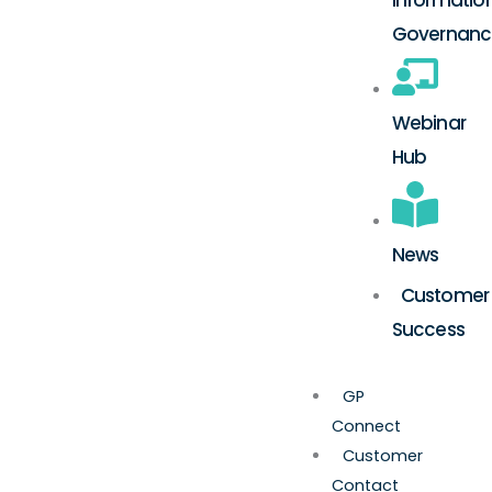
Governanc
Webinar
Hub
News
Customer
Success
GP
Connect
Customer
Contact