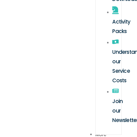
Activity
Packs
Understa
our
Service
Costs
Join
our
Newslette
More