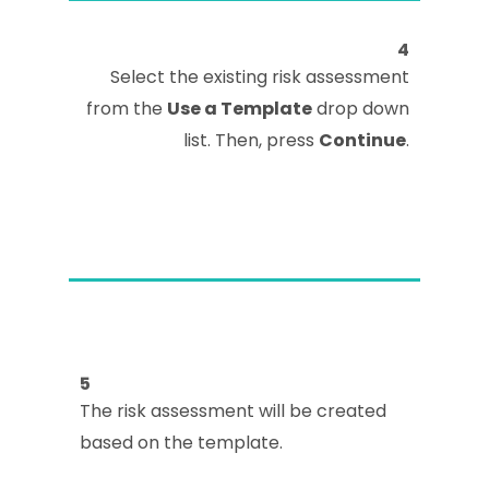
4
Select the existing risk assessment
from the
Use a Template
drop down
list. Then, press
Continue
.
5
The risk assessment will be created
based on the template.