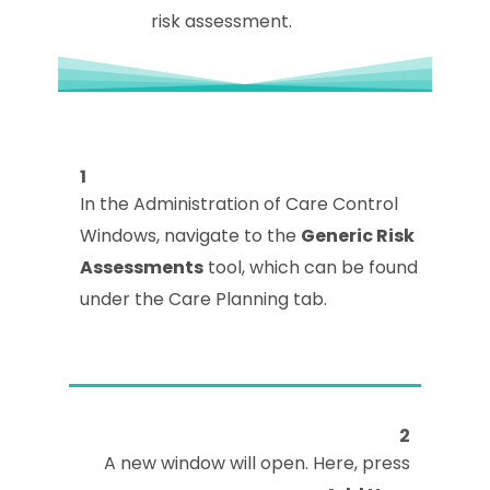
risk assessment.
1
In the Administration of Care Control
Windows, navigate to the
Generic Risk
Assessments
tool, which can be found
under the Care Planning tab.
2
A new window will open. Here, press