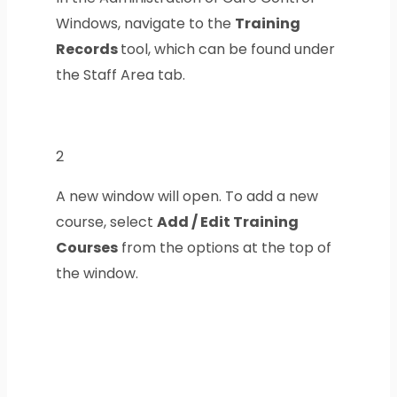
Windows, navigate to the
Training
Records
tool, which can be found under
the Staff Area tab.
2
A new window will open. To add a new
course, select
Add / Edit Training
Courses
from the options at the top of
the window.