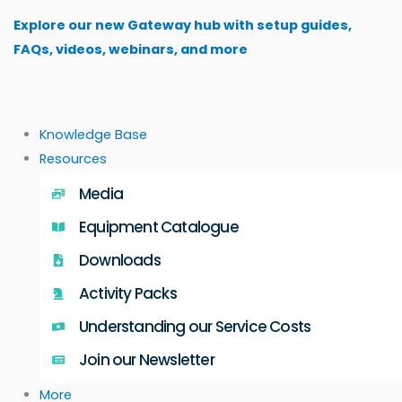
Skip
Explore our new Gateway hub with setup guides,
to
FAQs, videos, webinars, and more
content
Knowledge Base
Resources
Media
Equipment Catalogue
Downloads
Activity Packs
Understanding our Service Costs
Join our Newsletter
More