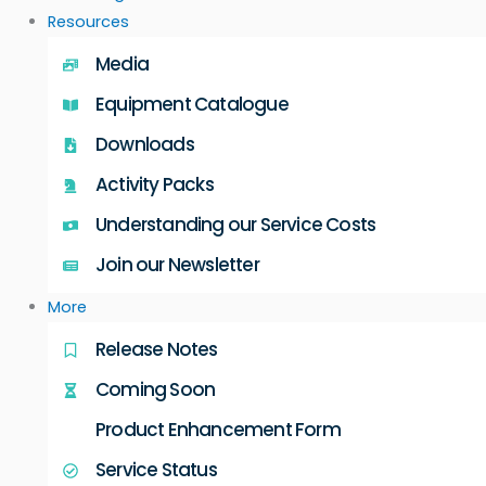
Resources
Media
Equipment Catalogue
Downloads
Activity Packs
Understanding our Service Costs
Join our Newsletter
More
Release Notes
Coming Soon
Product Enhancement Form
Service Status