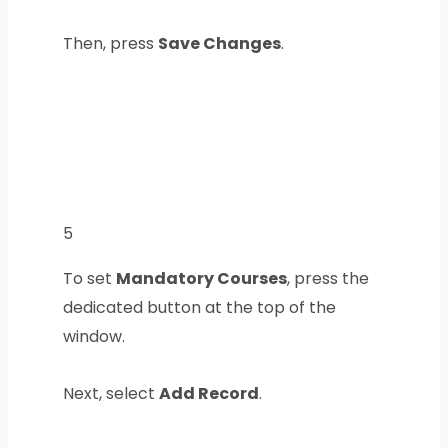
Then, press
Save Changes
.
5
To set
Mandatory Courses
, press the
dedicated button at the top of the
window.
Next, select
Add Record
.