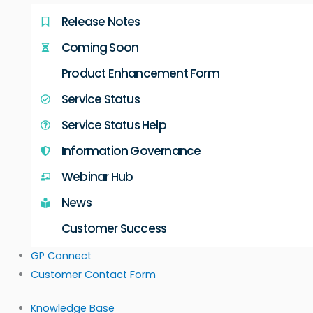
Release Notes
Coming Soon
Product Enhancement Form
Service Status
Service Status Help
Information Governance
Webinar Hub
News
Customer Success
GP Connect
Customer Contact Form
Knowledge Base