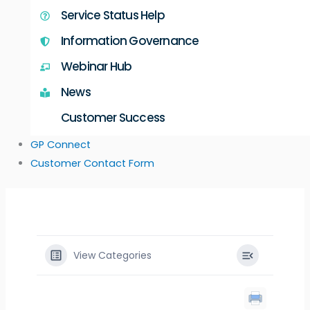
Service Status Help
Information Governance
Webinar Hub
News
Customer Success
GP Connect
Customer Contact Form
View Categories