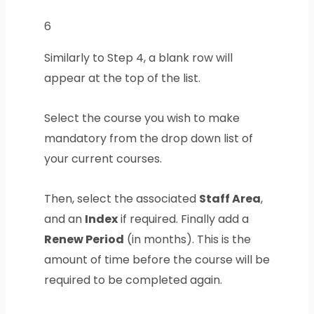
6
Similarly to Step 4, a blank row will
appear at the top of the list.
Select the course you wish to make
mandatory from the drop down list of
your current courses.
Then, select the associated
Staff Area
,
and an
Index
if required. Finally add a
Renew Period
(in months). This is the
amount of time before the course will be
required to be completed again.