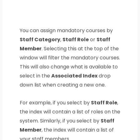
You can assign mandatory courses by
Staff Category
,
Staff Role
or
Staff
Member
. Selecting this at the top of the
window will filter the mandatory courses.
This will also change what is available to
select in the
Associated Index
drop
down list when creating a new one.
For example, if you select by
Staff Role
,
the index will contain a list of roles on the
system. Similarly, if you select by
Staff
Member
, the index will contain a list of
your staff members.