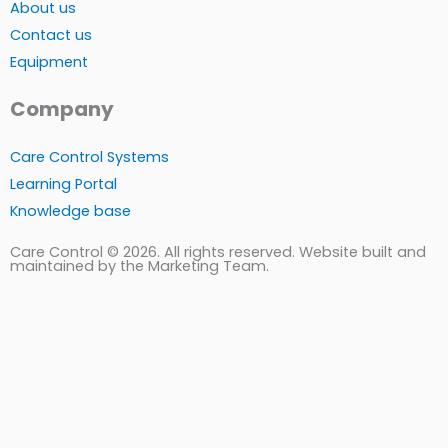
About us
Contact us
Equipment
Company
Care Control Systems
Learning Portal
Knowledge base
Care Control © 2026. All rights reserved. Website built and
maintained by the Marketing Team.