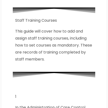
Staff Training Courses
This guide will cover how to add and
assign staff training courses, including
how to set courses as mandatory. These
are records of training completed by
staff members.
1
In the Administration of Care Control