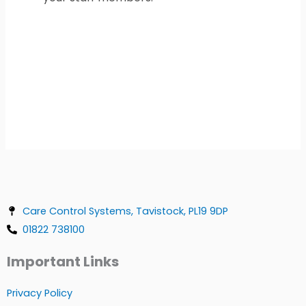
Care Control Systems, Tavistock, PL19 9DP
01822 738100
Important Links
Privacy Policy