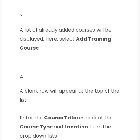
3
A list of already added courses will be
displayed. Here, select
Add Training
Course
.
4
A blank row will appear at the top of the
list.
Enter the
Course Title
and select the
Course Type
and
Location
from the
drop down lists.