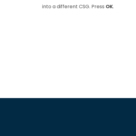
into a different CSG. Press
OK
.