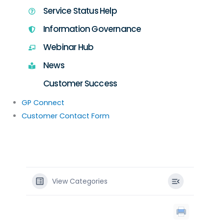
Service Status Help
Information Governance
Webinar Hub
News
Customer Success
GP Connect
Customer Contact Form
View Categories