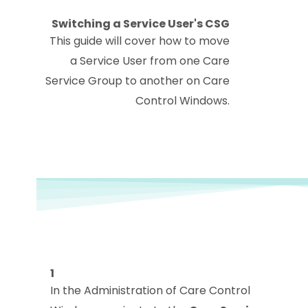
Switching a Service User's CSG
This guide will cover how to move
a Service User from one Care
Service Group to another on Care
Control Windows.
1
In the Administration of Care Control