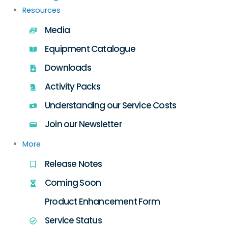
Resources
Media
Equipment Catalogue
Downloads
Activity Packs
Understanding our Service Costs
Join our Newsletter
More
Release Notes
Coming Soon
Product Enhancement Form
Service Status