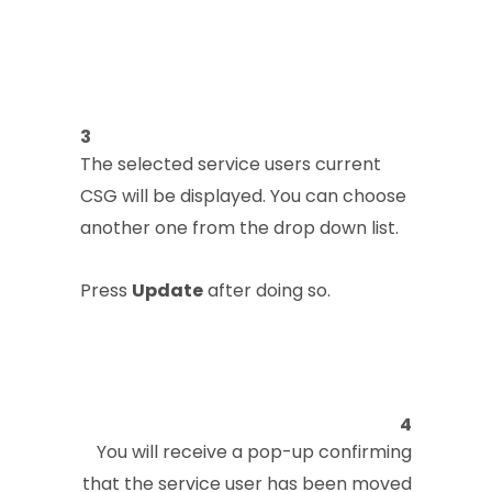
3
The selected service users current
CSG will be displayed. You can choose
another one from the drop down list.
Press
Update
after doing so.
4
You will receive a pop-up confirming
that the service user has been moved