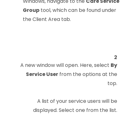
Windows, navigate to the
Care Service
Group
tool, which can be found under
the Client Area tab.
2
A new window will open. Here, select
By
Service User
from the options at the
top.
A list of your service users will be
displayed. Select one from the list.