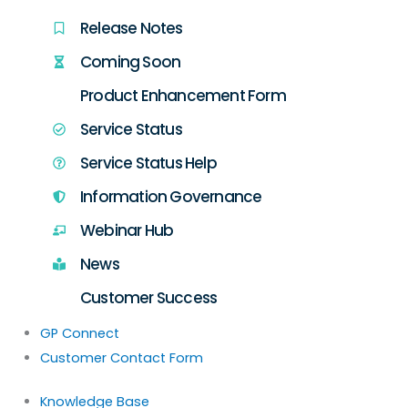
Release Notes
Coming Soon
Product Enhancement Form
Service Status
Service Status Help
Information Governance
Webinar Hub
News
Customer Success
GP Connect
Customer Contact Form
Knowledge Base