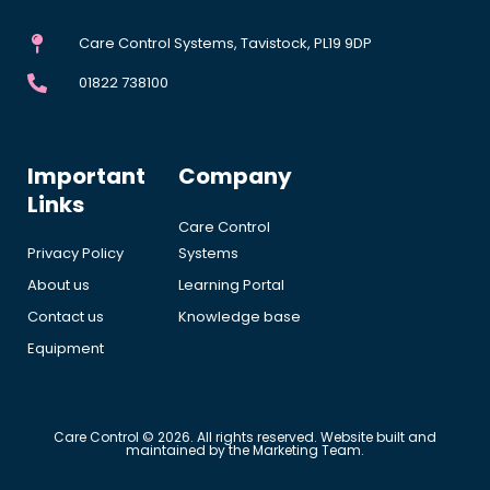
Care Control Systems, Tavistock, PL19 9DP
01822 738100
Important
Company
Links
Care Control
Privacy Policy
Systems
About us
Learning Portal
Contact us
Knowledge base
Equipment
Care Control © 2026. All rights reserved. Website built and
maintained by the Marketing Team.