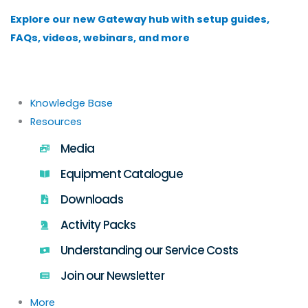
Skip
Explore our new Gateway hub with setup guides,
to
FAQs, videos, webinars, and more
content
Knowledge Base
Resources
Media
Equipment Catalogue
Downloads
Activity Packs
Understanding our Service Costs
Join our Newsletter
More