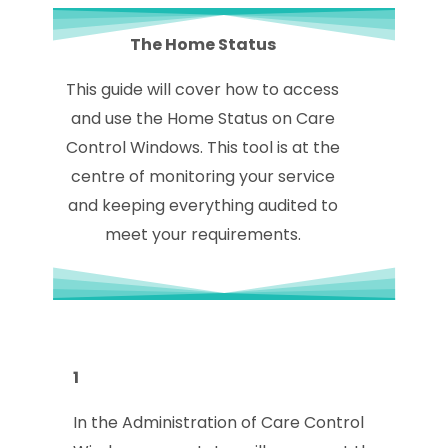
The Home Status
This guide will cover how to access
and use the Home Status on Care
Control Windows. This tool is at the
centre of monitoring your service
and keeping everything audited to
meet your requirements.
1
In the Administration of Care Control