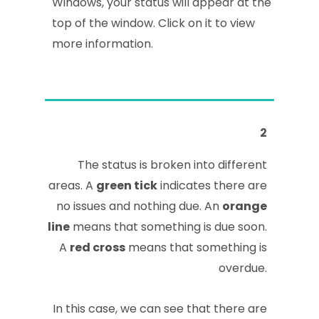
Windows, your status will appear at the
top of the window. Click on it to view
more information.
2
The status is broken into different
areas. A
green tick
indicates there are
no issues and nothing due. An
orange
line
means that something is due soon.
A
red cross
means that something is
overdue.
In this case, we can see that there are