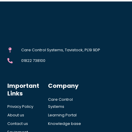
Care Control Systems, Tavistock, PL19 9DP
01822 738100
Important
Company
Links
Care Control
Privacy Policy
Systems
About us
Learning Portal
Contact us
Knowledge base