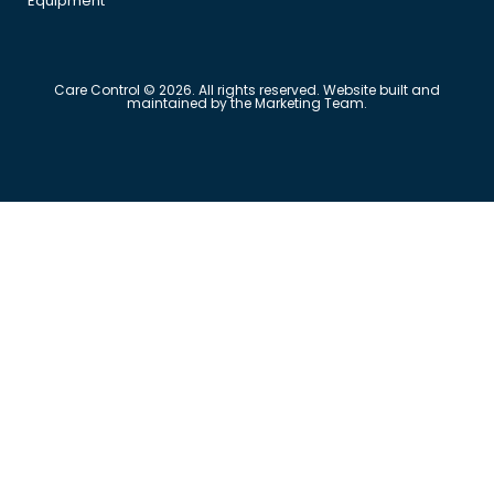
Equipment
Care Control © 2026. All rights reserved. Website built and
maintained by the Marketing Team.