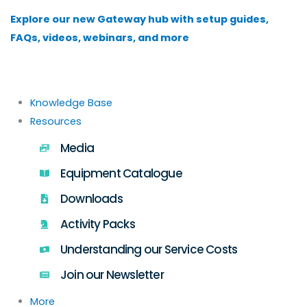
Skip
Explore our new Gateway hub with setup guides,
to
FAQs, videos, webinars, and more
content
Knowledge Base
Resources
Media
Equipment Catalogue
Downloads
Activity Packs
Understanding our Service Costs
Join our Newsletter
More