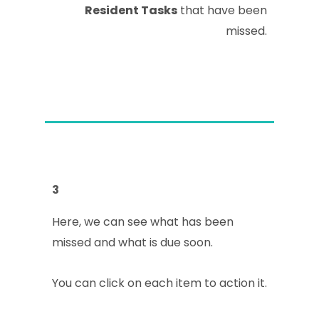
Resident Tasks
that have been
missed.
3
Here, we can see what has been
missed and what is due soon.
You can click on each item to action it.