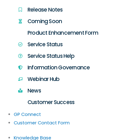
Release Notes
Coming Soon
Product Enhancement Form
Service Status
Service Status Help
Information Governance
Webinar Hub
News
Customer Success
GP Connect
Customer Contact Form
Knowledge Base