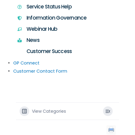
Service Status Help
Information Governance
Webinar Hub
News
Customer Success
GP Connect
Customer Contact Form
View Categories