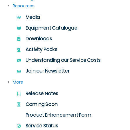
Resources
Media
Equipment Catalogue
Downloads
Activity Packs
Understanding our Service Costs
Join our Newsletter
More
Release Notes
Coming Soon
Product Enhancement Form
Service Status