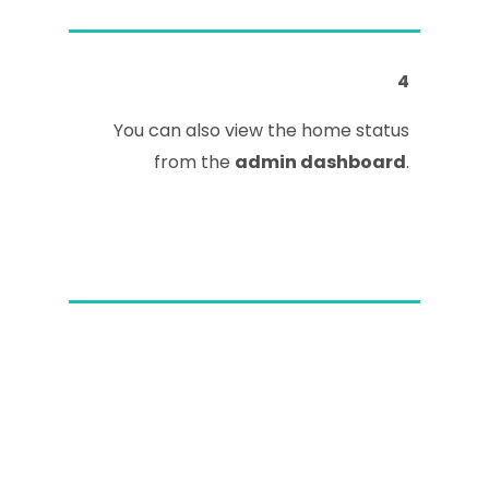
4
You can also view the home status
from the
admin dashboard
.