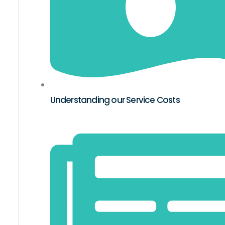
Understanding our Service Costs