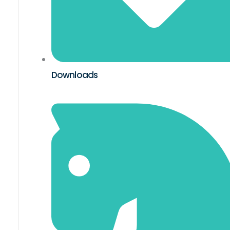
Downloads