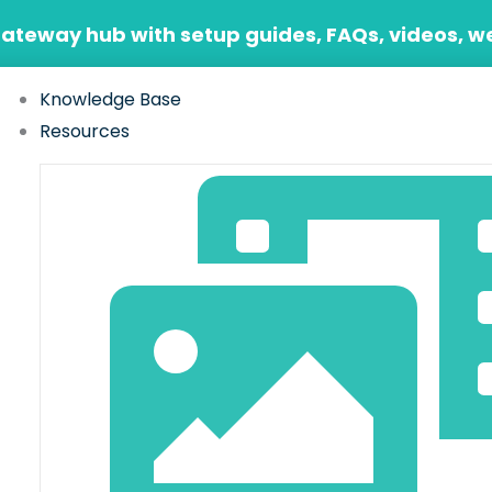
Gateway hub with setup guides, FAQs, videos, w
Knowledge Base
Resources