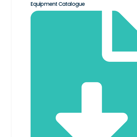
Equipment Catalogue