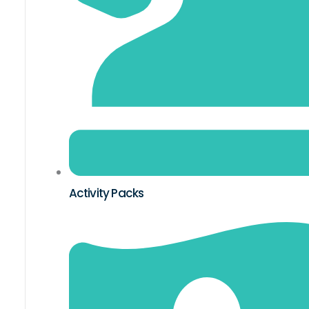
Activity Packs