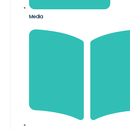
Media