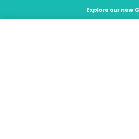
Skip
Explore our new 
to
content