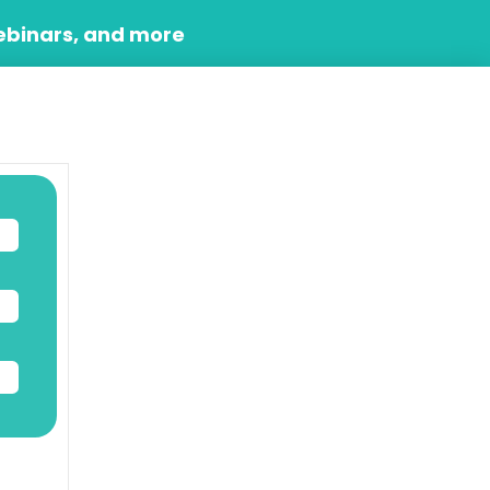
ebinars, and more