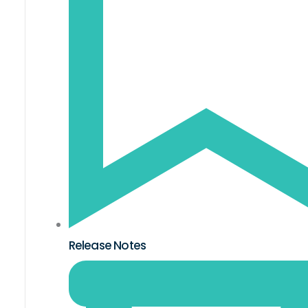
Release Notes