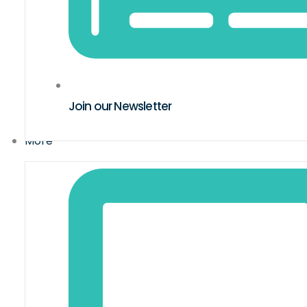
Join our Newsletter
More