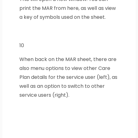
print the MAR from here, as well as view
a key of symbols used on the sheet.
10
When back on the MAR sheet, there are
also menu options to view other Care
Plan details for the service user (left), as
well as an option to switch to other
service users (right).