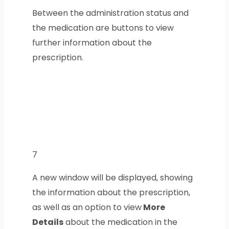
Between the administration status and
the medication are buttons to view
further information about the
prescription.
7
A new window will be displayed, showing
the information about the prescription,
as well as an option to view
More
Details
about the medication in the