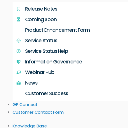
Release Notes
Coming Soon
Product Enhancement Form
Service Status
Service Status Help
Information Governance
Webinar Hub
News
Customer Success
GP Connect
Customer Contact Form
Knowledge Base