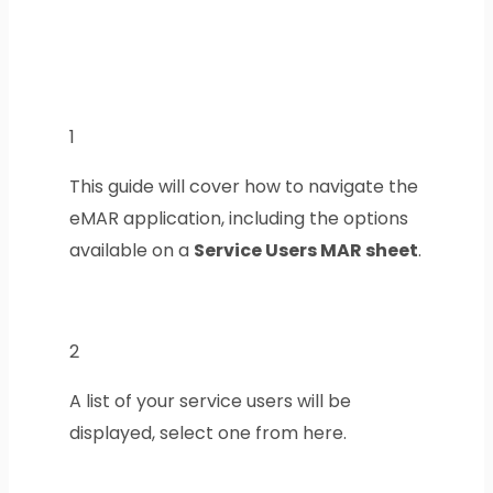
1
This guide will cover how to navigate the
eMAR application, including the options
available on a
Service Users MAR sheet
.
2
A list of your service users will be
displayed, select one from here.