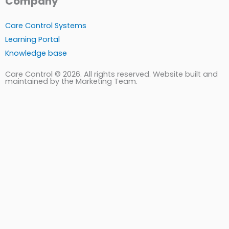
Company
Care Control Systems
Learning Portal
Knowledge base
Care Control © 2026. All rights reserved. Website built and
maintained by the Marketing Team.