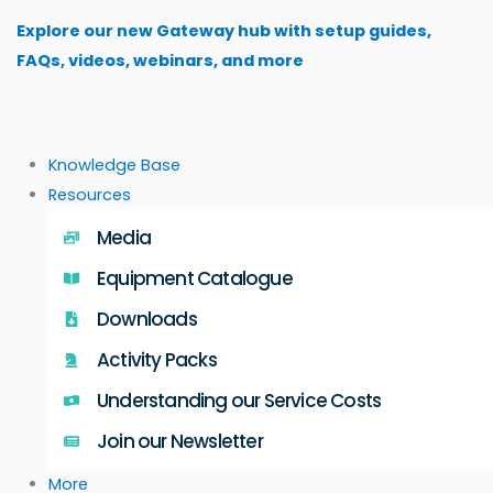
Skip
Explore our new Gateway hub with setup guides,
to
FAQs, videos, webinars, and more
content
Knowledge Base
Resources
Media
Equipment Catalogue
Downloads
Activity Packs
Understanding our Service Costs
Join our Newsletter
More