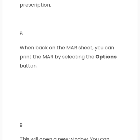
prescription.
8
When back on the MAR sheet, you can
print the MAR by selecting the
Options
button.
9
This will open a new window. You can