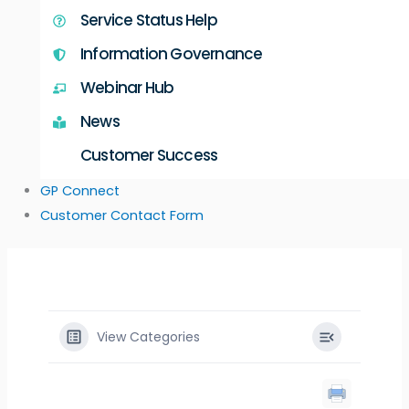
Service Status Help
Information Governance
Webinar Hub
News
Customer Success
GP Connect
Customer Contact Form
View Categories