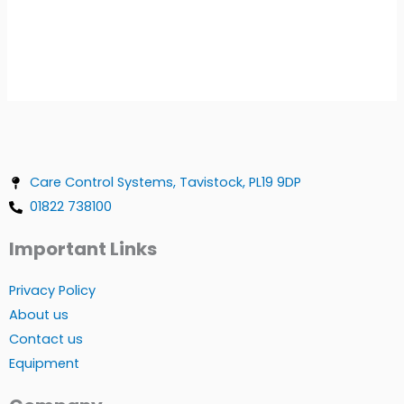
Care Control Systems, Tavistock, PL19 9DP
01822 738100
Important Links
Privacy Policy
About us
Contact us
Equipment