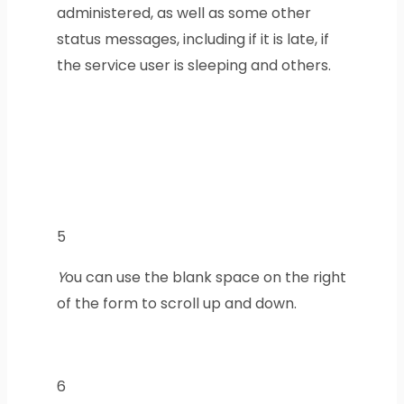
administered, as well as some other
status messages, including if it is late, if
the service user is sleeping and others.
5
Y
ou can use the blank space on the right
of the form to scroll up and down.
6