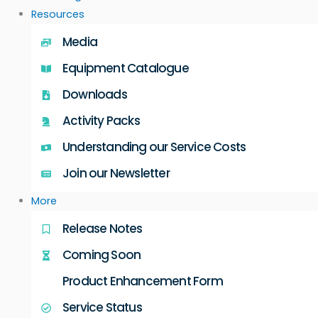
Resources
Media
Equipment Catalogue
Downloads
Activity Packs
Understanding our Service Costs
Join our Newsletter
More
Release Notes
Coming Soon
Product Enhancement Form
Service Status