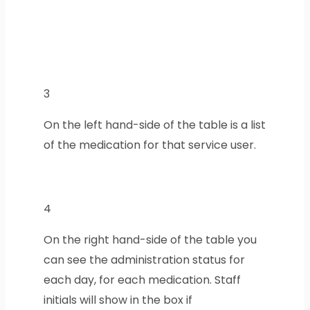
3
On the left hand-side of the table is a list
of the medication for that service user.
4
On the right hand-side of the table you
can see the administration status for
each day, for each medication. Staff
initials will show in the box if