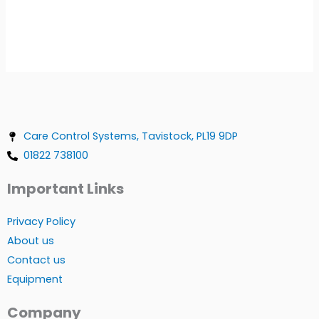
Care Control Systems, Tavistock, PL19 9DP
01822 738100
Important Links
Privacy Policy
About us
Contact us
Equipment
Company