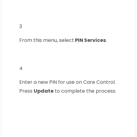
3
From this menu, select
PIN Services
.
4
Enter a new PIN for use on Care Control.
Press
Update
to complete the process.