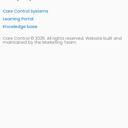
Care Control Systems
Learning Portal
Knowledge base
Care Control © 2026. All rights reserved. Website built and
maintained by the Marketing Team.