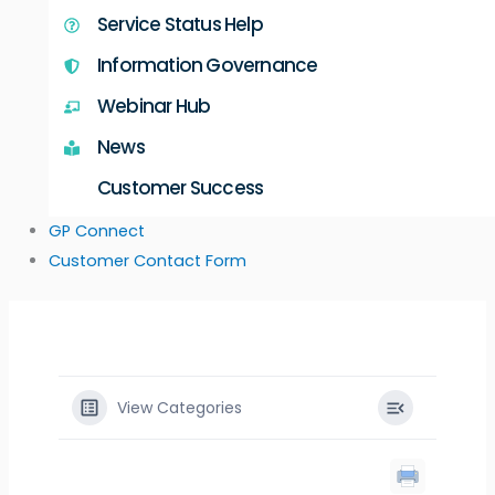
Service Status Help
Information Governance
Webinar Hub
News
Customer Success
GP Connect
Customer Contact Form
View Categories