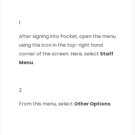
1
After signing into Pocket, open the menu
using the icon in the top-right hand
corner of the screen. Here, select
Staff
Menu
.
2
From this menu, select
Other Options
.