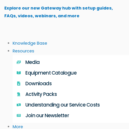
Skip
Explore our new Gateway hub with setup guides,
to
FAQs, videos, webinars, and more
content
Knowledge Base
Resources
Media
Equipment Catalogue
Downloads
Activity Packs
Understanding our Service Costs
Join our Newsletter
More