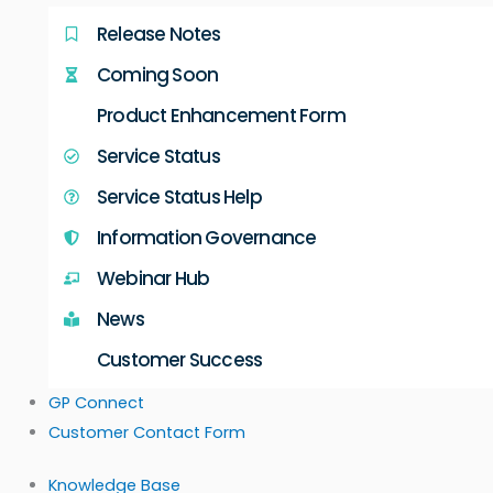
Release Notes
Coming Soon
Product Enhancement Form
Service Status
Service Status Help
Information Governance
Webinar Hub
News
Customer Success
GP Connect
Customer Contact Form
Knowledge Base