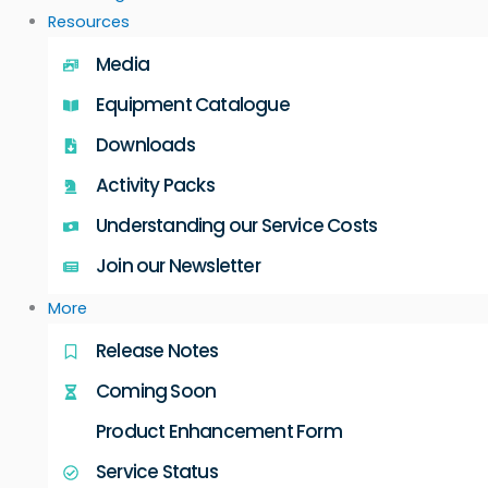
Resources
Media
Equipment Catalogue
Downloads
Activity Packs
Understanding our Service Costs
Join our Newsletter
More
Release Notes
Coming Soon
Product Enhancement Form
Service Status