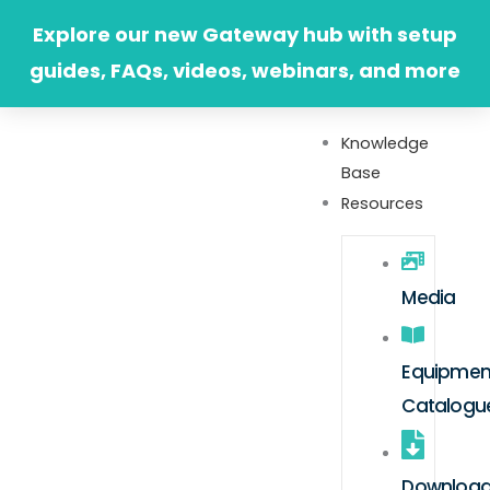
Skip
Explore our new Gateway hub with setup
to
guides, FAQs, videos, webinars, and more
content
Knowledge
Base
Resources
Media
Equipmen
Catalogu
Downloa