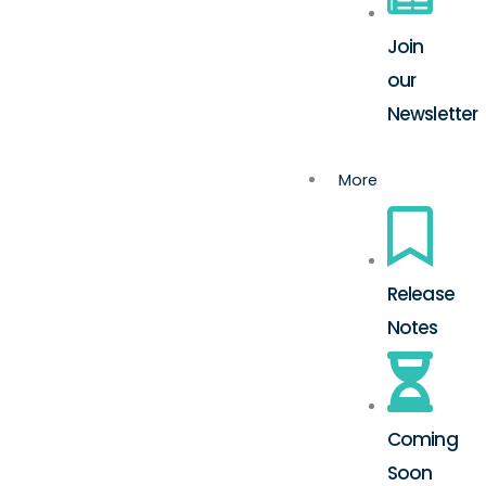
Join
our
Newsletter
More
Release
Notes
Coming
Soon