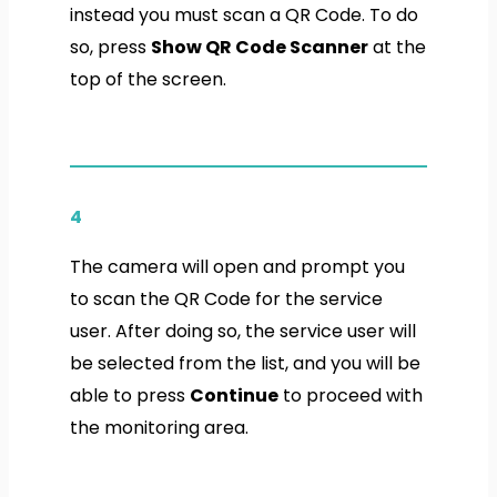
instead you must scan a QR Code. To do
so, press
Show QR Code Scanner
at the
top of the screen.
4
The camera will open and prompt you
to scan the QR Code for the service
user. After doing so, the service user will
be selected from the list, and you will be
able to press
Continue
to proceed with
the monitoring area.