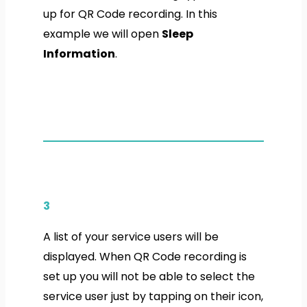
up for QR Code recording. In this
example we will open
Sleep
Information
.
3
A list of your service users will be
displayed. When QR Code recording is
set up you will not be able to select the
service user just by tapping on their icon,