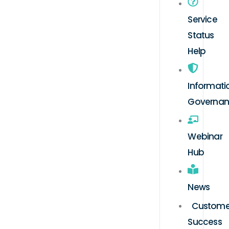
Service
Status
Help
Informati
Governa
Webinar
Hub
News
Custome
Success