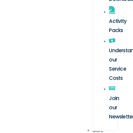
Activity
Packs
Understa
our
Service
Costs
Join
our
Newslette
More