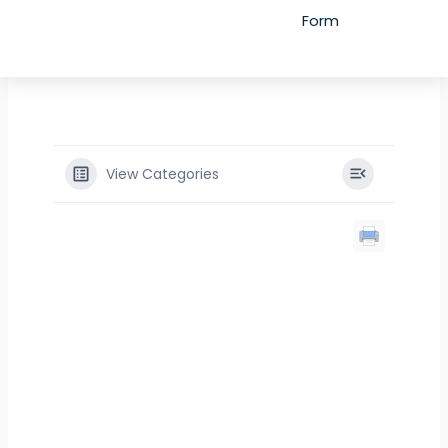
Form
View Categories