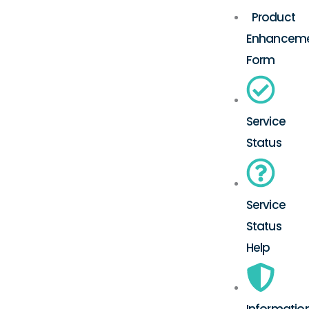
Product
Enhancem
Form
Service
Status
Service
Status
Help
Informatio