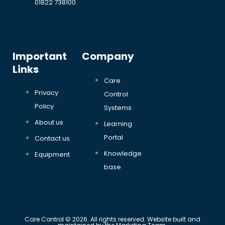
01822 738100
Important
Company
Links
Care
Privacy
Control
Policy
Systems
About us
Learning
Portal
Contact us
Knowledge
Equipment
base
Care Control © 2026. All rights reserved. Website built and