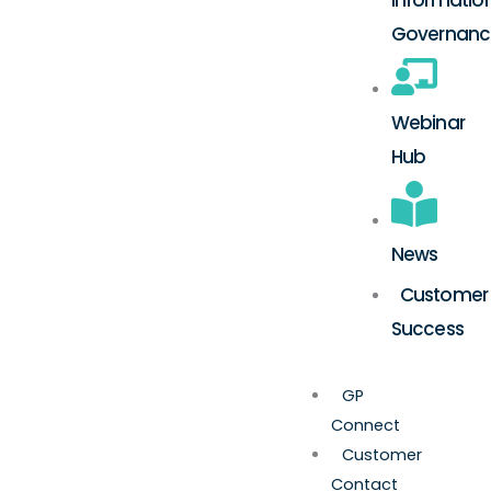
Governanc
Webinar
Hub
News
Customer
Success
GP
Connect
Customer
Contact