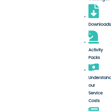
Downloads
Activity
Packs
Understand
our
Service
Costs