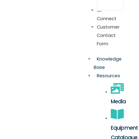
GP
Connect
Customer
Contact
Form
Knowledge
Base
Resources
Media
Equipment
Catalogue