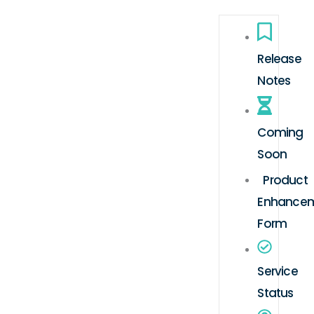
Release
Notes
Coming
Soon
Product
Enhance
Form
Service
Status