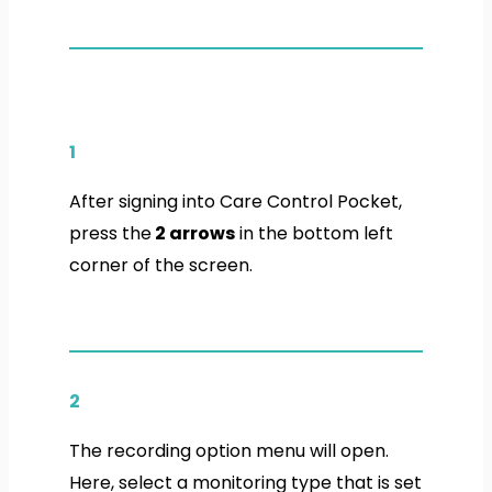
1
After signing into Care Control Pocket,
press the
2 arrows
in the bottom left
corner of the screen.
2
The recording option menu will open.
Here, select a monitoring type that is set