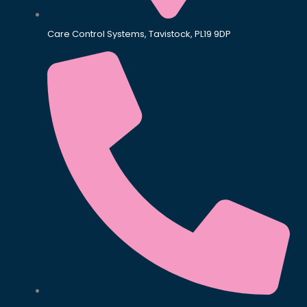
Care Control Systems, Tavistock, PL19 9DP