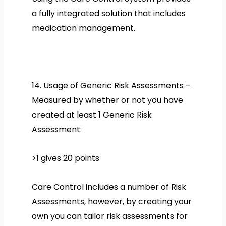
a fully integrated solution that includes
medication management.
14. Usage of Generic Risk Assessments –
Measured by whether or not you have
created at least 1 Generic Risk
Assessment:
>1 gives 20 points
Care Control includes a number of Risk
Assessments, however, by creating your
own you can tailor risk assessments for