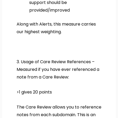
support should be
provided/improved
Along with Alerts, this measure carries
our highest weighting.
3. Usage of Care Review References –
Measured if you have ever referenced a
note from a Care Review:
>1 gives 20 points
The Care Review allows you to reference
notes from each subdomain. This is an