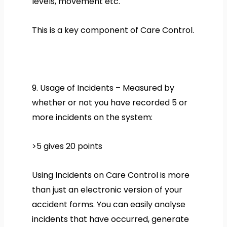
levels, movement etc.
This is a key component of Care Control.
9. Usage of Incidents – Measured by
whether or not you have recorded 5 or
more incidents on the system:
>5 gives 20 points
Using Incidents on Care Control is more
than just an electronic version of your
accident forms. You can easily analyse
incidents that have occurred, generate