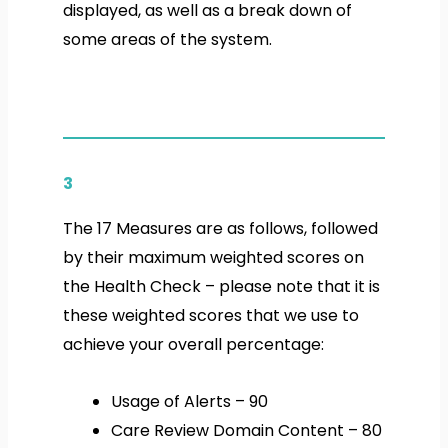
displayed, as well as a break down of
some areas of the system.
3
The 17 Measures are as follows, followed
by their maximum
weighted
scores on
the
Health Check
– please note that it is
these
weighted
scores that we use to
achieve your overall percentage:
Usage of Alerts – 90
Care Review Domain Content – 80