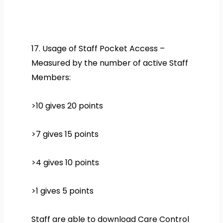
17. Usage of Staff Pocket Access –
Measured by the number of active Staff
Members:
>10 gives 20 points
>7 gives 15 points
>4 gives 10 points
>1 gives 5 points
Staff are able to download Care Control