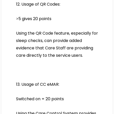
12. Usage of QR Codes:
>5 gives 20 points
Using the QR Code feature, especially for
sleep checks, can provide added
evidence that Care Staff are providing
care directly to the service users.
13. Usage of CC eMAR:
Switched on = 20 points
Using the Care Control System provides