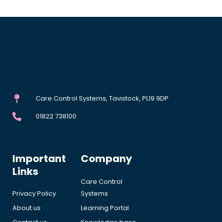
Care Control Systems, Tavistock, PL19 9DP
01822 738100
Important
Company
Links
Care Control
Privacy Policy
Systems
About us
Learning Portal