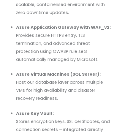
scalable, containerised environment with
zero downtime updates.
Azure Application Gateway with WAF_v2:
Provides secure HTTPS entry, TLS
termination, and advanced threat
protection using
OWASP
rule sets
automatically managed by Microsoft.
Azure Virtual Machines (SQL Server):
Host our database layer across multiple
VMs for high availability and disaster
recovery readiness.
Azure Key Vault:
Stores encryption keys,
SSL
certificates, and
connection secrets – integrated directly