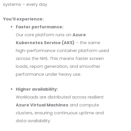
systems – every day.
You’ll experience:
Faster performance:
Our core platform runs on
Azure
Kubernetes Service (AKS)
– the same
high-performance container platform used
across the
NHS
. This means faster screen
loads, report generation, and smoother
performance under heavy use.
Higher availability:
Workloads are distributed across resilient
Azure Virtual Machines
and compute
clusters, ensuring continuous uptime and
data availability.