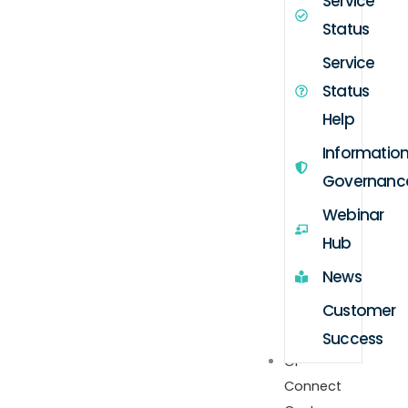
Service
Status
Service
Status
Help
Informatio
Governanc
Webinar
Hub
News
Customer
Success
GP
Connect