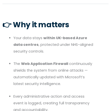
👉 Why it matters
Your data stays
within UK-based Azure
data centres
, protected under
NHS
-aligned
security controls.
The
Web Application Firewall
continuously
shields the system from online attacks —
automatically updated with Microsoft’s
latest security intelligence.
Every administrative action and access
event is logged, creating full transparency
and accountability.