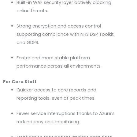
Built-in WAF security layer actively blocking
online threats.
Strong encryption and access control
supporting compliance with
NHS
DSP
Toolkit
and
GDPR
.
Faster and more stable platform
performance across all environments.
For Care Staff
Quicker access to care records and
reporting tools, even at peak times.
Fewer service interruptions thanks to Azure’s
redundancy and monitoring.