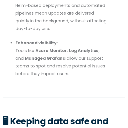
Helm-based deployments and automated
pipelines mean updates are delivered
quietly in the background, without affecting
day-to-day use.
Enhanced visibility:
Tools like
Azure Monitor
,
Log Analytics
,
and
Managed Grafana
allow our support
teams to spot and resolve potential issues
before they impact users.
🖥️ Keeping data safe and