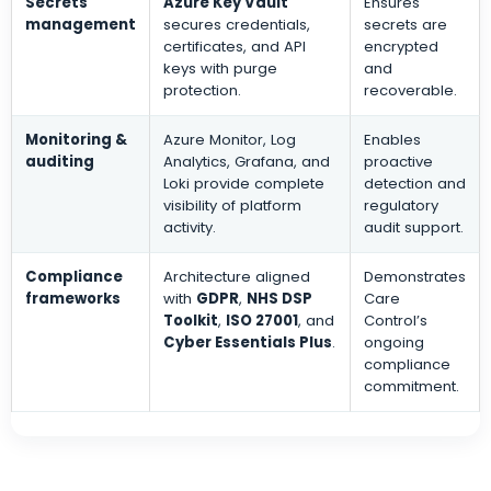
Secrets
Azure Key Vault
Ensures
management
secures credentials,
secrets are
certificates, and API
encrypted
keys with purge
and
protection.
recoverable.
Monitoring &
Azure Monitor, Log
Enables
auditing
Analytics, Grafana, and
proactive
Loki provide complete
detection and
visibility of platform
regulatory
activity.
audit support.
Compliance
Architecture aligned
Demonstrates
frameworks
with
GDPR
,
NHS DSP
Care
Toolkit
,
ISO 27001
, and
Control’s
Cyber Essentials Plus
.
ongoing
compliance
commitment.