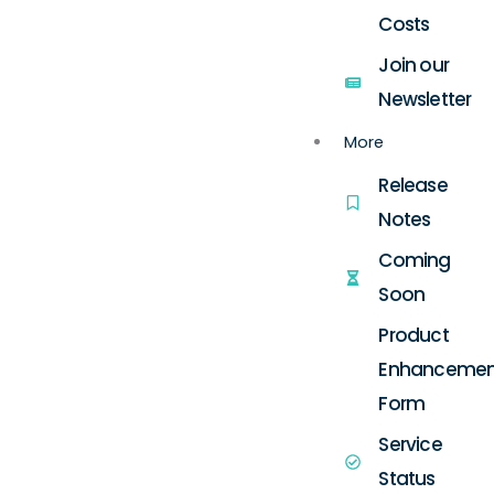
Costs
Join our
Newsletter
More
Release
Notes
Coming
Soon
Product
Enhancemen
Form
Service
Status