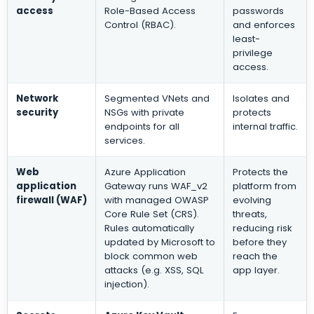
access
Role-Based Access
passwords
Control (RBAC).
and enforces
least-
privilege
access.
Network
Segmented VNets and
Isolates and
security
NSGs with private
protects
endpoints for all
internal traffic.
services.
Web
Azure Application
Protects the
application
Gateway runs WAF_v2
platform from
firewall (WAF)
with managed OWASP
evolving
Core Rule Set (CRS).
threats,
Rules automatically
reducing risk
updated by Microsoft to
before they
block common web
reach the
attacks (e.g. XSS, SQL
app layer.
injection).