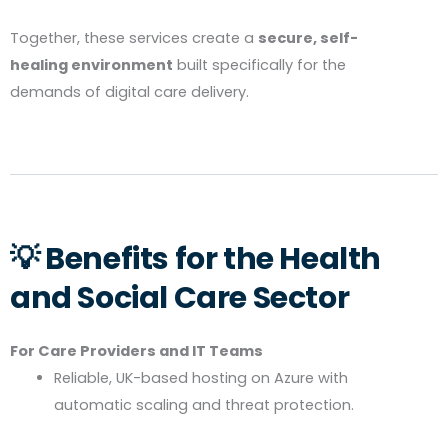
Together, these services create a
secure, self-
healing environment
built specifically for the
demands of digital care delivery.
💡 Benefits for the Health
and Social Care Sector
For Care Providers and IT Teams
Reliable, UK-based hosting on Azure with
automatic scaling and threat protection.