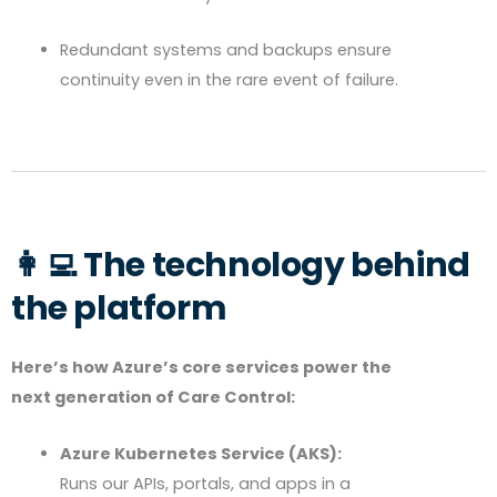
Redundant systems and backups ensure
continuity even in the rare event of failure.
👩‍💻 The technology behind
the platform
Here’s how Azure’s core services power the
next generation of Care Control:
Azure Kubernetes Service (AKS):
Runs our APIs, portals, and apps in a