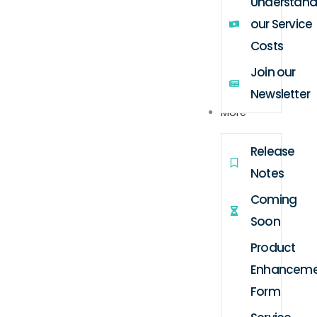
Understand
our Service
Costs
Join our
Newsletter
More
Release
Notes
Coming
Soon
Product
Enhanceme
Form