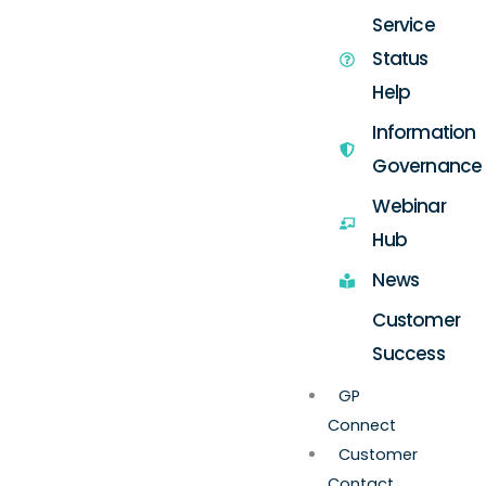
Service
Status
Help
Information
Governance
Webinar
Hub
News
Customer
Success
GP
Connect
Customer
Contact