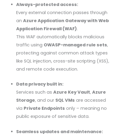
Always-protected access:
Every external connection passes through
an
Azure Application Gateway with Web
Application Firewall (WAF)
.
This WAF automatically blocks malicious
traffic using
OWASP
-managed rule sets
,
protecting against common attack types
like SQL injection, cross-site scripting (
XSS
),
and remote code execution.
Data privacy built in:
Services such as
Azure Key Vault
,
Azure
Storage
, and our
SQL VMs
are accessed
via
Private Endpoints
only – meaning no
public exposure of sensitive data.
Seamless updates and maintenance: