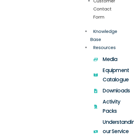
Customer
Contact
Form
Knowledge
Base
Resources
Media
Equipment
Catalogue
Downloads
Activity
Packs
Understandi
our Service