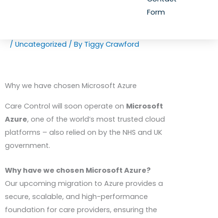
Form
/
Uncategorized
/ By
Tiggy Crawford
Why we have chosen Microsoft Azure
Care Control will soon operate on
Microsoft
Azure
, one of the world’s most trusted cloud
platforms – also relied on by the
NHS
and UK
government.
Why have we chosen Microsoft Azure?
Our upcoming migration to Azure provides a
secure, scalable, and high-performance
foundation for care providers, ensuring the