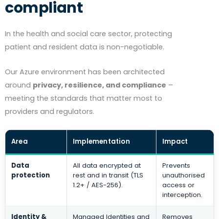
compliant
In the health and social care sector, protecting
patient and resident data is non-negotiable.
Our Azure environment has been architected
around
privacy, resilience, and compliance
–
meeting the standards that matter most to
providers and regulators.
Area
Implementation
Impact
Data
All data encrypted at
Prevents
protection
rest and in transit (TLS
unauthorised
1.2+ / AES-256).
access or
interception.
Identity &
Managed Identities and
Removes