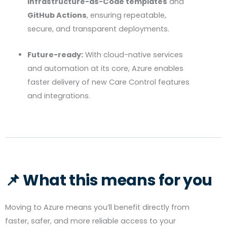
Infrastructure-as-Code templates
and
GitHub Actions
, ensuring repeatable,
secure, and transparent deployments.
Future-ready:
With cloud-native services
and automation at its core, Azure enables
faster delivery of new Care Control features
and integrations.
📌 What this means for you
Moving to Azure means you’ll benefit directly from
faster, safer, and more reliable access to your