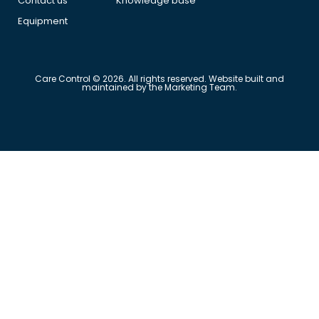
Contact us
Knowledge base
Equipment
Care Control © 2026. All rights reserved. Website built and
maintained by the Marketing Team.