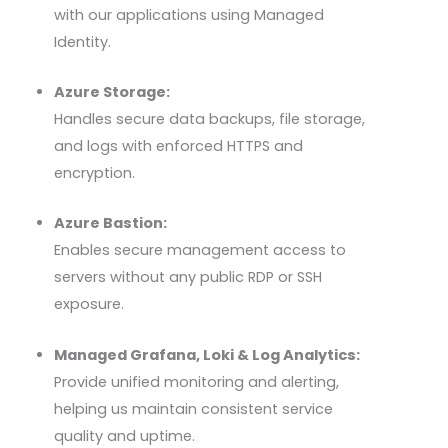
with our applications using Managed
Identity.
Azure Storage:
Handles secure data backups, file storage,
and logs with enforced HTTPS and
encryption.
Azure Bastion:
Enables secure management access to
servers without any public
RDP
or SSH
exposure.
Managed Grafana, Loki & Log Analytics:
Provide unified monitoring and alerting,
helping us maintain consistent service
quality and uptime.