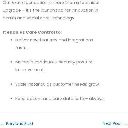
Our Azure foundation is more than a technical
upgrade – it’s the launchpad for innovation in
health and social care technology.
It enables Care Control to:
Deliver new features and integrations
faster.
Maintain continuous security posture
improvement.
Scale instantly as customer needs grow.
Keep patient and care data safe – always.
←
Previous Post
Next Post
→