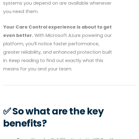
systems you depend on are available whenever
you need them.
Your Care Control experience is about to get
even better.
With Microsoft Azure powering our
platform, you’ll notice faster performance,
greater reliability, and enhanced protection built
in. Keep reading to find out exactly what this
means for you and your team.
✅ So what are the key
benefits?