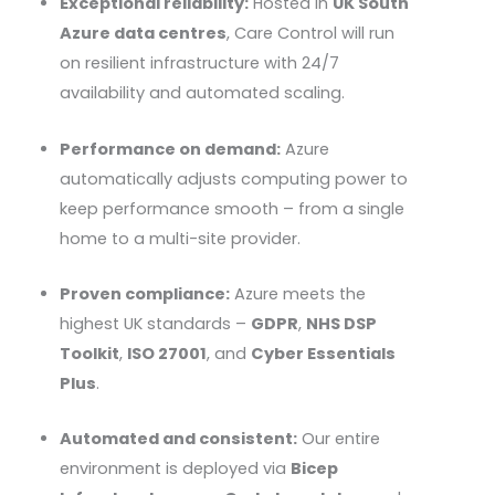
Exceptional reliability:
Hosted in
UK South
Azure data centres
, Care Control will run
on resilient infrastructure with 24/7
availability and automated scaling.
Performance on demand:
Azure
automatically adjusts computing power to
keep performance smooth – from a single
home to a multi-site provider.
Proven compliance:
Azure meets the
highest UK standards –
GDPR
,
NHS
DSP
Toolkit
,
ISO 27001
, and
Cyber Essentials
Plus
.
Automated and consistent:
Our entire
environment is deployed via
Bicep