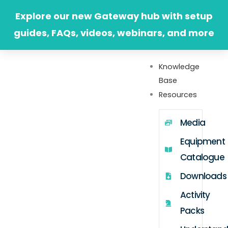
Skip
Explore our new Gateway hub with setup
to
guides, FAQs, videos, webinars, and more
content
Knowledge
Base
Resources
Media
Equipment
Catalogue
Downloads
Activity
Packs