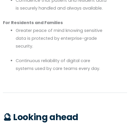
Confidence that patient and resident data
is securely handled and always available.
For Residents and Families
Greater peace of mind knowing sensitive
data is protected by enterprise-grade
security.
Continuous reliability of digital care
systems used by care teams every day.
🔮 Looking ahead