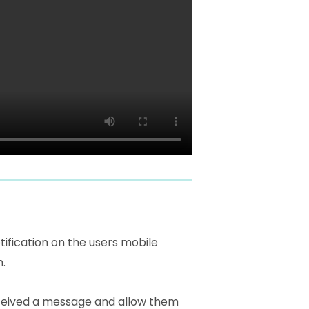
ification on the users mobile
n.
received a message and allow them