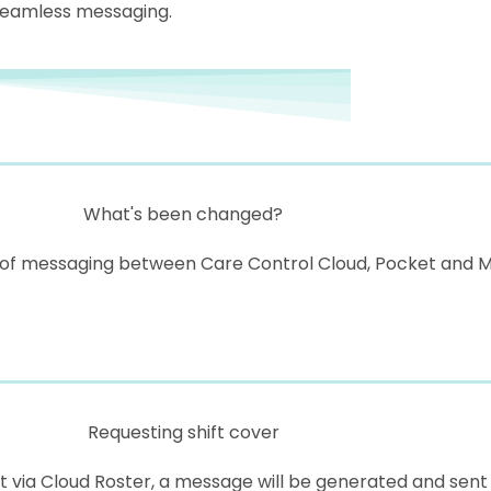
seamless messaging.
What's been changed?
 messaging between Care Control Cloud, Pocket and Mobi
Requesting shift cover
 via Cloud Roster, a message will be generated and sent 