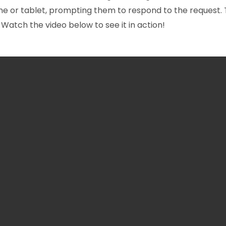
hone or tablet, prompting them to respond to the request.
 Watch the video below to see it in action!