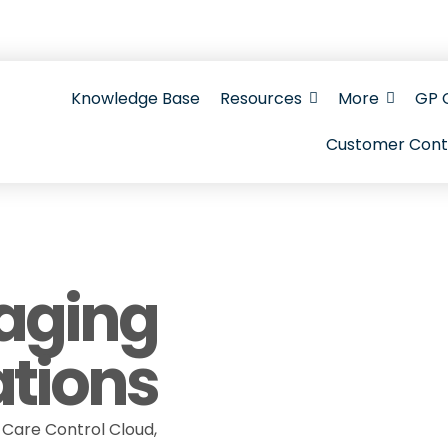
Gateway hub with setup guides, FAQs, videos, w
Knowledge Base
Resources
More
GP 
Customer Cont
aging
ations
Care Control Cloud,