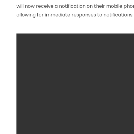
will now receive a notification on their mobile p
allowing for immediate responses to notifications.