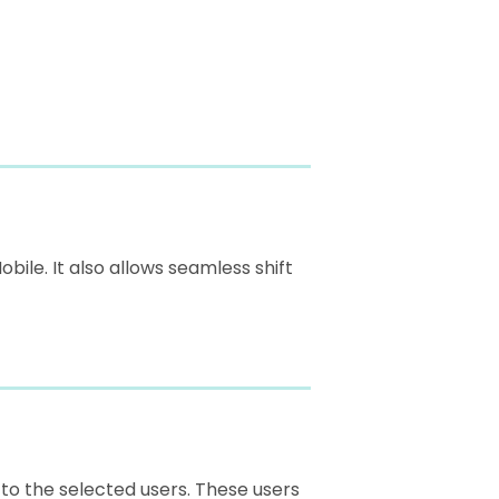
le. It also allows seamless shift
to the selected users. These users