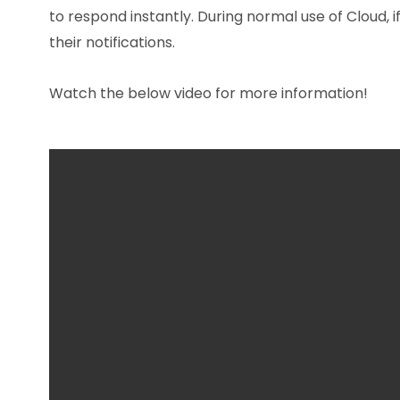
to respond instantly. During normal use of Cloud, i
their notifications.
Watch the below video for more information!