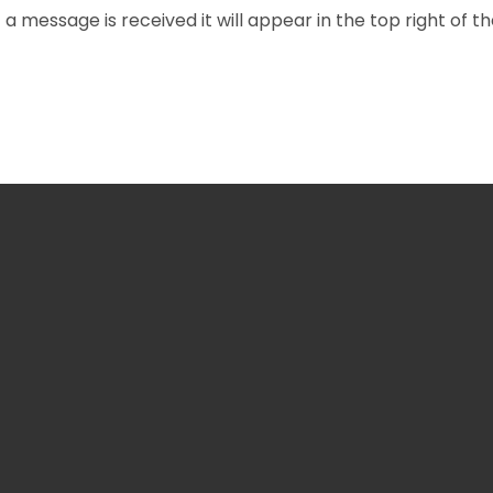
f a message is received it will appear in the top right of