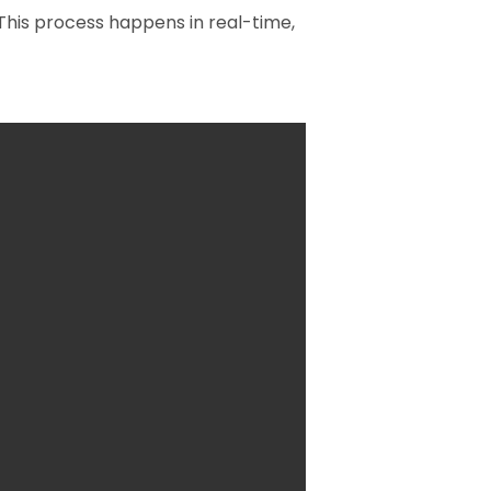
 This process happens in real-time,