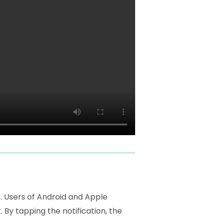
s. Users of Android and Apple
 By tapping the notification, the