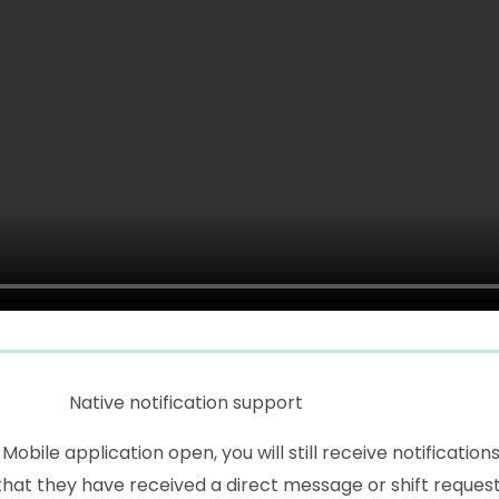
Native notification support
bile application open, you will still receive notification
that they have received a direct message or shift request.