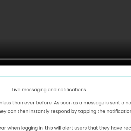
Live messaging and notifications
ss than ever before. As soon as a message is sent a not
hey can then instantly respond by tapping the notificatio
ar when logging in, this will alert users that they have 