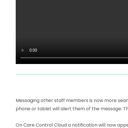
Messaging other staff members is now more seamle
phone or tablet will alert them of the message. T
On Care Control Cloud a notification will now appe