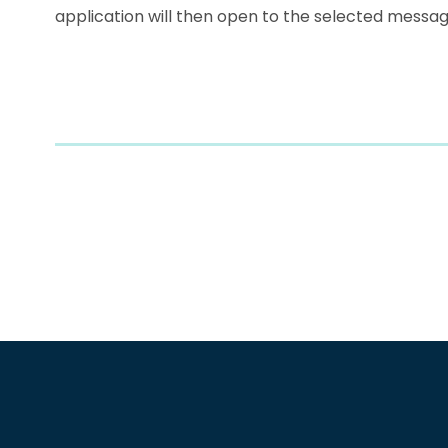
application will then open to the selected messag