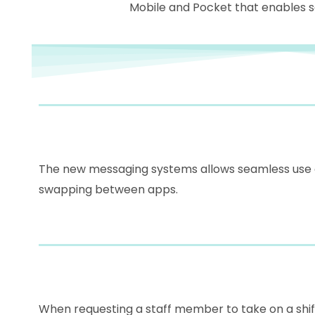
Mobile and Pocket that enables 
The new messaging systems allows seamless use of
swapping between apps.
When requesting a staff member to take on a shift