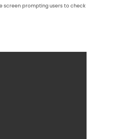
 the screen prompting users to check