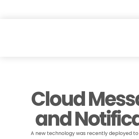
Skip
Explore our new 
to
content
Cloud Mess
and Notific
A new technology was recently deployed to 