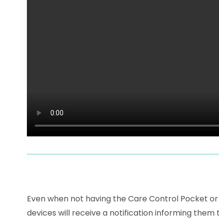
Even when not having the Care Control Pocket or Mo
devices will receive a notification informing them 