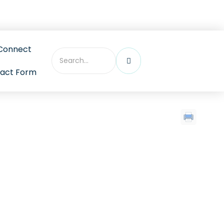
ebinars, and more
Connect
act Form