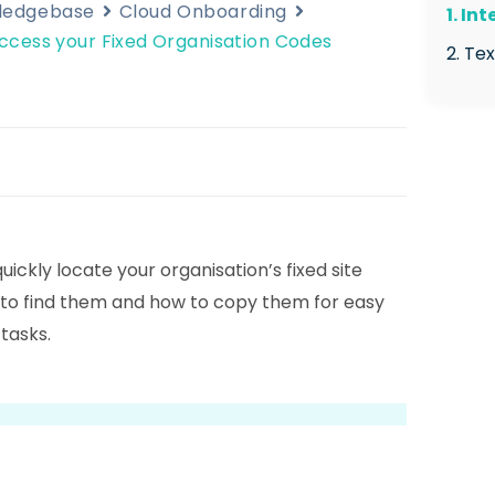
wledgebase
Cloud Onboarding
1. In
ccess your Fixed Organisation Codes
2. Te
2.1
Man
2.2
Org
2.3
quickly locate your organisation’s fixed site
Str
 to find them and how to copy them for easy
2.4
tasks.
2.5
the
2.6
visi
2.7