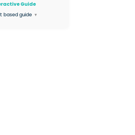
teractive Guide
xt based guide
▼
 Click to enter the Org
agement Application
 Click Visit under the
anisation Structure box
 Open the Organisation
ucture dropdown menu
 Select Organisation Codes
 Click the eye icon next to
 site
 Your Site Code is now
ble
 Use the copy icon to copy