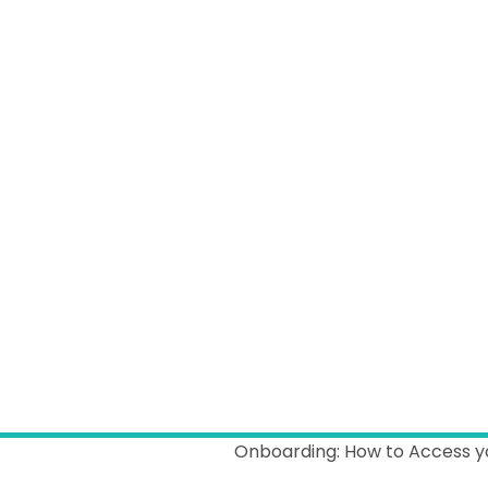
Onboarding: How to Access y