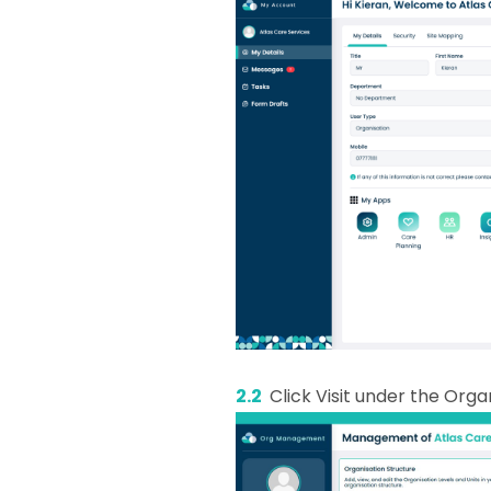
2.2
Click Visit under the Orga