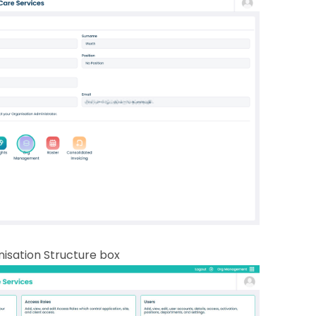
nisation Structure box