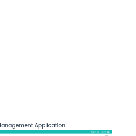
the
 Management Application