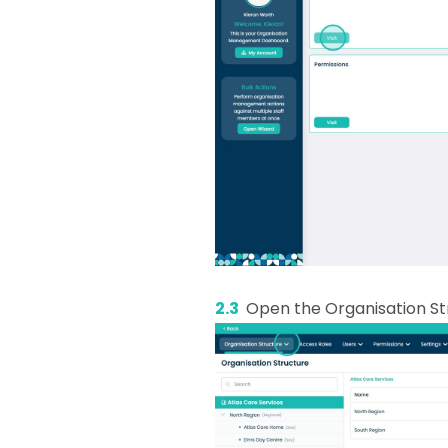
2.3
Open the Organisation S