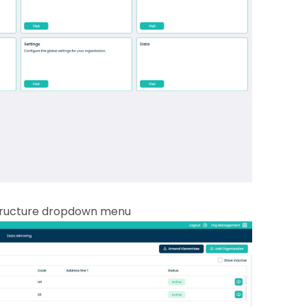
tructure dropdown menu