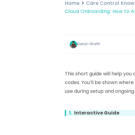
Home
Care Control Kno
Cloud Onboarding: How to A
Kieran Worth
This short guide will help you 
codes. You’ll be shown where
use during setup and ongoing 
1.
Interactive Guide