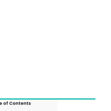
e of Contents