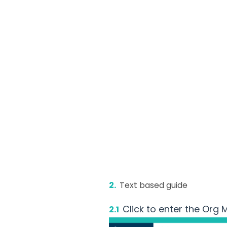
2.
Text based guide
Click to enter the Org
2.1