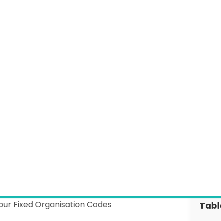
Information Governance
Webinar Hub
News
Customer Success
GP Connect
Customer Contact Form
our Fixed Organisation Codes
Tabl