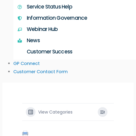
Service Status Help
Information Governance
Webinar Hub
News
Customer Success
GP Connect
Customer Contact Form
View Categories