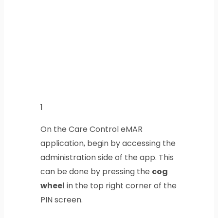
1
On the Care Control eMAR
application, begin by accessing the
administration side of the app. This
can be done by pressing the
cog
wheel
in the top right corner of the
PIN screen.