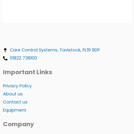
Care Control Systems, Tavistock, PL19 9DP
01822 738100
Important Links
Privacy Policy
About us
Contact us
Equipment
Company