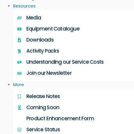
Resources
Media
Equipment Catalogue
Downloads
Activity Packs
Understanding our Service Costs
Join our Newsletter
More
Release Notes
Coming Soon
Product Enhancement Form
Service Status