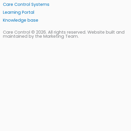
Care Control Systems
Learning Portal
Knowledge base
Care Control © 2026. All rights reserved. Website built and
maintained by the Marketing Team.