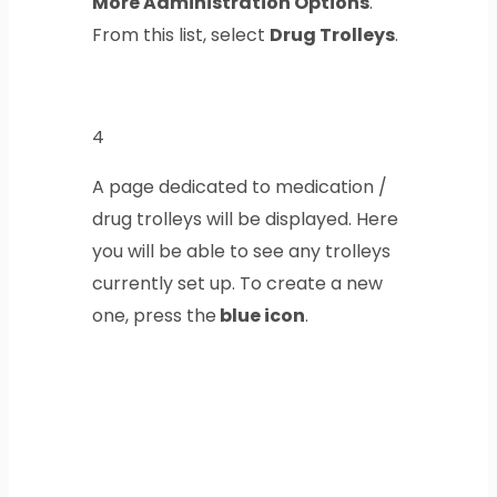
More Administration Options
.
From this list, select
Drug Trolleys
.
4
A page dedicated to medication /
drug trolleys will be displayed. Here
you will be able to see any trolleys
currently set up. To create a new
one, press the
blue icon
.