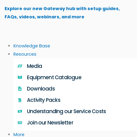
Skip
Explore our new Gateway hub with setup guides,
to
FAQs, videos, webinars, and more
content
Knowledge Base
Resources
Media
Equipment Catalogue
Downloads
Activity Packs
Understanding our Service Costs
Join our Newsletter
More