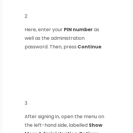
2
Here, enter your
PIN number
as
well as the administration
password. Then, press
Continue
.
3
After signing in, open the menu on
the left-hand side, labelled
Show