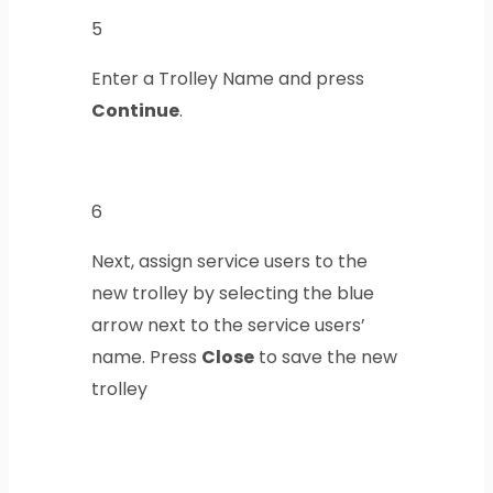
5
Enter a Trolley Name and press
Continue
.
6
Next, assign service users to the
new trolley by selecting the blue
arrow next to the service users’
name. Press
Close
to save the new
trolley