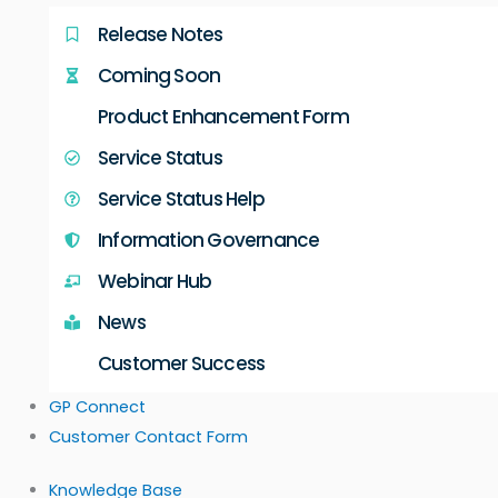
Release Notes
Coming Soon
Product Enhancement Form
Service Status
Service Status Help
Information Governance
Webinar Hub
News
Customer Success
GP Connect
Customer Contact Form
Knowledge Base