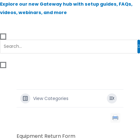
Skip
Explore our new Gateway hub with setup guides, FAQs,
to
videos, webinars, and more
content
View Categories
Equipment Return Form