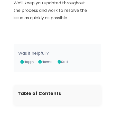
We’ll keep you updated throughout
the process and work to resolve the
issue as quickly as possible.
Download
Was it helpful ?
Happy
Normal
Sad
Table of Contents