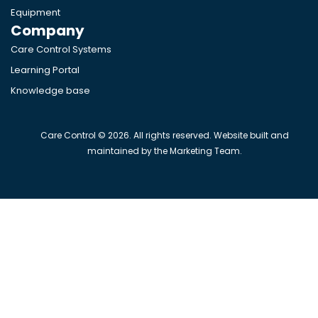
Equipment
Company
Care Control Systems
Learning Portal
Knowledge base
Care Control © 2026. All rights reserved. Website built and
maintained by the Marketing Team.