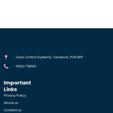
Care Control Systems, Tavistock, PL19 9DP
01822 738100
Important
Links
Privacy Policy
About us
Contact us