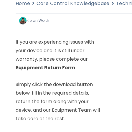
Home
Care Control Knowledgebase
Techn
Kieran Worth
If you are experiencing issues with
your device and it is still under
warranty, please complete our
Equipment Return Form
.
Simply click the download button
below, fill in the required details,
return the form along with your
device, and our Equipment Team will
take care of the rest.