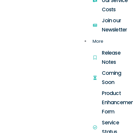
our Service
Costs
Join our
Newsletter
More
Release
Notes
Coming
Soon
Product
Enhancemen
Form
Service
Status