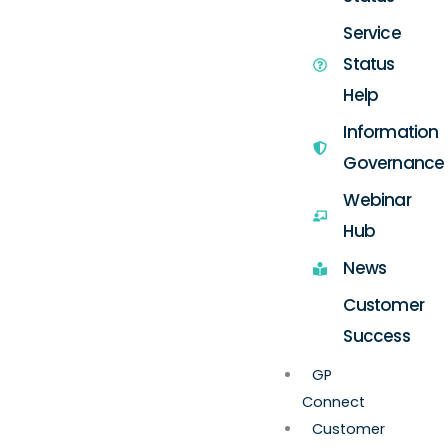
Service
Status
Help
Information
Governance
Webinar
Hub
News
Customer
Success
GP
Connect
Customer