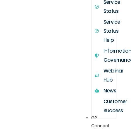
Service
Status
Service
Status
Help
Informatio
Governanc
Webinar
Hub
News
Customer
Success
GP
Connect