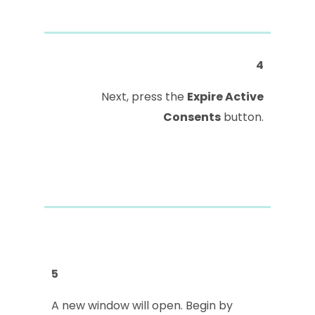
4
Next, press the
Expire Active
Consents
button.
5
A new window will open. Begin by