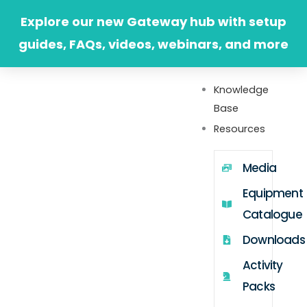
Skip
Explore our new Gateway hub with setup
to
guides, FAQs, videos, webinars, and more
content
Knowledge
Base
Resources
Media
Equipment
Catalogue
Downloads
Activity
Packs