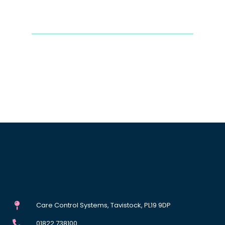
Care Control Systems, Tavistock, PL19 9DP
01822 738100