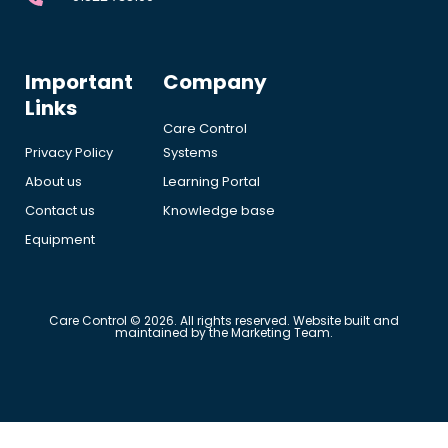
Important
Company
Links
Care Control
Privacy Policy
Systems
About us
Learning Portal
Contact us
Knowledge base
Equipment
Care Control © 2026. All rights reserved. Website built and
maintained by the Marketing Team.