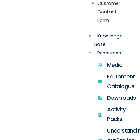
Customer
Contact
Form
Knowledge
Base
Resources
Media
Equipment
Catalogue
Downloads
Activity
Packs
Understandi