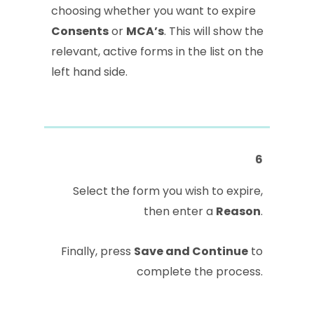
choosing whether you want to expire
Consents
or
MCA’s
. This will show the
relevant, active forms in the list on the
left hand side.
6
Select the form you wish to expire,
then enter a
Reason
.
Finally, press
Save and Continue
to
complete the process.