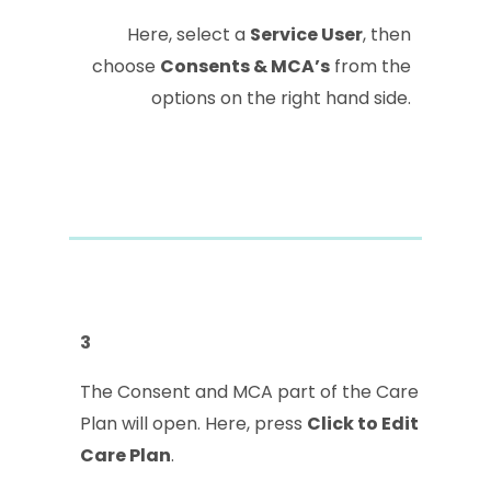
Here, select a
Service User
, then
choose
Consents & MCA’s
from the
options on the right hand side.
3
The Consent and MCA part of the Care
Plan will open. Here, press
Click to Edit
Care Plan
.