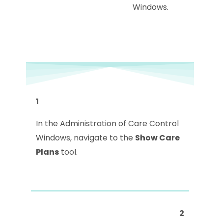
Windows.
1
In the Administration of Care Control
Windows, navigate to the
Show Care
Plans
tool.
2