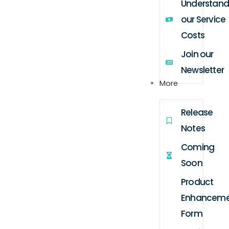
Understand
our Service
Costs
Join our
Newsletter
More
Release
Notes
Coming
Soon
Product
Enhanceme
Form