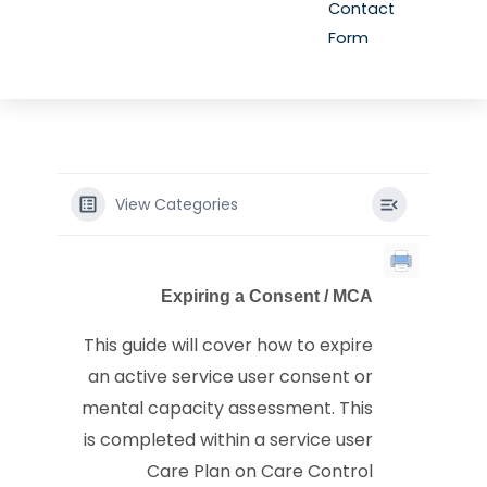
Contact
Form
View Categories
Expiring a Consent / MCA
This guide will cover how to expire
an active service user consent or
mental capacity assessment. This
is completed within a service user
Care Plan on Care Control