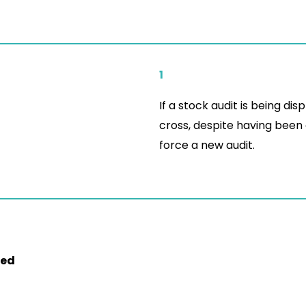
1
If a stock audit is being dis
cross, despite having been
force a new audit.
ed