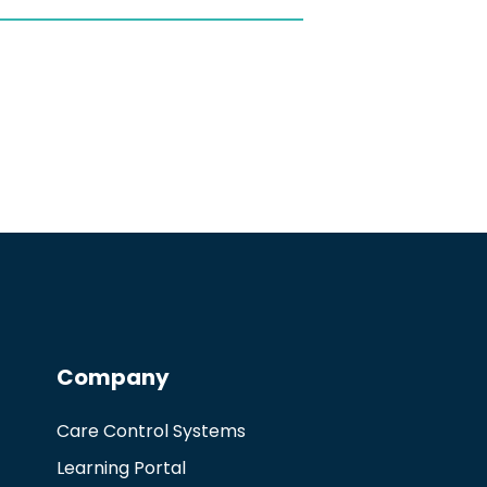
Company
Care Control Systems
Learning Portal