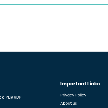
Important Links
Privacy Policy
k, PL19 9DP
About us