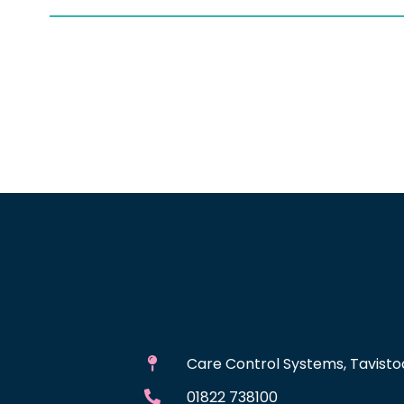
Care Control Systems, Tavistoc
01822 738100