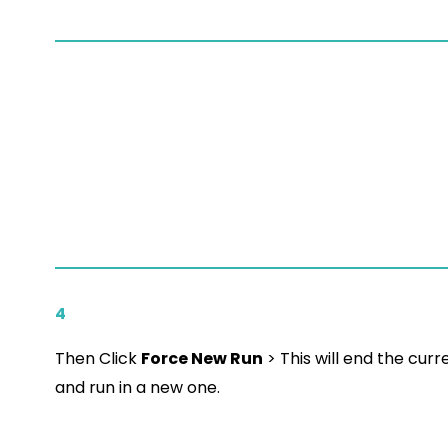
4
Then Click
Force New Run
> This will end the curr
and run in a new one.