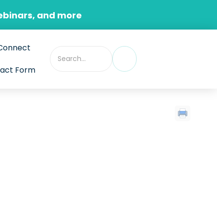
ebinars, and more
Connect
act Form