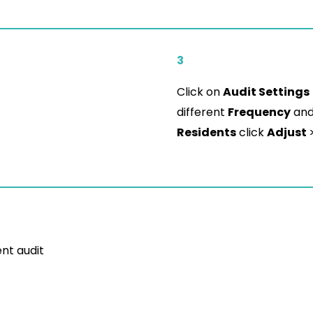
3
Click on
Audit Settings
different
Frequency
an
Residents
click
Adjust
ent audit