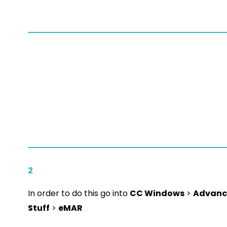
2
In order to do this go into
CC Windows
>
Advanc
Stuff
>
eMAR