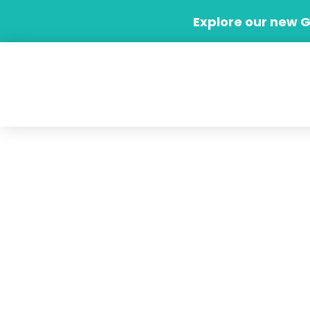
Skip
Explore our new 
to
content