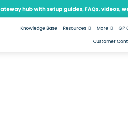
Gateway hub with setup guides, FAQs, videos, w
Knowledge Base
Resources
More
GP 
Customer Cont