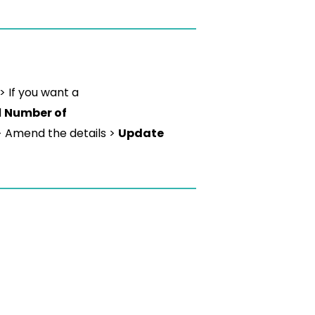
> If you want a
d
Number of
> Amend the details >
Update