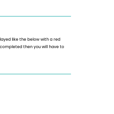
played like the below with a red
 completed then you will have to