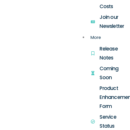
Costs
Join our
Newsletter
More
Release
Notes
Coming
Soon
Product
Enhancemen
Form
Service
Status