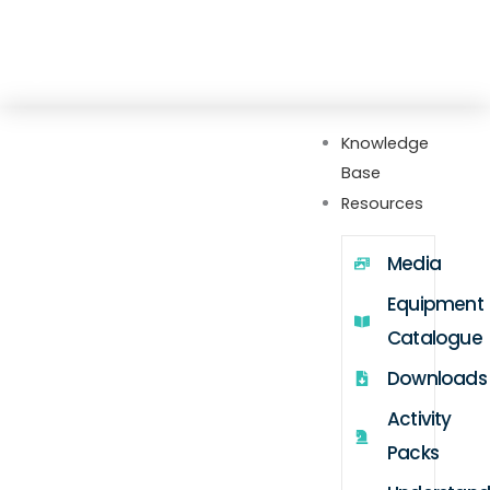
Skip
Explore our new Gateway hub with setup
to
guides, FAQs, videos, webinars, and more
content
Knowledge
Base
Resources
Media
Equipment
Catalogue
Downloads
Activity
Packs