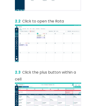
2.2
Click to open the Rota
2.3
Click the plus button within a
cell