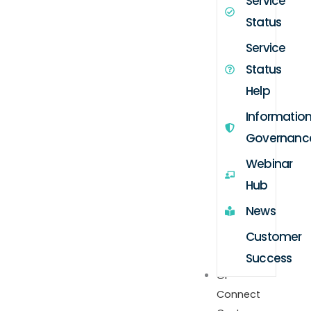
Service
Status
Service
Status
Help
Informatio
Governanc
Webinar
Hub
News
Customer
Success
GP
Connect