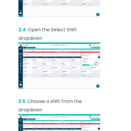
2.4
Open the Select Shift
dropdown
2.5
Choose a shift from the
dropdown