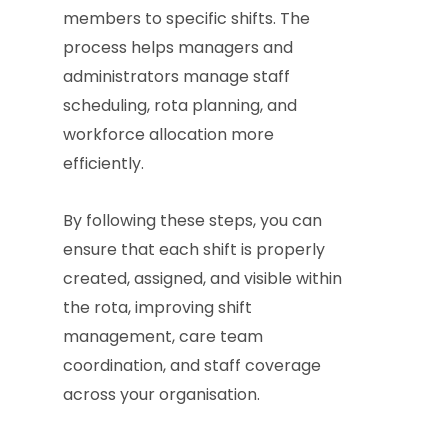
members to specific shifts. The
process helps managers and
administrators manage staff
scheduling, rota planning, and
workforce allocation more
efficiently.
By following these steps, you can
ensure that each shift is properly
created, assigned, and visible within
the rota, improving shift
management, care team
coordination, and staff coverage
across your organisation.