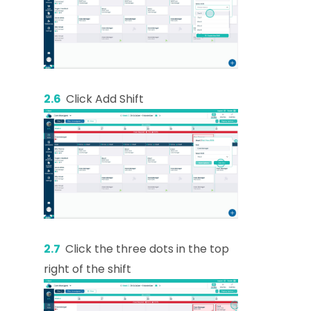
2.6
Click Add Shift
2.7
Click the three dots in the top
right of the shift