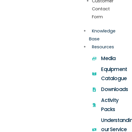
Customer
Contact
Form
Knowledge
Base
Resources
Media
Equipment
Catalogue
Downloads
Activity
Packs
Understandi
our Service