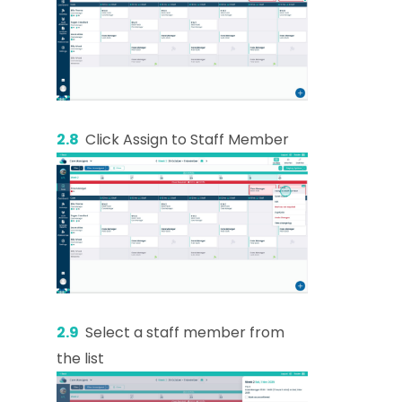
2.8
Click Assign to Staff Member
2.9
Select a staff member from
the list