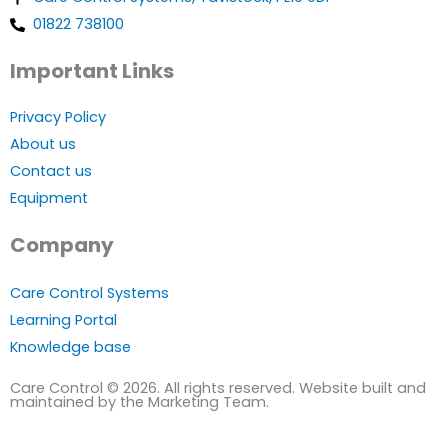
01822 738100
Important Links
Privacy Policy
About us
Contact us
Equipment
Company
Care Control Systems
Learning Portal
Knowledge base
Care Control © 2026. All rights reserved. Website built and
maintained by the Marketing Team.