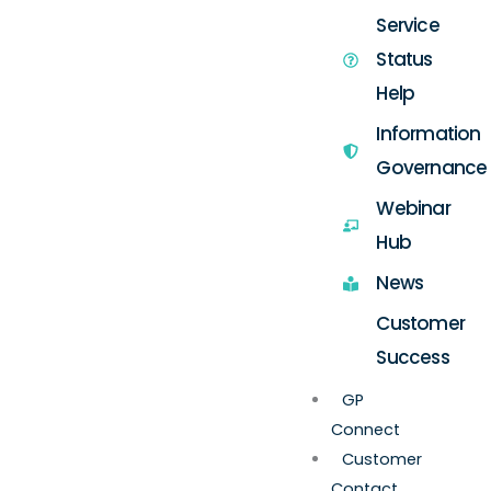
Service
Status
Help
Information
Governance
Webinar
Hub
News
Customer
Success
GP
Connect
Customer
Contact