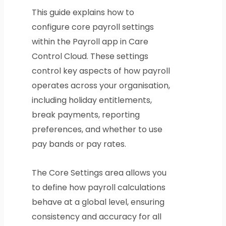
This guide explains how to
configure core payroll settings
within the Payroll app in Care
Control Cloud. These settings
control key aspects of how payroll
operates across your organisation,
including holiday entitlements,
break payments, reporting
preferences, and whether to use
pay bands or pay rates.
The Core Settings area allows you
to define how payroll calculations
behave at a global level, ensuring
consistency and accuracy for all