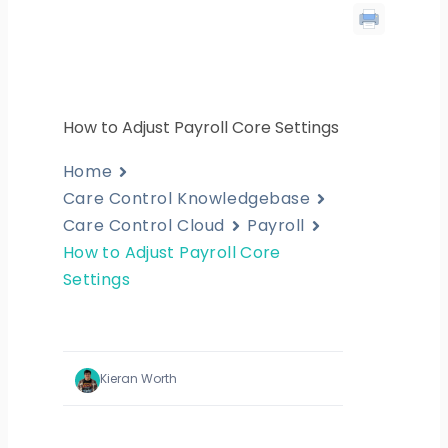
How to Adjust Payroll Core Settings
Home
Care Control Knowledgebase
Care Control Cloud
Payroll
How to Adjust Payroll Core
Settings
Kieran Worth