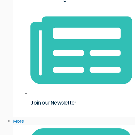
Join our Newsletter
More