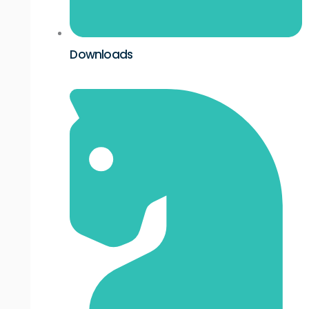
Downloads