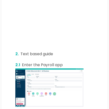
2.
Text based guide
2.1
Enter the Payroll app