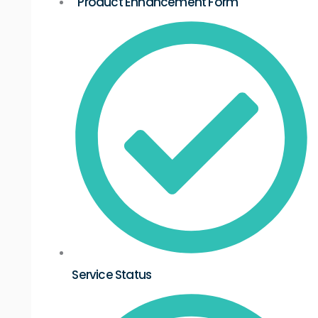
Product Enhancement Form
Service Status