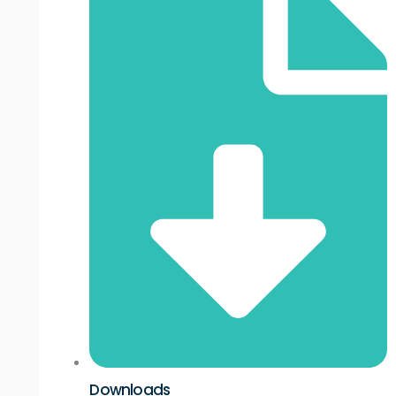
Downloads