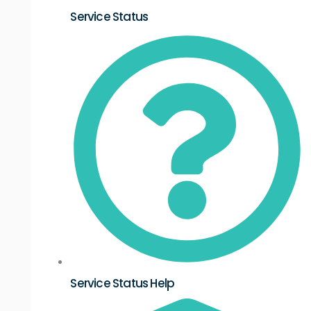
Service Status
Service Status Help