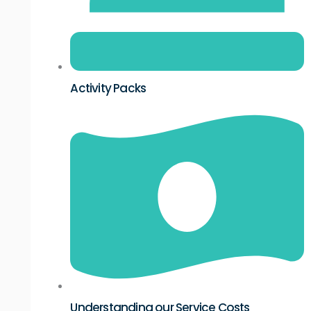
Activity Packs
Understanding our Service Costs