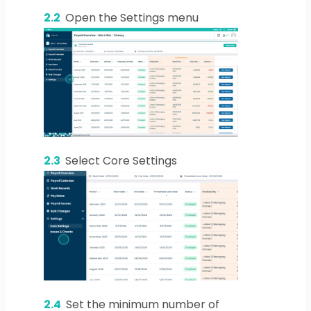
2.2
Open the Settings menu
2.3
Select Core Settings
2.4
Set the minimum number of