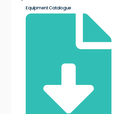
Equipment Catalogue