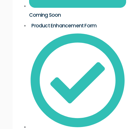
Coming Soon
Product Enhancement Form