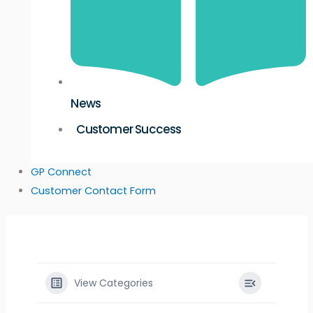
News
Customer Success
GP Connect
Customer Contact Form
View Categories