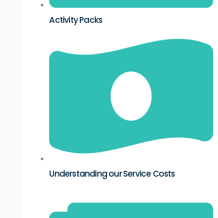
Activity Packs
Understanding our Service Costs