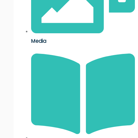
Media