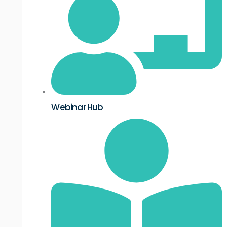
Webinar Hub