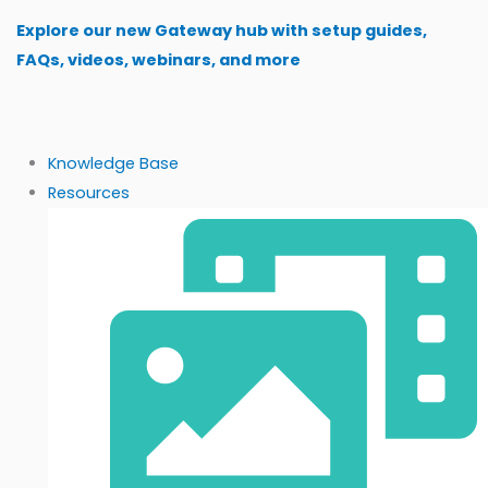
Skip
Explore our new Gateway hub with setup guides,
to
FAQs, videos, webinars, and more
content
Knowledge Base
Resources