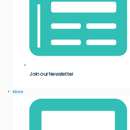
Join our Newsletter
More