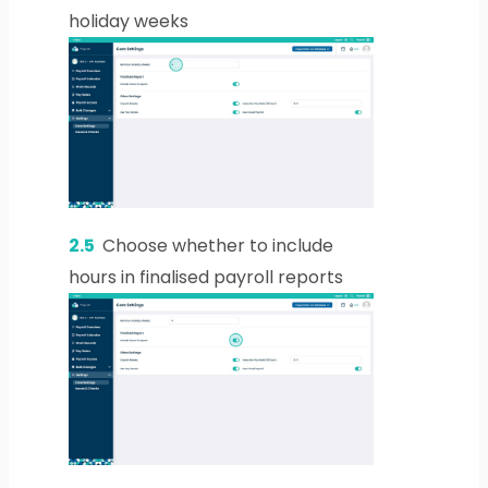
holiday weeks
2.5
Choose whether to include
hours in finalised payroll reports