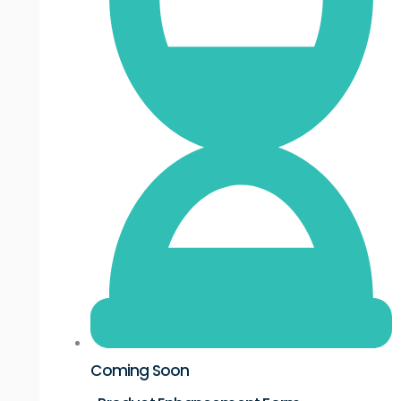
Coming Soon