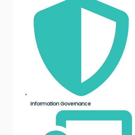
Information Governance