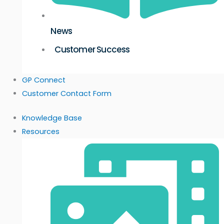
News
Customer Success
GP Connect
Customer Contact Form
Knowledge Base
Resources