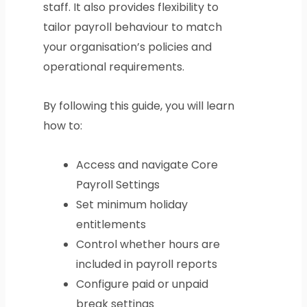
staff. It also provides flexibility to
tailor payroll behaviour to match
your organisation’s policies and
operational requirements.
By following this guide, you will learn
how to:
Access and navigate Core
Payroll Settings
Set minimum holiday
entitlements
Control whether hours are
included in payroll reports
Configure paid or unpaid
break settings