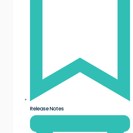
Release Notes