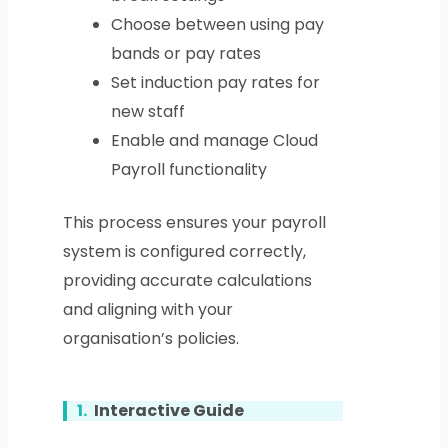
Choose between using pay
bands or pay rates
Set induction pay rates for
new staff
Enable and manage Cloud
Payroll functionality
This process ensures your payroll
system is configured correctly,
providing accurate calculations
and aligning with your
organisation’s policies.
1.
Interactive Guide