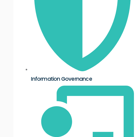
Information Governance