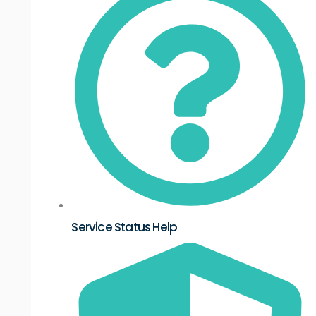
Service Status Help