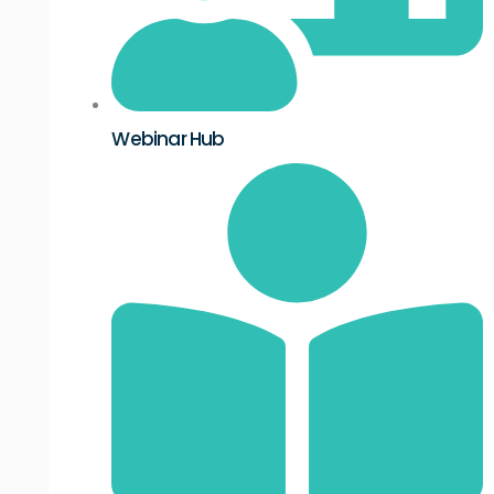
Webinar Hub