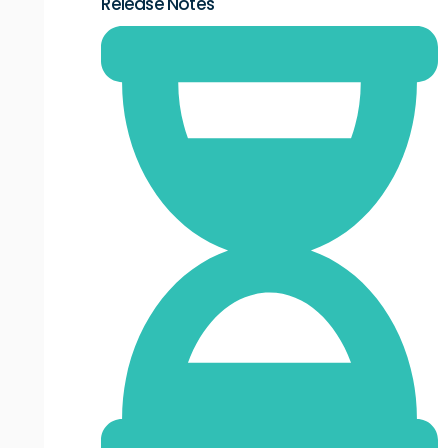
Release Notes