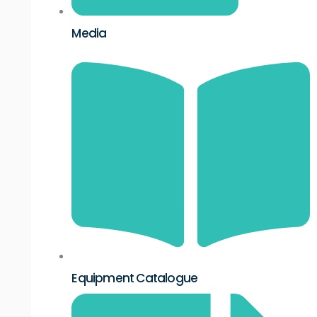
Media
Equipment Catalogue